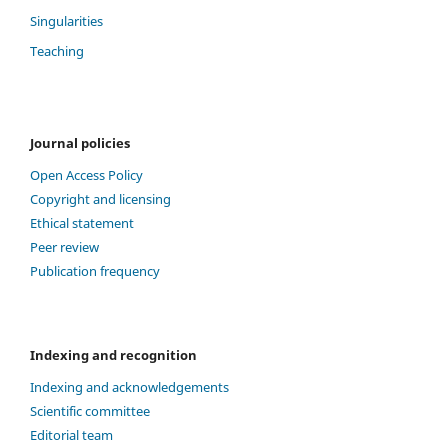
Singularities
Teaching
Journal policies
Open Access Policy
Copyright and licensing
Ethical statement
Peer review
Publication frequency
Indexing and recognition
Indexing and acknowledgements
Scientific committee
Editorial team