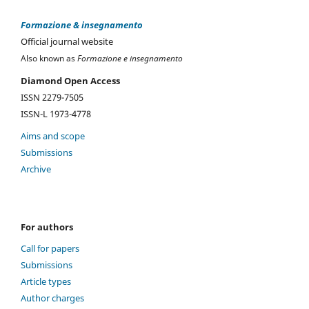
Formazione & insegnamento
Official journal website
Also known as
Formazione e insegnamento
Diamond Open Access
ISSN 2279-7505
ISSN-L 1973-4778
Aims and scope
Submissions
Archive
For authors
Call for papers
Submissions
Article types
Author charges