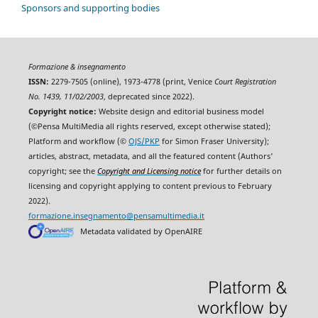
Sponsors and supporting bodies
Formazione & insegnamento
ISSN:
2279-7505 (online), 1973-4778 (print, Venice
Court Registration
No. 1439, 11/02/2003
, deprecated since 2022).
Copyright notice:
Website design and editorial business model
(©Pensa MultiMedia all rights reserved, except otherwise stated);
Platform and workflow (©
OJS/PKP
for Simon Fraser University);
articles, abstract, metadata, and all the featured content (Authors'
copyright; see the
Copyright and Licensing notice
for further details on
licensing and copyright applying to content previous to February
2022).
formazione.insegnamento@pensamultimedia.it
Metadata validated by OpenAIRE