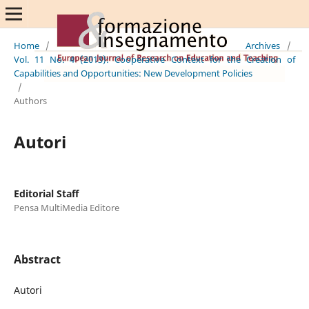
Home
/
Archives
/
Vol. 11 No. 4 (2013): Cooperative Context for the Creation of
Capabilities and Opportunities: New Development Policies
/
Authors
Autori
Editorial Staff
Pensa MultiMedia Editore
Abstract
Autori