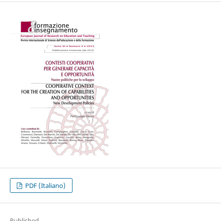
PDF (Italiano)
Published