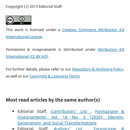
Copyright (c) 2013 Editorial Staff
This work is licensed under a
Creative Commons Attribution 4.0
International License
.
Formazione & insegnamento
is distributed under
Attribution 4.0
International (CC BY 4.0)
.
For further details, please refer to our
Repository & Archiving Policy
,
as well as our
Copyright & Licensing Terms
.
Most read articles by the same author(s)
Editorial Staff,
Contributors' List
,
Formazione &
insegnamento: Vol. 18 No. 2 (2020): Identity,
Generativity, and Social Transformations
Editorial Staff,
Authors' List
,
Formazione &