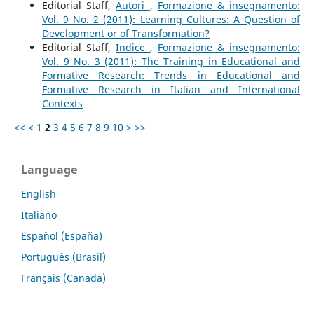
Editorial Staff,
Autori
,
Formazione & insegnamento:
Vol. 9 No. 2 (2011): Learning Cultures: A Question of
Development or of Transformation?
Editorial Staff,
Indice
,
Formazione & insegnamento:
Vol. 9 No. 3 (2011): The Training in Educational and
Formative Research: Trends in Educational and
Formative Research in Italian and International
Contexts
<<
<
1
2
3
4
5
6
7
8
9
10
>
>>
Language
English
Italiano
Español (España)
Português (Brasil)
Français (Canada)