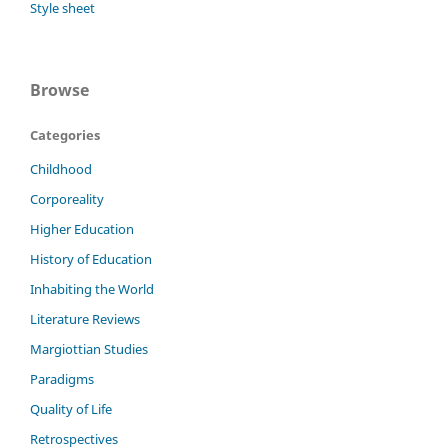
Style sheet
Browse
Categories
Childhood
Corporeality
Higher Education
History of Education
Inhabiting the World
Literature Reviews
Margiottian Studies
Paradigms
Quality of Life
Retrospectives