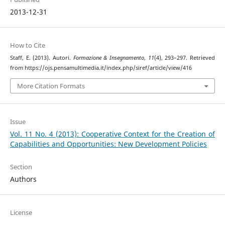
2013-12-31
How to Cite
Staff, E. (2013). Autori.
Formazione & Insegnamento
,
11
(4), 293–297. Retrieved
from https://ojs.pensamultimedia.it/index.php/siref/article/view/416
More Citation Formats
Issue
Vol. 11 No. 4 (2013): Cooperative Context for the Creation of
Capabilities and Opportunities: New Development Policies
Section
Authors
License