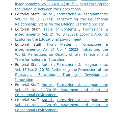
insegnamento: Vol. 10 No. 3 (2012): Open Learning for
the Dialogue between the Generations
Editorial Staff,
Indice
,
Formazione & insegnamento:
Vol. 12 No. 2 (2014): Transforming the Educational
Relationship: Steps for the Lifelong Learning Society
Editorial Staff,
Table of Contents
,
Formazione &
insegnamento: Vol. 21 No. 3 (2023): Looking Around:
Exploring the Educational Environment
Editorial Staff,
Front Matter
,
Formazione &
insegnamento: Vol. 21 No. 1 (2023): Inhabiting the
World: Reflections on Quality of Life, Semiosis, and
Transformations in Education
Editorial Staff,
Autori
,
Formazione & insegnamento:
Vol. 13 No. 2 (2015): Rethinking the Dimension of the
Research: Education, Training, Development,
Innovation
Editorial Staff,
Indice
,
Formazione & insegnamento:
Vol. 17 No. 2 (2019): Movement and Sport: In
Educational Environment
Editorial Staff,
Autori
,
Formazione & insegnamento:
Vol. 17 No. 2 (2019): Movement and Sport: In
Educational Environment