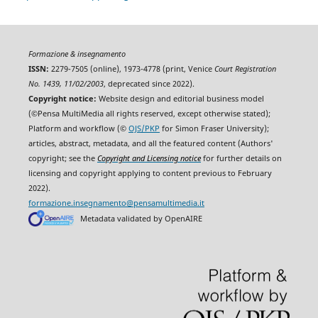
Formazione & insegnamento
ISSN:
2279-7505 (online), 1973-4778 (print, Venice
Court Registration
No. 1439, 11/02/2003
, deprecated since 2022).
Copyright notice:
Website design and editorial business model
(©Pensa MultiMedia all rights reserved, except otherwise stated);
Platform and workflow (©
OJS/PKP
for Simon Fraser University);
articles, abstract, metadata, and all the featured content (Authors'
copyright; see the
Copyright and Licensing notice
for further details on
licensing and copyright applying to content previous to February
2022).
formazione.insegnamento@pensamultimedia.it
Metadata validated by OpenAIRE