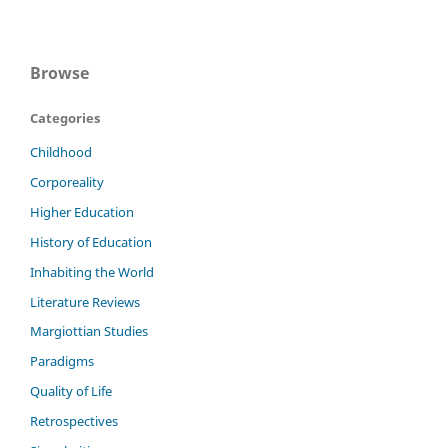
Browse
Categories
Childhood
Corporeality
Higher Education
History of Education
Inhabiting the World
Literature Reviews
Margiottian Studies
Paradigms
Quality of Life
Retrospectives