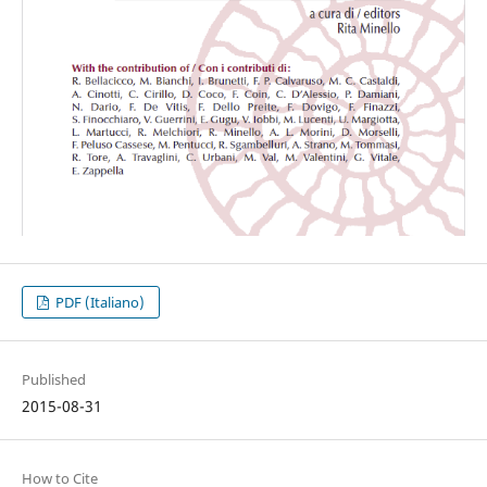
PDF (Italiano)
Published
2015-08-31
How to Cite