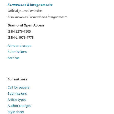
Formazione & insegnamento
Official journal website
Also known as
Formazione e insegnamento
Diamond Open Access
ISSN 2279-7505
ISSN-L 1973-4778
Aims and scope
Submissions
Archive
For authors
Call for papers
Submissions
Article types
Author charges
Style sheet