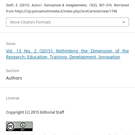
Staff, E. (2015). Autori.
Formazione & Insegnamento
,
13
(2), 367–374. Retrieved
from https://ojs.pensamultimedia.it/index.php/siref/article/view/1748
More Citation Formats
Issue
Vol. 13 No. 2 (2015): Rethinking the Dimension of the
Research: Education, Training, Development, Innovation
Section
Authors
License
Copyright (c) 2015 Editorial Staff