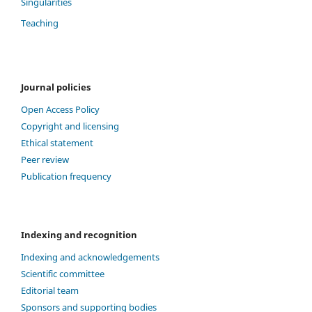
Singularities
Teaching
Journal policies
Open Access Policy
Copyright and licensing
Ethical statement
Peer review
Publication frequency
Indexing and recognition
Indexing and acknowledgements
Scientific committee
Editorial team
Sponsors and supporting bodies