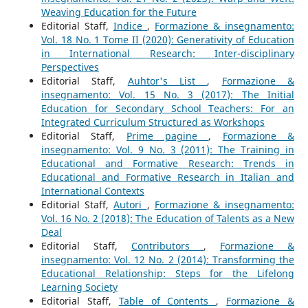
Weaving Education for the Future
Editorial Staff,
Indice
,
Formazione & insegnamento:
Vol. 18 No. 1 Tome II (2020): Generativity of Education
in International Research: Inter-disciplinary
Perspectives
Editorial Staff,
Auhtor's List
,
Formazione &
insegnamento: Vol. 15 No. 3 (2017): The Initial
Education for Secondary School Teachers: For an
Integrated Curriculum Structured as Workshops
Editorial Staff,
Prime pagine
,
Formazione &
insegnamento: Vol. 9 No. 3 (2011): The Training in
Educational and Formative Research: Trends in
Educational and Formative Research in Italian and
International Contexts
Editorial Staff,
Autori
,
Formazione & insegnamento:
Vol. 16 No. 2 (2018): The Education of Talents as a New
Deal
Editorial Staff,
Contributors
,
Formazione &
insegnamento: Vol. 12 No. 2 (2014): Transforming the
Educational Relationship: Steps for the Lifelong
Learning Society
Editorial Staff,
Table of Contents
,
Formazione &