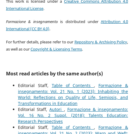
This work is licensed under a
Creative Commons Attribution 4.0
International License
.
Formazione & insegnamento
is distributed under
Attribution 4.0
International (CC BY 4.0)
.
For further details, please refer to our
Repository & Archiving Policy
,
as well as our
Copyright & Licensing Terms
.
Most read articles by the same author(s)
Editorial Staff,
Table of Contents
,
Formazione &
insegnamento: Vol. 21 No. 1 (2023): Inhabiting the
World: Reflections on Quality of Life, Semiosis, and
Transformations in Education
Editorial Staff,
Autori
,
Formazione & insegnamento:
Vol. 16 No. 2 Suppl. (2018): Talents Education:
Research Perspectives
Editorial Staff,
Table of Contents
,
Formazione &
insegnamento: Vol. 21 No. 2 (2023): Warp and Weft: