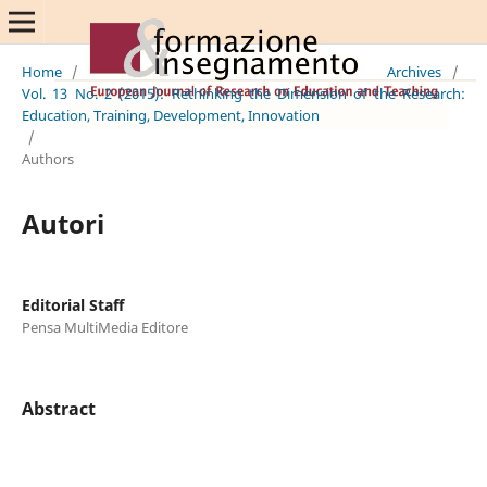
Home
/
Archives
/
Vol. 13 No. 2 (2015): Rethinking the Dimension of the Research:
Education, Training, Development, Innovation
/
Authors
Autori
Editorial Staff
Pensa MultiMedia Editore
Abstract