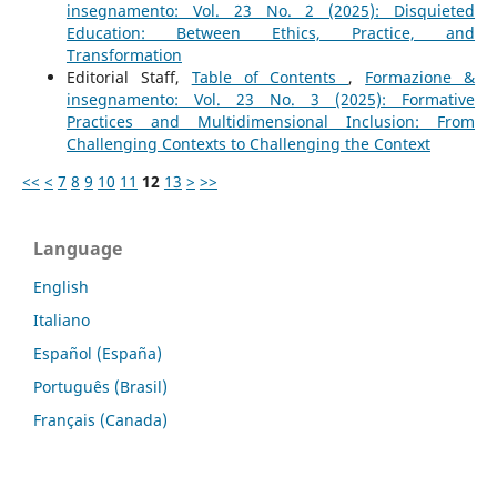
insegnamento: Vol. 23 No. 2 (2025): Disquieted
Education: Between Ethics, Practice, and
Transformation
Editorial Staff,
Table of Contents
,
Formazione &
insegnamento: Vol. 23 No. 3 (2025): Formative
Practices and Multidimensional Inclusion: From
Challenging Contexts to Challenging the Context
<<
<
7
8
9
10
11
12
13
>
>>
Language
English
Italiano
Español (España)
Português (Brasil)
Français (Canada)