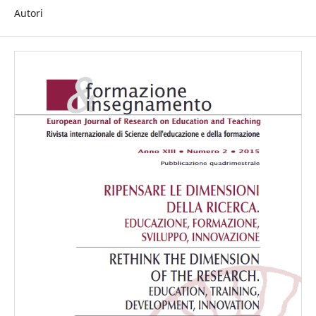
Autori