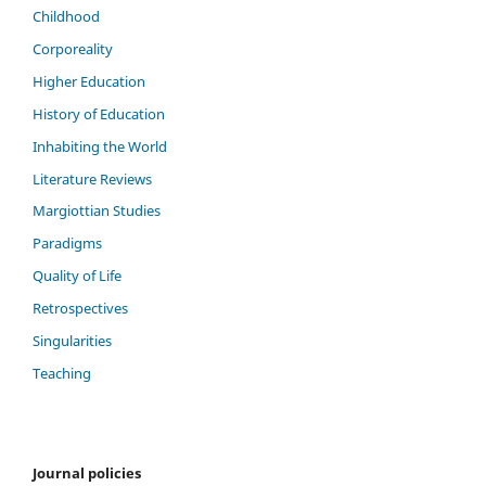
Childhood
Corporeality
Higher Education
History of Education
Inhabiting the World
Literature Reviews
Margiottian Studies
Paradigms
Quality of Life
Retrospectives
Singularities
Teaching
Journal policies