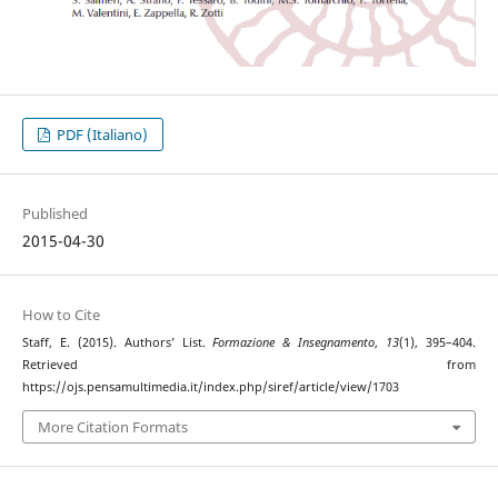
PDF (Italiano)
Published
2015-04-30
How to Cite
Staff, E. (2015). Authors’ List.
Formazione & Insegnamento
,
13
(1), 395–404.
Retrieved from
https://ojs.pensamultimedia.it/index.php/siref/article/view/1703
More Citation Formats