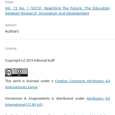
Issue
Vol. 13 No. 1 (2015): Rewriting the Future: The Education
between Research, Innovation and Development
Section
Authors
License
Copyright (c) 2015 Editorial Staff
This work is licensed under a
Creative Commons Attribution 4.0
International License
.
Formazione & insegnamento
is distributed under
Attribution 4.0
International (CC BY 4.0)
.