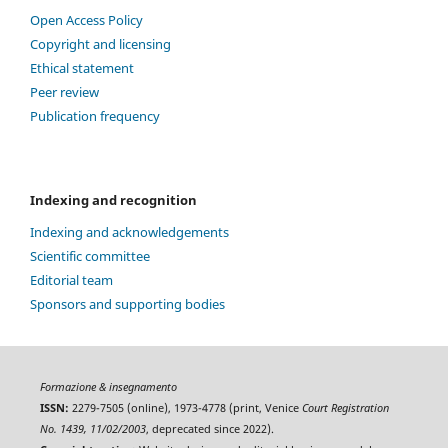
Open Access Policy
Copyright and licensing
Ethical statement
Peer review
Publication frequency
Indexing and recognition
Indexing and acknowledgements
Scientific committee
Editorial team
Sponsors and supporting bodies
Formazione & insegnamento
ISSN:
2279-7505 (online), 1973-4778 (print, Venice
Court Registration
No. 1439, 11/02/2003
, deprecated since 2022).