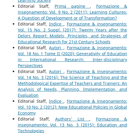
Learning Society
Editorial Staff,
Prima pagine
,
Formazione &
insegnamento: Vol. 9 No. 2 (2011): Learning Cultures:
A Question of Development or of Transformation?
Editorial Staff,
Indice
,
Formazione & insegnamento:
Vol. 15 No. 2 Suppl. (2017): Twenty Years after the
Delors Report: Models, Principles, and Strategies of
Educational Research for 21st Century Schools
Editorial Staff,
Autori
,
Formazione & insegnamento:
Vol. 18 No. 1 Tome II (2020): Generativity of Education
in International Research: Inter-disciplinary
Perspectives
Editorial Staff,
Autori
,
Formazione & insegnamento:
Vol. 14 No. 3 (2016): The Science of Teaching and the
Methodological Expertise of Teachers and Trainers: An
Analysis of Needs, Planning, Implementation, and
Evaluation
Editorial Staff,
Indice
,
Formazione & insegnamento:
Vol. 10 No. 2 (2012): New Educational Policies in Global
Economy
Editorial Staff,
Authors' List
,
Formazione &
insegnamento: Vol. 13 No. 3 (2015): Education and
Technologies