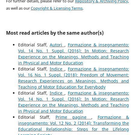
For further details, please refer to our
Repository & Archiving Policy
,
as well as our
Copyright & Licensing Terms
.
Most read articles by the same author(s)
Editorial Staff,
Autori
,
Formazione & insegnamento:
Vol. 14 No. 1 Suppl. (2016): In Motion: Research
Experience on the Meanings, Methods and Teaching
in Physical and Motor Education
Editorial Staff,
Indice
,
Formazione & insegnamento:
Vol. 16 No. 1 Suppl. (2018): Freedom of Movement:
Research Experiences on Meanings, Methods and
Teaching of Motor Education for Everybody
Editorial Staff,
Indice
,
Formazione & insegnamento:
Vol. 14 No. 1 Suppl. (2016): In Motion: Research
Experience on the Meanings, Methods and Teaching
in Physical and Motor Education
Editorial Staff,
Prime pagine
,
Formazione &
insegnamento: Vol. 12 No. 2 (2014): Transforming the
Educational Relationship: Steps for the Lifelong