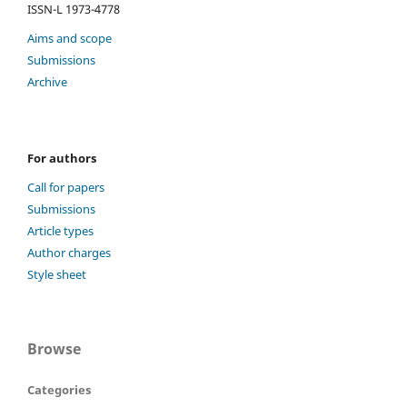
ISSN-L 1973-4778
Aims and scope
Submissions
Archive
For authors
Call for papers
Submissions
Article types
Author charges
Style sheet
Browse
Categories