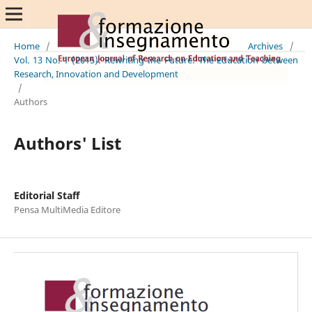
Home
/
Archives
/
Vol. 13 No. 1 (2015): Rewriting the Future: The Education between
Research, Innovation and Development
/
Authors
Authors' List
Editorial Staff
Pensa MultiMedia Editore