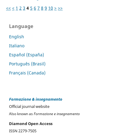
<<
<
1
2
3
4
5
6
7
8
9
10
>
>>
Language
English
Italiano
Español (España)
Português (Brasil)
Français (Canada)
Formazione & insegnamento
Official journal website
Also known as
Formazione e insegnamento
Diamond Open Access
ISSN 2279-7505