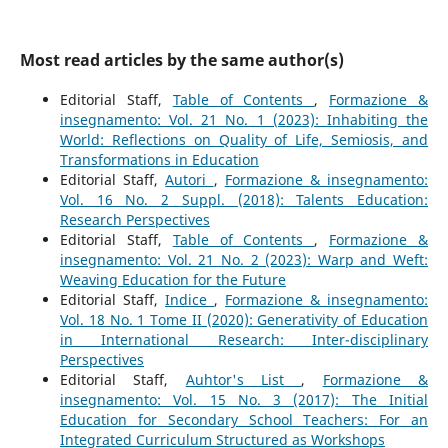
Most read articles by the same author(s)
Editorial Staff,
Table of Contents
,
Formazione &
insegnamento: Vol. 21 No. 1 (2023): Inhabiting the
World: Reflections on Quality of Life, Semiosis, and
Transformations in Education
Editorial Staff,
Autori
,
Formazione & insegnamento:
Vol. 16 No. 2 Suppl. (2018): Talents Education:
Research Perspectives
Editorial Staff,
Table of Contents
,
Formazione &
insegnamento: Vol. 21 No. 2 (2023): Warp and Weft:
Weaving Education for the Future
Editorial Staff,
Indice
,
Formazione & insegnamento:
Vol. 18 No. 1 Tome II (2020): Generativity of Education
in International Research: Inter-disciplinary
Perspectives
Editorial Staff,
Auhtor's List
,
Formazione &
insegnamento: Vol. 15 No. 3 (2017): The Initial
Education for Secondary School Teachers: For an
Integrated Curriculum Structured as Workshops