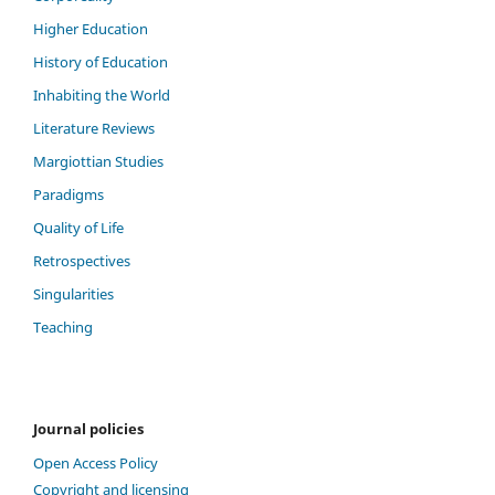
Higher Education
History of Education
Inhabiting the World
Literature Reviews
Margiottian Studies
Paradigms
Quality of Life
Retrospectives
Singularities
Teaching
Journal policies
Open Access Policy
Copyright and licensing