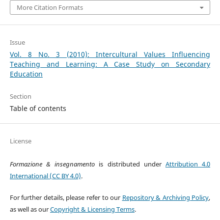
More Citation Formats
Issue
Vol. 8 No. 3 (2010): Intercultural Values Influencing
Teaching and Learning: A Case Study on Secondary
Education
Section
Table of contents
License
Formazione & insegnamento
is distributed under
Attribution 4.0
International (CC BY 4.0)
.
For further details, please refer to our
Repository & Archiving Policy
,
as well as our
Copyright & Licensing Terms
.