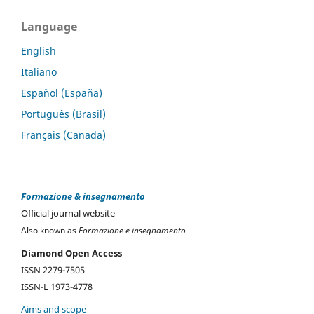
Language
English
Italiano
Español (España)
Português (Brasil)
Français (Canada)
Formazione & insegnamento
Official journal website
Also known as
Formazione e insegnamento
Diamond Open Access
ISSN 2279-7505
ISSN-L 1973-4778
Aims and scope