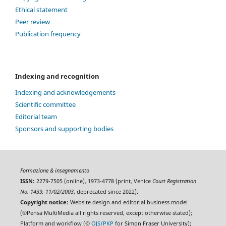
Ethical statement
Peer review
Publication frequency
Indexing and recognition
Indexing and acknowledgements
Scientific committee
Editorial team
Sponsors and supporting bodies
Formazione & insegnamento
ISSN:
2279-7505 (online), 1973-4778 (print, Venice
Court Registration
No. 1439, 11/02/2003
, deprecated since 2022).
Copyright notice:
Website design and editorial business model
(©Pensa MultiMedia all rights reserved, except otherwise stated);
Platform and workflow (©
OJS/PKP
for Simon Fraser University);