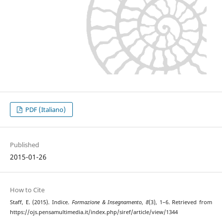
PDF (Italiano)
Published
2015-01-26
How to Cite
Staff, E. (2015). Indice.
Formazione & Insegnamento
,
8
(3), 1–6. Retrieved from
https://ojs.pensamultimedia.it/index.php/siref/article/view/1344