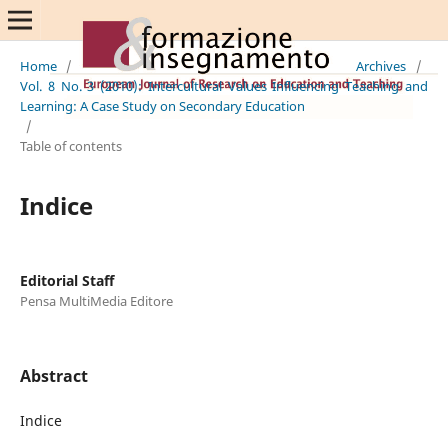
Home
/
Archives
/
Vol. 8 No. 3 (2010): Intercultural Values Influencing Teaching and
Learning: A Case Study on Secondary Education
/
Table of contents
Indice
Editorial Staff
Pensa MultiMedia Editore
Abstract
Indice