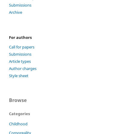
Submissions
Archive
For authors
Call for papers
Submissions
Article types
Author charges
Style sheet
Browse
Categories
Childhood
Corporeality