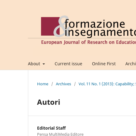
About
Current issue
Online First
Arch
Home
/
Archives
/
Vol. 11 No. 1 (2013): Capability;
Autori
Editorial Staff
Pensa MultiMedia Editore