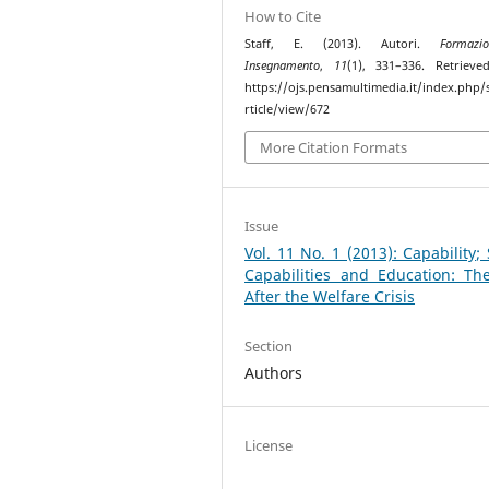
How to Cite
Staff, E. (2013). Autori.
Formaz
Insegnamento
,
11
(1), 331–336. Retriev
https://ojs.pensamultimedia.it/index.php/s
rticle/view/672
More Citation Formats
Issue
Vol. 11 No. 1 (2013): Capability; S
Capabilities and Education: Th
After the Welfare Crisis
Section
Authors
License