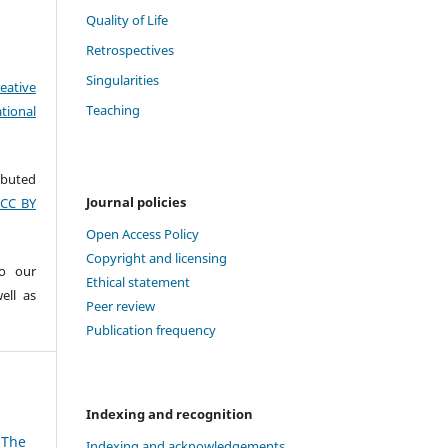
Quality of Life
Retrospectives
Singularities
eative
Teaching
tional
ributed
Journal policies
(CC BY
Open Access Policy
Copyright and licensing
to our
Ethical statement
ell as
Peer review
Publication frequency
Indexing and recognition
 The
Indexing and acknowledgements