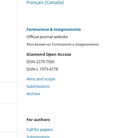
Français (Canada)
Formazione & insegnamento
Official journal website
Also known as
Formazione e insegnamento
Diamond Open Access
ISSN 2279-7505
ISSN-L 1973-4778
Aims and scope
Submissions
Archive
For authors
Call for papers
Submissions