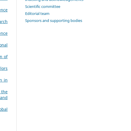
Scientific committee
ence
Editorial team
Sponsors and supporting bodies
arch
ence
onal
n of
lors
n in
 the
 and
obal