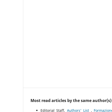
Most read articles by the same author(s)
Editorial Staff,
Authors' List
,
Formazion