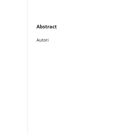
Abstract
Autori