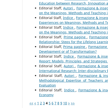
Education between Research, Innovation
Editorial Staff,
Autori
,
Formazione & inseg
on the Meanings, Methods and Teaching i
Editorial Staff,
Indice
,
Formazione & inseg
Experiences on Meanings, Methods and Te
Editorial Staff,
Indice
,
Formazione & inseg
on the Meanings, Methods and Teaching i
Editorial Staff,
Prime pagine
,
Formazione
Relationship: Steps for the Lifelong Learni
Editorial Staff,
Prima pagine
,
Formazione 
Development or of Transformation?
Editorial Staff,
Indice
,
Formazione & inse
Report: Models, Principles, and Strategies
Editorial Staff,
Autori
,
Formazione & inse
International Research: Inter-disciplinary
Editorial Staff,
Autori
,
Formazione & ins
Methodological Expertise of Teachers a
Evaluation
Editorial Staff,
Indice
,
Formazione & inse
Economy
<<
<
1
2
3
4
5
6
7
8
9
10
>
>>