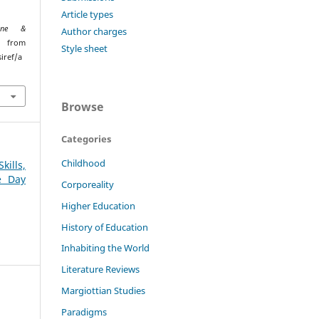
Article types
ione &
Author charges
ed from
Style sheet
iref/a
Browse
Categories
Childhood
kills,
e Day
Corporeality
Higher Education
History of Education
Inhabiting the World
Literature Reviews
Margiottian Studies
Paradigms