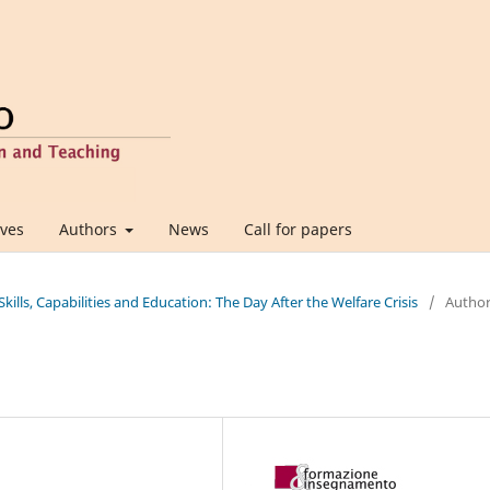
ives
Authors
News
Call for papers
 Skills, Capabilities and Education: The Day After the Welfare Crisis
/
Autho