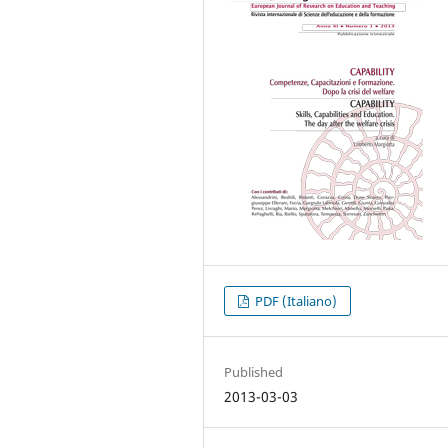
PDF (Italiano)
Published
2013-03-03