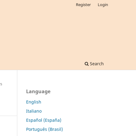
Register
Login
Search
rs
Language
English
Italiano
Español (España)
Português (Brasil)