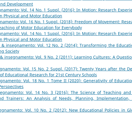
 and Development
namento: Vol. 14 No. 1 Suppl. (2016): In Motion: Research Experi
n Physical and Motor Education
namento: Vol. 16 No. 1 Suppl. (2018): Freedom of Movement: Rese
aching of Motor Education for Everybody
namento: Vol. 14 No. 1 Suppl. (2016): In Motion: Research Experi
n Physical and Motor Education
 & insegnamento: Vol. 12 No. 2 (2014): Transforming the Educati
ng Society
& insegnamento: Vol. 9 No. 2 (2011): Learning Cultures: A Questio
gnamento: Vol. 15 No. 2 Suppl. (2017): Twenty Years after the De
 of Educational Research for 21st Century Schools
gnamento: Vol. 18 No. 1 Tome II (2020): Generativity of Educatio
 Perspectives
egnamento: Vol. 14 No. 3 (2016): The Science of Teaching and
nd Trainers: An Analysis of Needs, Planning, Implementation,
gnamento: Vol. 10 No. 2 (2012): New Educational Policies in Gl