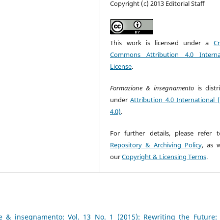
Copyright (c) 2013 Editorial Staff
This work is licensed under a
Cr
Commons Attribution 4.0 Interna
License
.
Formazione & insegnamento
is dist
under
Attribution 4.0 International 
4.0)
.
For further details, please refer 
Repository & Archiving Policy
, as w
our
Copyright & Licensing Terms
.
e & insegnamento: Vol. 13 No. 1 (2015): Rewriting the Future: