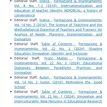
Editorial Staff,
Indice
,
Formazione & insegnamento:
Vol. 8 No. 1-2 (2010): Internationalization and
education of teacher identity; MIFORCAL: a history of
convergence
Editorial Staff,
Indice
,
Formazione & insegnamento:
Vol. 14 No. 3 (2016): The Science of Teaching and the
Methodological Expertise of Teachers and Trainers: An
Analysis of Needs, Planning, Implementation, and
Evaluation
Editorial Staff,
Table of Contents
,
Formazione &
insegnamento: Vol. 22 No. 2 (2024): Shaping
Education: Innovation, Identity, and Inclusion
Editorial Staff,
Front Matter
,
Formazione &
insegnamento: Vol. 22 No. 3 (2024): Educational
Dialogues: Between Paradigms, Practices, and
Innovation
Editorial Staff,
Autori
,
Formazione & insegnamento:
Vol. 14 No. 2 Suppl. (2016): Rethinking the 'Good
School'
Editorial Staff,
Table of Contents
,
Formazione &
insegnamento: Vol. 22 No. 1 (2024): Innovation and
Interculturality: New Horizons in Educational Research