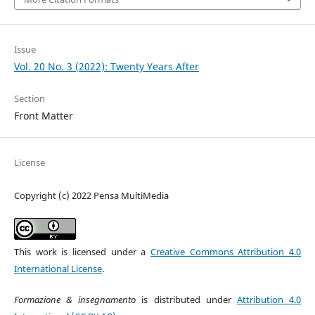
Issue
Vol. 20 No. 3 (2022): Twenty Years After
Section
Front Matter
License
Copyright (c) 2022 Pensa MultiMedia
This work is licensed under a
Creative Commons Attribution 4.0
International License
.
Formazione & insegnamento
is distributed under
Attribution 4.0