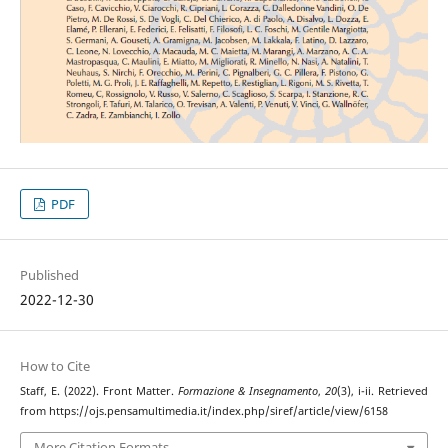
PDF
Published
2022-12-30
How to Cite
Staff, E. (2022). Front Matter.
Formazione & Insegnamento
,
20
(3), i-ii. Retrieved
from https://ojs.pensamultimedia.it/index.php/siref/article/view/6158
More Citation Formats