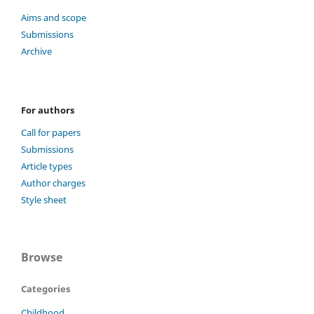
Aims and scope
Submissions
Archive
For authors
Call for papers
Submissions
Article types
Author charges
Style sheet
Browse
Categories
Childhood