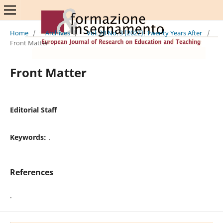
Home
/
Archives
/
Vol. 20 No. 3 (2022): Twenty Years After
/
Front Matter
Front Matter
Editorial Staff
Keywords:
.
References
.