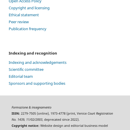
Open Access Policy
Copyright and licensing
Ethical statement
Peer review
Publication frequency
Indexing and recognition
Indexing and acknowledgements
Scientific committee
Editorial team
Sponsors and supporting bodies
Formazione & insegnamento
ISSN:
2279-7505 (online), 1973-4778 (print, Venice
Court Registration
No. 1439, 11/02/2003
, deprecated since 2022).
Copyright notice:
Website design and editorial business model