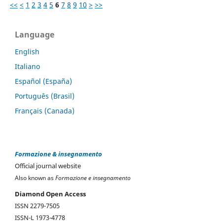
<<
<
1
2
3
4
5
6
7
8
9
10
>
>>
Language
English
Italiano
Español (España)
Português (Brasil)
Français (Canada)
Formazione & insegnamento
Official journal website
Also known as
Formazione e insegnamento
Diamond Open Access
ISSN 2279-7505
ISSN-L 1973-4778