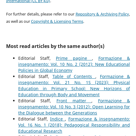
International (CC BY 4.0)
.
For further details, please refer to our
Repository & Archiving Policy
,
as well as our
Copyright & Licensing Terms
.
Most read articles by the same author(s)
Editorial Staff,
Prime pagine
,
Formazione &
insegnamento: Vol. 10 No. 2 (2012): New Educational
Policies in Global Economy
Editorial Staff,
Table of Contents
,
Formazione &
insegnamento: Vol. 21 No. 1S (2023): Physical
Education in Primary School: New Horizons of
Education through Body and Movement
Editorial Staff,
Front matter
,
Formazione &
insegnamento: Vol. 10 No. 3 (2012): Open Learning for
the Dialogue between the Generations
Editorial Staff,
Indice
,
Formazione & insegnamento:
Vol. 16 No. 1 (2018): Pedagogical Responsibility and
Educational Research