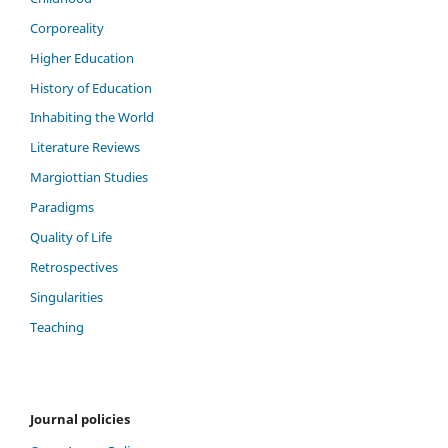
Corporeality
Higher Education
History of Education
Inhabiting the World
Literature Reviews
Margiottian Studies
Paradigms
Quality of Life
Retrospectives
Singularities
Teaching
Journal policies