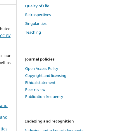
Quality of Life
Retrospectives
Singularities
ributed
Teaching
(CC BY
to our
Journal policies
ell as
Open Access Policy
Copyright and licensing
Ethical statement
Peer review
Publication frequency
 and
 and
Indexing and recognition
ties
Indexing and acknowledgements