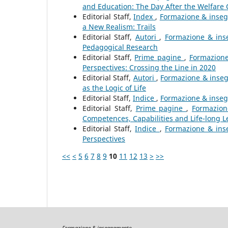
and Education: The Day After the Welfare C
Editorial Staff,
Index
,
Formazione & inseg
a New Realism: Trails
Editorial Staff,
Autori
,
Formazione & inse
Pedagogical Research
Editorial Staff,
Prime pagine
,
Formazione
Perspectives: Crossing the Line in 2020
Editorial Staff,
Autori
,
Formazione & insegn
as the Logic of Life
Editorial Staff,
Indice
,
Formazione & insegn
Editorial Staff,
Prime pagine
,
Formazion
Competences, Capabilities and Life-long L
Editorial Staff,
Indice
,
Formazione & inse
Perspectives
<<
<
5
6
7
8
9
10
11
12
13
>
>>