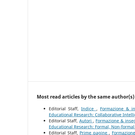
Most read articles by the same author(s)
Editorial Staff,
Indice
,
Formazione & in
Educational Research: Collaborative Intell
Editorial Staff,
Autori
,
Formazione & inseg
Educational Research: Formal, Non-formal
Editorial Staff,
Prime pagine
,
Formazione 