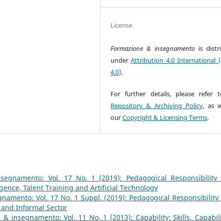
License
Formazione & insegnamento
is dist
under
Attribution 4.0 International 
4.0)
.
For further details, please refer 
Repository & Archiving Policy
, as w
our
Copyright & Licensing Terms
.
segnamento: Vol. 17 No. 1 (2019): Pedagogical Responsibility
igence, Talent Training and Artificial Technology
namento: Vol. 17 No. 1 Suppl. (2019): Pedagogical Responsibility
 and Informal Sector
& insegnamento: Vol. 11 No. 1 (2013): Capability; Skills, Capabili