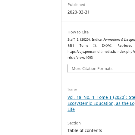
Published
2020-03-31
How to Cite
Staff, E. (2020). Indice.
Formazione & Insegn
18
(1 Tome I), IX-XVI. Retrieved
https://ojs.pensamultimedia.it/index.php/s
rticle/view/4093
More Citation Formats
Issue
Vol. 18 No. 1 Tome I (2020): St
Ecosystemic Education, as the Lo
Life
Section
Table of contents