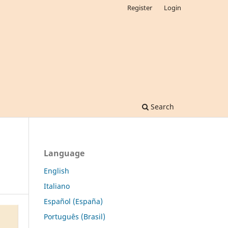
Register
Login
Search
Language
English
Italiano
Español (España)
Português (Brasil)