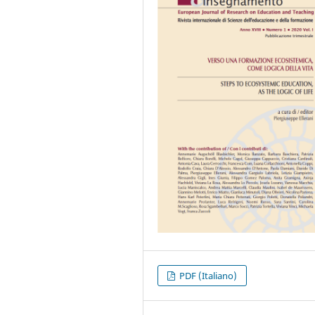
PDF (Italiano)