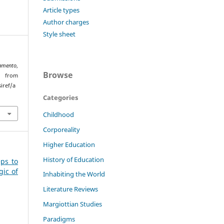
Article types
Author charges
Style sheet
amento
,
Browse
 from
iref/a
Categories
Childhood
Corporeality
Higher Education
History of Education
eps to
gic of
Inhabiting the World
Literature Reviews
Margiottian Studies
Paradigms