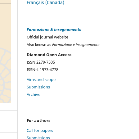
Français (Canada)
Formazione & insegnamento
Official journal website
Also known as
Formazione e insegnamento
Diamond Open Access
ISSN 2279-7505
ISSN-L 1973-4778
Aims and scope
Submissions
Archive
For authors
Call for papers
Submissions