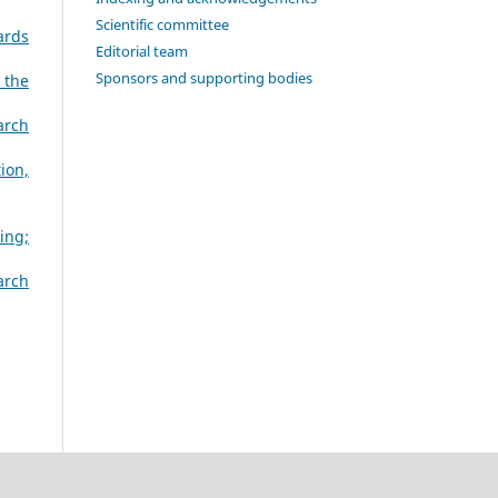
Scientific committee
ards
Editorial team
Sponsors and supporting bodies
 the
arch
ion,
ing;
arch