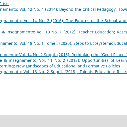
risis
namento: Vol. 12 No. 4 (2014): Beyond the Critical Pedagogy, Tow
gnamento: Vol. 14 No. 2 (2016): The Futures of the School and
 & insegnamento: Vol. 10 No. 1 (2012): Teacher Education; Rese
amento: Vol. 18 No. 1 Tome I (2020): Steps to Ecosystemic Educat
amento: Vol. 14 No. 2 Suppl. (2016): Rethinking the 'Good School'
e & insegnamento: Vol. 11 No. 2 (2013): Opportunities of Learn
earning: New Landscapes of Educational and Formative Policies
gnamento: Vol. 16 No. 2 Suppl. (2018): Talents Education: Rese