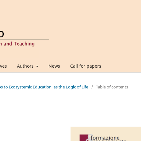
ives
Authors
News
Call for papers
ps to Ecosystemic Education, as the Logic of Life
/
Table of contents