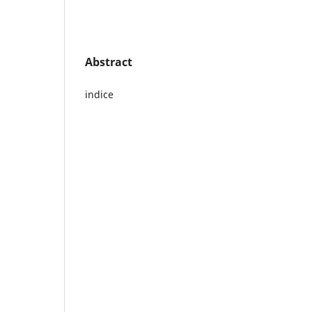
Abstract
indice