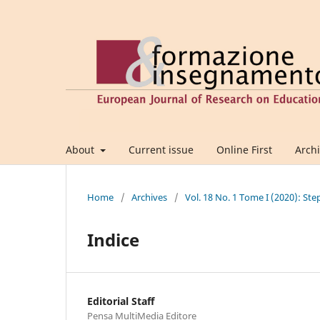
About
Current issue
Online First
Arch
Home
/
Archives
/
Vol. 18 No. 1 Tome I (2020): Ste
Indice
Editorial Staff
Pensa MultiMedia Editore