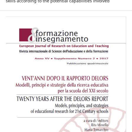
skills according to the potential capabilities involved