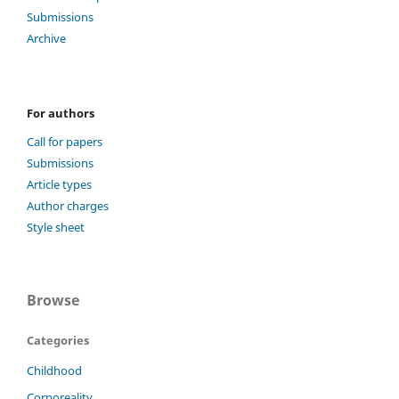
Submissions
Archive
For authors
Call for papers
Submissions
Article types
Author charges
Style sheet
Browse
Categories
Childhood
Corporeality