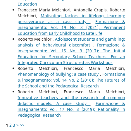
Education
Francesco Maria Melchiori, Antonella Crapis, Roberto
Melchiori,
Motivating factors in lifelong learning:
perseverance as a case study
,
Formazione &
insegnamento: Vol. 19 No. 3 (2021): Permanent
Education from Early Childhood to Late Life
Roberto Melchiori,
Adolescent students and gambling:
analysis of behavioural discomfort
,
Formazione &
insegnamento: Vol. 15 No. 3 (2017): The Initial
Education for Secondary School Teachers: For an
Integrated Curriculum Structured as Workshops
Roberto Melchiori, Francesco Maria Melchiori,
Phenomenology of bullying: a case study
,
Formazione
& insegnamento: Vol. 14 No. 2 (2016): The Futures of
the School and the Pedagogical Research
Roberto Melchiori, Francesco Maria Melchiori,
Innovative teachers and the research of common
didactic models. A case study
,
Formazione &
insegnamento: Vol. 17 No. 3 (2019): Rationality in
Pedagogical Research
1
2
3
>
>>