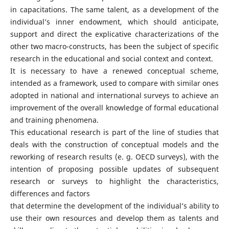
in capacitations. The same talent, as a development of the
individual’s inner endowment, which should anticipate,
support and direct the explicative characterizations of the
other two macro-constructs, has been the subject of specific
research in the educational and social context and context.
It is necessary to have a renewed conceptual scheme,
intended as a framework, used to compare with similar ones
adopted in national and international surveys to achieve an
improvement of the overall knowledge of formal educational
and training phenomena.
This educational research is part of the line of studies that
deals with the construction of conceptual models and the
reworking of research results (e. g. OECD surveys), with the
intention of proposing possible updates of subsequent
research or surveys to highlight the characteristics,
differences and factors
that determine the development of the individual’s ability to
use their own resources and develop them as talents and