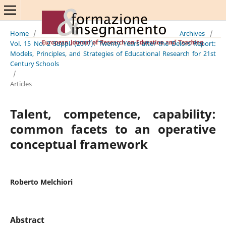
Home
/
Archives
/
Vol. 15 No. 2 Suppl. (2017): Twenty Years after the Delors Report:
Models, Principles, and Strategies of Educational Research for 21st
Century Schools
/
Articles
Talent, competence, capability:
common facets to an operative
conceptual framework
Roberto Melchiori
Abstract