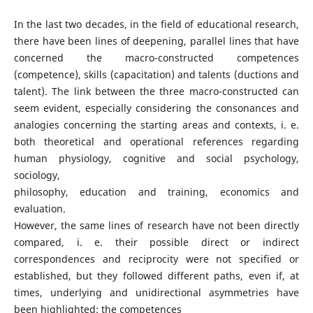
In the last two decades, in the field of educational research,
there have been lines of deepening, parallel lines that have
concerned the macro-constructed competences
(competence), skills (capacitation) and talents (ductions and
talent). The link between the three macro-constructed can
seem evident, especially considering the consonances and
analogies concerning the starting areas and contexts, i. e.
both theoretical and operational references regarding
human physiology, cognitive and social psychology,
sociology,
philosophy, education and training, economics and
evaluation.
However, the same lines of research have not been directly
compared, i. e. their possible direct or indirect
correspondences and reciprocity were not specified or
established, but they followed different paths, even if, at
times, underlying and unidirectional asymmetries have
been highlighted: the competences