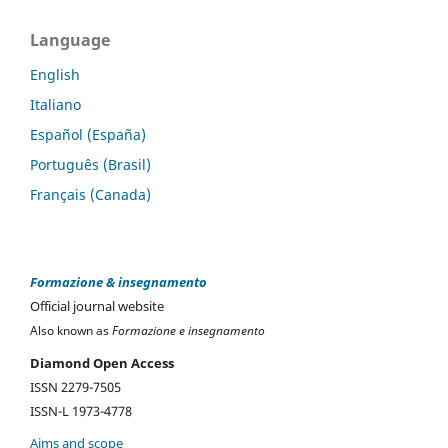
Language
English
Italiano
Español (España)
Português (Brasil)
Français (Canada)
Formazione & insegnamento
Official journal website
Also known as
Formazione e insegnamento
Diamond Open Access
ISSN 2279-7505
ISSN-L 1973-4778
Aims and scope