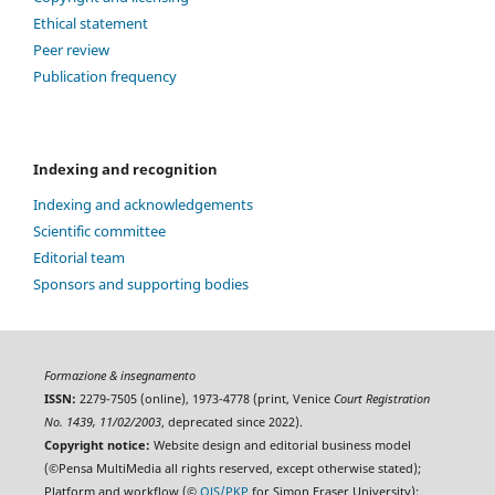
Ethical statement
Peer review
Publication frequency
Indexing and recognition
Indexing and acknowledgements
Scientific committee
Editorial team
Sponsors and supporting bodies
Formazione & insegnamento
ISSN:
2279-7505 (online), 1973-4778 (print, Venice
Court Registration
No. 1439, 11/02/2003
, deprecated since 2022).
Copyright notice:
Website design and editorial business model
(©Pensa MultiMedia all rights reserved, except otherwise stated);
Platform and workflow (©
OJS/PKP
for Simon Fraser University);