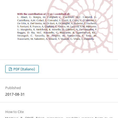
PDF (Italiano)
Published
2017-08-31
How to Cite