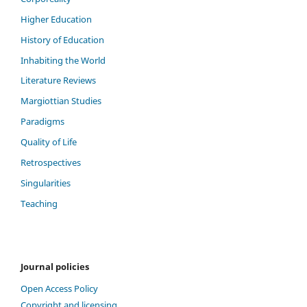
Higher Education
History of Education
Inhabiting the World
Literature Reviews
Margiottian Studies
Paradigms
Quality of Life
Retrospectives
Singularities
Teaching
Journal policies
Open Access Policy
Copyright and licensing