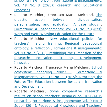
school: a new horizon
,
Formazione & insegnamento:
Vol. 18 No. 3 (2020): Research and Educational
Processes
Roberto Melchiori, Francesco Maria Melchiori,
The
didactic action between individualisation,
personalisation, and evaluation: A case study
,
Formazione & insegnamento: Vol. 21 No. 2 (2023):
Warp and Weft: Weaving Education for the Future
Roberto Melchiori,
New educational policies for
teachers’ lifelong training. Regional pedagogical
ontology: a reflection
,
Formazione & insegnamento:
Vol. 13 No. 2 (2015): Rethinking the Dimension of the
Research: Education, Training, Development,
Innovation
Roberto Melchiori, Francesco Maria Melchiori,
School
ecosystem: changing driver
,
Formazione &
insegnamento: Vol. 13 No. 1 (2015): Rewriting the
Future: The Education between Research, Innovation
and Development
Roberto Melchiori,
Some comparative research's
results on school teachers: Remarks on OCSE-TALIS
research
,
Formazione & insegnamento: Vol. 9 No. 3
Suppl. (2011): Pedagogical Knowledge and Teachers'