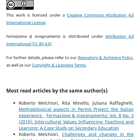
This work is licensed under a
Creative Commons Attribution 4.0
International License
.
Formazione & insegnamento
is distributed under
Attribution 4.0
International (CC BY 4.0)
.
For further details, please refer to our
Repository & Archiving Policy
,
as well as our
Copyright & Licensing Terms
.
Most read articles by the same author(s)
Roberto Melchiori, Rita Minello, Juliana Raffaghelli,
Methodological aspects in Permit Project: the Italian
experience
,
Formazione & insegnamento: Vol. 8 No. 3
(2010): Intercultural Values Influencing Teaching and
Learning: A Case Study on Secondary Education
Roberto Melchiori,
Challenges and changes in the