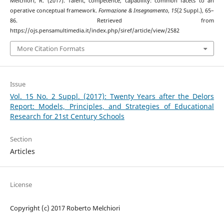
Melchiori, R. (2017). Talent, competence, capability: common facets to an
operative conceptual framework.
Formazione & Insegnamento
,
15
(2 Suppl.), 65–
86. Retrieved from
https://ojs.pensamultimedia.it/index.php/siref/article/view/2582
More Citation Formats
Issue
Vol. 15 No. 2 Suppl. (2017): Twenty Years after the Delors
Report: Models, Principles, and Strategies of Educational
Research for 21st Century Schools
Section
Articles
License
Copyright (c) 2017 Roberto Melchiori