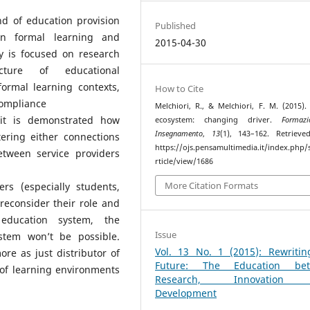
d of education provision
Published
een formal learning and
2015-04-30
y is focused on research
cture of educational
formal learning contexts,
How to Cite
compliance
Melchiori, R., & Melchiori, F. M. (2015).
 it is demonstrated how
ecosystem: changing driver.
Formaz
Insegnamento
,
13
(1), 143–162. Retriev
ering either connections
https://ojs.pensamultimedia.it/index.php/s
tween service providers
rticle/view/1686
More Citation Formats
rs (especially students,
reconsider their role and
 education system, the
Issue
stem won’t be possible.
Vol. 13 No. 1 (2015): Rewritin
re as just distributor of
Future: The Education be
s of learning environments
Research, Innovation
Development