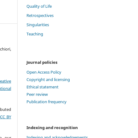
Quality of Life
Retrospectives
Singularities
Teaching
hiori,
Journal policies
Open Access Policy
Copyright and licensing
eative
Ethical statement
tional
Peer review
Publication frequency
ributed
(CC BY
Indexing and recognition
Indexing and acknowledgements
to our