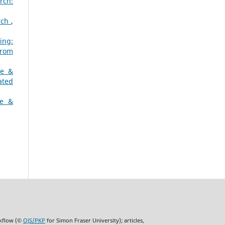
rch:
arch
,
ing:
from
ne &
ated
ne &
rkflow (©
OJS/PKP
for Simon Fraser University); articles,