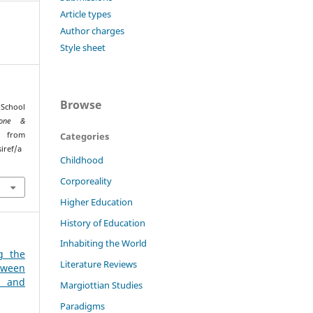
Article types
Author charges
Style sheet
Browse
 School
ione &
ed from
Categories
iref/a
Childhood
Corporeality
Higher Education
History of Education
Inhabiting the World
g the
Literature Reviews
tween
 and
Margiottian Studies
Paradigms