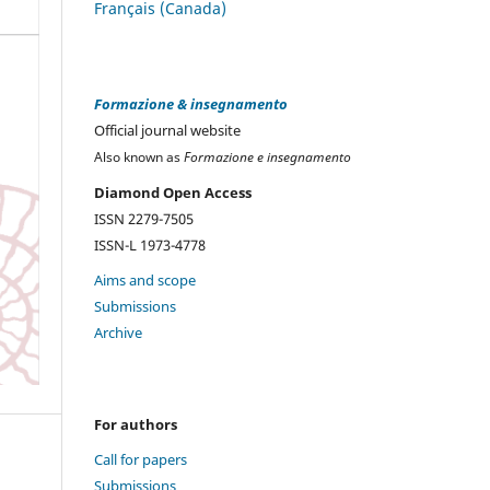
Français (Canada)
Formazione & insegnamento
Official journal website
Also known as
Formazione e insegnamento
Diamond Open Access
ISSN 2279-7505
ISSN-L 1973-4778
Aims and scope
Submissions
Archive
For authors
Call for papers
Submissions