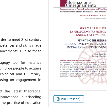
rder to meet 21st century
petences and skills made
vancements. Due to these
agogy too, for instance
ch urge people to acquire
cological and IT literacy.
cusing on engagement in
 the latest theoretical
nnovations in schooling
PDF (Italiano)
n the practice of education