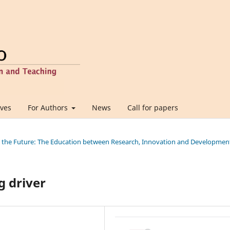
ives
For Authors
News
Call for papers
ing the Future: The Education between Research, Innovation and Developmen
g driver