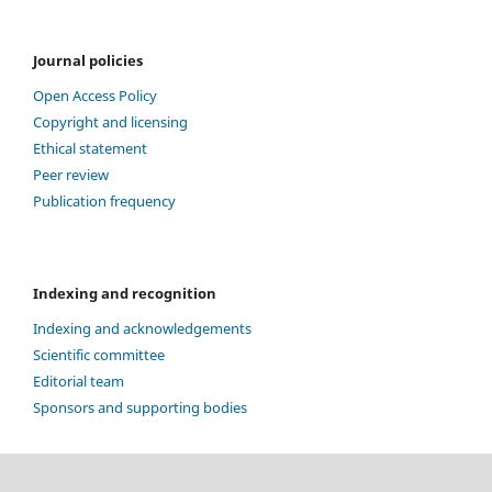
Journal policies
Open Access Policy
Copyright and licensing
Ethical statement
Peer review
Publication frequency
Indexing and recognition
Indexing and acknowledgements
Scientific committee
Editorial team
Sponsors and supporting bodies