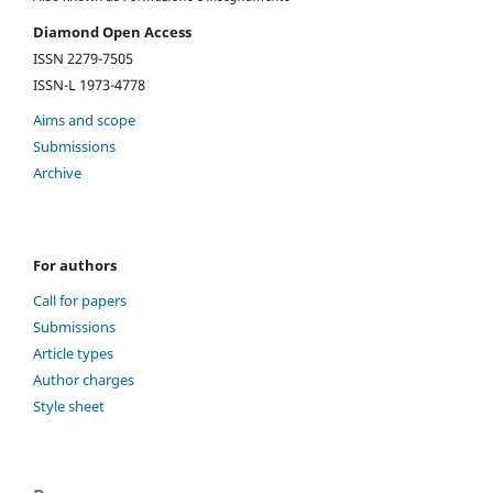
Diamond Open Access
ISSN 2279-7505
ISSN-L 1973-4778
Aims and scope
Submissions
Archive
For authors
Call for papers
Submissions
Article types
Author charges
Style sheet