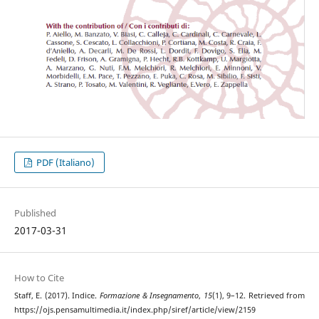
PDF (Italiano)
Published
2017-03-31
How to Cite
Staff, E. (2017). Indice.
Formazione & Insegnamento
,
15
(1), 9–12. Retrieved from
https://ojs.pensamultimedia.it/index.php/siref/article/view/2159