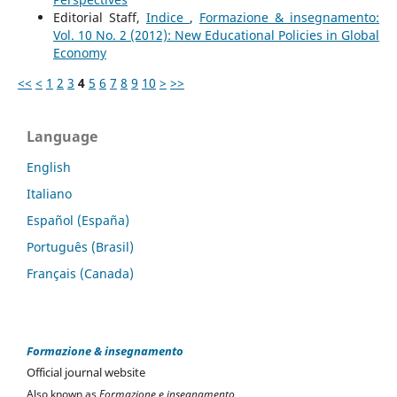
Editorial Staff,
Indice
,
Formazione & insegnamento:
Vol. 10 No. 2 (2012): New Educational Policies in Global
Economy
<<
<
1
2
3
4
5
6
7
8
9
10
>
>>
Language
English
Italiano
Español (España)
Português (Brasil)
Français (Canada)
Formazione & insegnamento
Official journal website
Also known as
Formazione e insegnamento