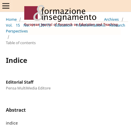
Home
/
Archives
/
Vol. 15 No. 1 (2017): Education Transformations: Research
Perspectives
/
Table of contents
Indice
Editorial Staff
Pensa MultiMedia Editore
Abstract
indice