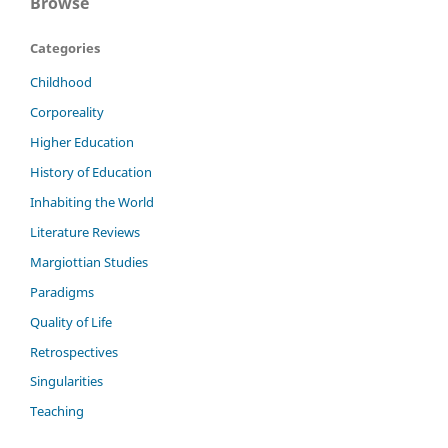
Browse
Categories
Childhood
Corporeality
Higher Education
History of Education
Inhabiting the World
Literature Reviews
Margiottian Studies
Paradigms
Quality of Life
Retrospectives
Singularities
Teaching