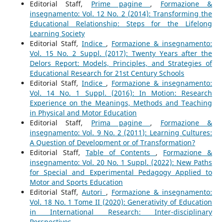
Editorial Staff,
Prime pagine
,
Formazione &
insegnamento: Vol. 12 No. 2 (2014): Transforming the
Educational Relationship: Steps for the Lifelong
Learning Society
Editorial Staff,
Indice
,
Formazione & insegnamento:
Vol. 15 No. 2 Suppl. (2017): Twenty Years after the
Delors Report: Models, Principles, and Strategies of
Educational Research for 21st Century Schools
Editorial Staff,
Indice
,
Formazione & insegnamento:
Vol. 14 No. 1 Suppl. (2016): In Motion: Research
Experience on the Meanings, Methods and Teaching
in Physical and Motor Education
Editorial Staff,
Prima pagine
,
Formazione &
insegnamento: Vol. 9 No. 2 (2011): Learning Cultures:
A Question of Development or of Transformation?
Editorial Staff,
Table of Contents
,
Formazione &
insegnamento: Vol. 20 No. 1 Suppl. (2022): New Paths
for Special and Experimental Pedagogy Applied to
Motor and Sports Education
Editorial Staff,
Autori
,
Formazione & insegnamento:
Vol. 18 No. 1 Tome II (2020): Generativity of Education
in International Research: Inter-disciplinary
Perspectives