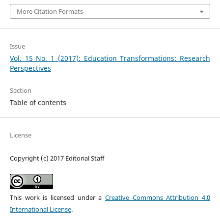
More Citation Formats
Issue
Vol. 15 No. 1 (2017): Education Transformations: Research
Perspectives
Section
Table of contents
License
Copyright (c) 2017 Editorial Staff
This work is licensed under a
Creative Commons Attribution 4.0
International License
.