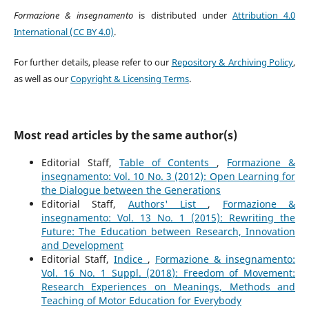
Formazione & insegnamento
is distributed under
Attribution 4.0
International (CC BY 4.0)
.
For further details, please refer to our
Repository & Archiving Policy
,
as well as our
Copyright & Licensing Terms
.
Most read articles by the same author(s)
Editorial Staff,
Table of Contents
,
Formazione &
insegnamento: Vol. 10 No. 3 (2012): Open Learning for
the Dialogue between the Generations
Editorial Staff,
Authors' List
,
Formazione &
insegnamento: Vol. 13 No. 1 (2015): Rewriting the
Future: The Education between Research, Innovation
and Development
Editorial Staff,
Indice
,
Formazione & insegnamento:
Vol. 16 No. 1 Suppl. (2018): Freedom of Movement:
Research Experiences on Meanings, Methods and
Teaching of Motor Education for Everybody