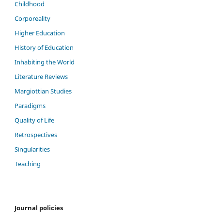
Childhood
Corporeality
Higher Education
History of Education
Inhabiting the World
Literature Reviews
Margiottian Studies
Paradigms
Quality of Life
Retrospectives
Singularities
Teaching
Journal policies