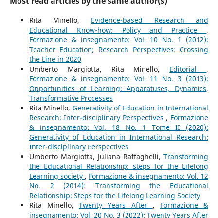
Most read articles by the same author(s)
Rita Minello,
Evidence-based Research and
Educational Know-how: Policy and Practice
,
Formazione & insegnamento: Vol. 10 No. 1 (2012):
Teacher Education; Research Perspectives: Crossing
the Line in 2020
Umberto Margiotta, Rita Minello,
Editorial
,
Formazione & insegnamento: Vol. 11 No. 3 (2013):
Opportunities of Learning: Apparatuses, Dynamics,
Transformative Processes
Rita Minello,
Generativity of Education in International
Research: Inter-disciplinary Perspectives
,
Formazione
& insegnamento: Vol. 18 No. 1 Tome II (2020):
Generativity of Education in International Research:
Inter-disciplinary Perspectives
Umberto Margiotta, Juliana Raffaghelli,
Transforming
the Educational Relationship: steps for the Lifelong
Learning society
,
Formazione & insegnamento: Vol. 12
No. 2 (2014): Transforming the Educational
Relationship: Steps for the Lifelong Learning Society
Rita Minello,
Twenty Years After
,
Formazione &
insegnamento: Vol. 20 No. 3 (2022): Twenty Years After