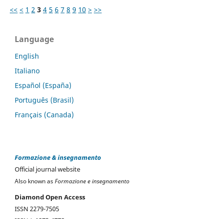
<<
<
1
2
3
4
5
6
7
8
9
10
>
>>
Language
English
Italiano
Español (España)
Português (Brasil)
Français (Canada)
Formazione & insegnamento
Official journal website
Also known as
Formazione e insegnamento
Diamond Open Access
ISSN 2279-7505