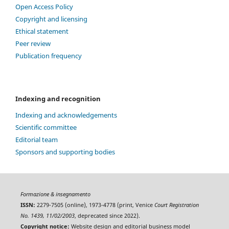
Open Access Policy
Copyright and licensing
Ethical statement
Peer review
Publication frequency
Indexing and recognition
Indexing and acknowledgements
Scientific committee
Editorial team
Sponsors and supporting bodies
Formazione & insegnamento
ISSN:
2279-7505 (online), 1973-4778 (print, Venice
Court Registration
No. 1439, 11/02/2003
, deprecated since 2022).
Copyright notice:
Website design and editorial business model