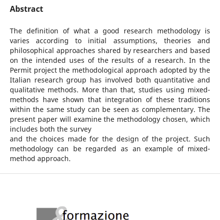
Abstract
The definition of what a good research methodology is
varies according to initial assumptions, theories and
philosophical approaches shared by researchers and based
on the intended uses of the results of a research. In the
Permit project the methodological approach adopted by the
Italian research group has involved both quantitative and
qualitative methods. More than that, studies using mixed-
methods have shown that integration of these traditions
within the same study can be seen as complementary. The
present paper will examine the methodology chosen, which
includes both the survey
and the choices made for the design of the project. Such
methodology can be regarded as an example of mixed-
method approach.