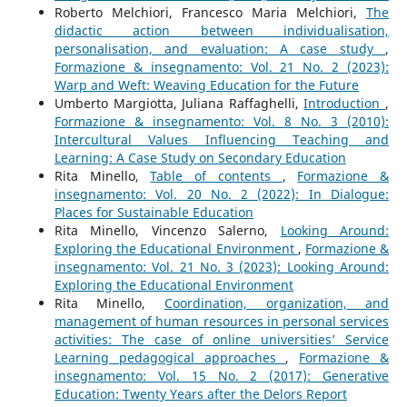
Roberto Melchiori, Francesco Maria Melchiori,
The
didactic action between individualisation,
personalisation, and evaluation: A case study
,
Formazione & insegnamento: Vol. 21 No. 2 (2023):
Warp and Weft: Weaving Education for the Future
Umberto Margiotta, Juliana Raffaghelli,
Introduction
,
Formazione & insegnamento: Vol. 8 No. 3 (2010):
Intercultural Values Influencing Teaching and
Learning: A Case Study on Secondary Education
Rita Minello,
Table of contents
,
Formazione &
insegnamento: Vol. 20 No. 2 (2022): In Dialogue:
Places for Sustainable Education
Rita Minello, Vincenzo Salerno,
Looking Around:
Exploring the Educational Environment
,
Formazione &
insegnamento: Vol. 21 No. 3 (2023): Looking Around:
Exploring the Educational Environment
Rita Minello,
Coordination, organization, and
management of human resources in personal services
activities: The case of online universities’ Service
Learning pedagogical approaches
,
Formazione &
insegnamento: Vol. 15 No. 2 (2017): Generative
Education: Twenty Years after the Delors Report