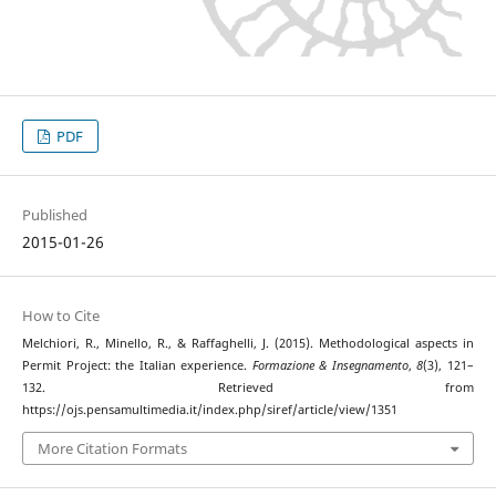
PDF
Published
2015-01-26
How to Cite
Melchiori, R., Minello, R., & Raffaghelli, J. (2015). Methodological aspects in
Permit Project: the Italian experience.
Formazione & Insegnamento
,
8
(3), 121–
132. Retrieved from
https://ojs.pensamultimedia.it/index.php/siref/article/view/1351
More Citation Formats