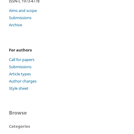
ISSN-L 1973-4778
Aims and scope
Submissions
Archive
For authors
Call for papers
Submissions
Article types
Author charges
Style sheet
Browse
Categories