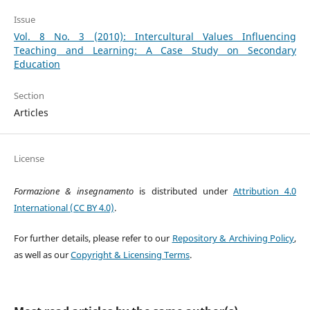
Issue
Vol. 8 No. 3 (2010): Intercultural Values Influencing
Teaching and Learning: A Case Study on Secondary
Education
Section
Articles
License
Formazione & insegnamento
is distributed under
Attribution 4.0
International (CC BY 4.0)
.
For further details, please refer to our
Repository & Archiving Policy
,
as well as our
Copyright & Licensing Terms
.