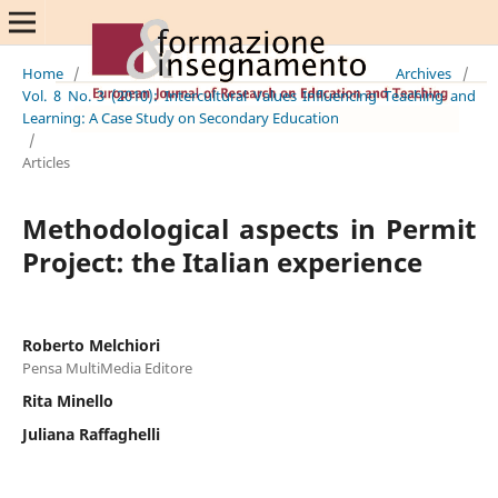
Home
/
Archives
/
Vol. 8 No. 3 (2010): Intercultural Values Influencing Teaching and
Learning: A Case Study on Secondary Education
/
Articles
Methodological aspects in Permit
Project: the Italian experience
Roberto Melchiori
Pensa MultiMedia Editore
Rita Minello
Juliana Raffaghelli