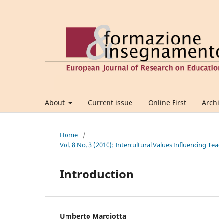
About
Current issue
Online First
Arch
Home
/
Vol. 8 No. 3 (2010): Intercultural Values Influencing 
Introduction
Umberto Margiotta