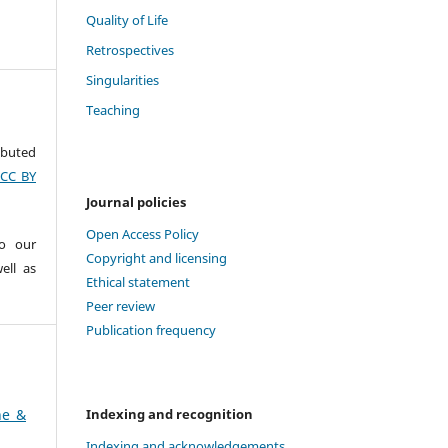
Quality of Life
Retrospectives
Singularities
Teaching
ributed
(CC BY
Journal policies
Open Access Policy
to our
Copyright and licensing
ell as
Ethical statement
Peer review
Publication frequency
Indexing and recognition
ne &
Indexing and acknowledgements