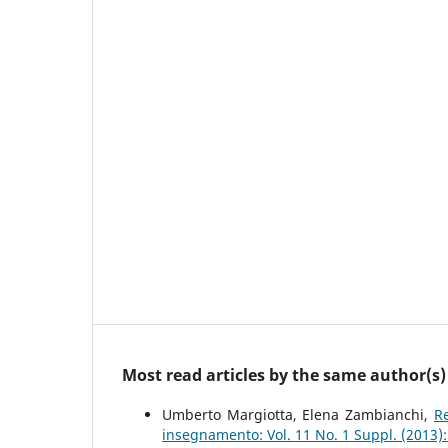
Most read articles by the same author(s)
Umberto Margiotta, Elena Zambianchi,
R
insegnamento: Vol. 11 No. 1 Suppl. (2013)