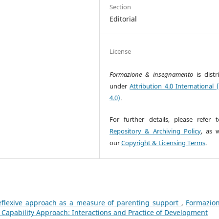
Section
Editorial
License
Formazione & insegnamento
is dist
under
Attribution 4.0 International 
4.0)
.
For further details, please refer 
Repository & Archiving Policy
, as w
our
Copyright & Licensing Terms
.
eflexive approach as a measure of parenting support
,
Formazio
: Capability Approach: Interactions and Practice of Development