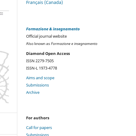
Français (Canada)
Formazione & insegnamento
Official journal website
Also known as
Formazione e insegnamento
Diamond Open Access
ISSN 2279-7505
ISSN-L 1973-4778
Aims and scope
Submissions
Archive
For authors
Call for papers
Submissions