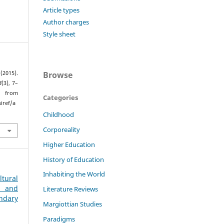
Article types
Author charges
Style sheet
Browse
2015).
8
(3), 7–
rom
Categories
iref/a
Childhood
Corporeality
Higher Education
History of Education
Inhabiting the World
tural
g and
Literature Reviews
ndary
Margiottian Studies
Paradigms