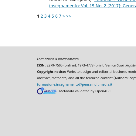
insegnamento: Vol. 15 No. 2 (2017): Gener
1
2
3
4
5
6
7
>
>>
Formazione & insegnamento
ISSN:
2279-7505 (online), 1973-4778 (print, Venice
Court Regist
Copyright notice:
Website design and editorial business mode
abstract, metadata, and all the featured content (Authors' cop
formazione.insegnamento@pensamultimedia.it
Metadata validated by OpenAIRE