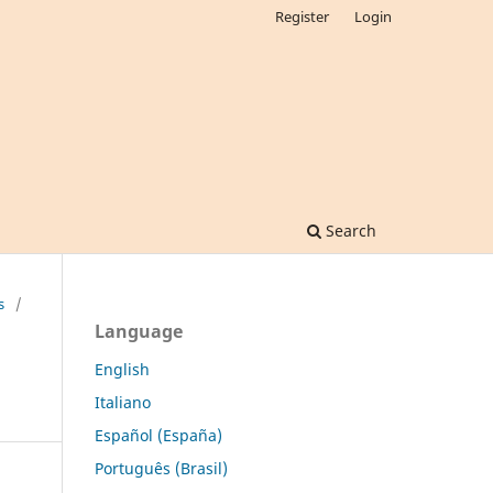
Register
Login
Search
s
/
Language
English
Italiano
Español (España)
Português (Brasil)