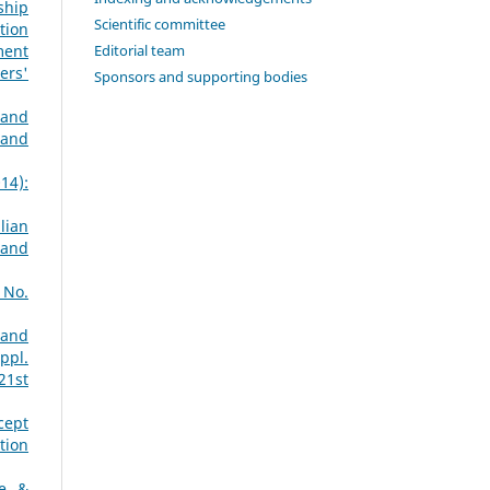
ship
Scientific committee
tion
Editorial team
ment
ers'
Sponsors and supporting bodies
 and
 and
14):
lian
 and
 No.
 and
ppl.
21st
cept
tion
ne &