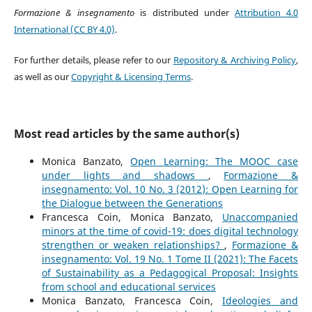
Formazione & insegnamento
is distributed under
Attribution 4.0
International (CC BY 4.0)
.
For further details, please refer to our
Repository & Archiving Policy
,
as well as our
Copyright & Licensing Terms
.
Most read articles by the same author(s)
Monica Banzato,
Open Learning: The MOOC case
under lights and shadows
,
Formazione &
insegnamento: Vol. 10 No. 3 (2012): Open Learning for
the Dialogue between the Generations
Francesca Coin, Monica Banzato,
Unaccompanied
minors at the time of covid-19: does digital technology
strengthen or weaken relationships?
,
Formazione &
insegnamento: Vol. 19 No. 1 Tome II (2021): The Facets
of Sustainability as a Pedagogical Proposal: Insights
from school and educational services
Monica Banzato, Francesca Coin,
Ideologies and