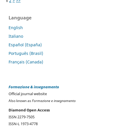
1
2
>
>>
Language
English
Italiano
Español (España)
Português (Brasil)
Français (Canada)
Formazione & insegnamento
Official journal website
Also known as
Formazione e insegnamento
Diamond Open Access
ISSN 2279-7505
ISSN-L 1973-4778