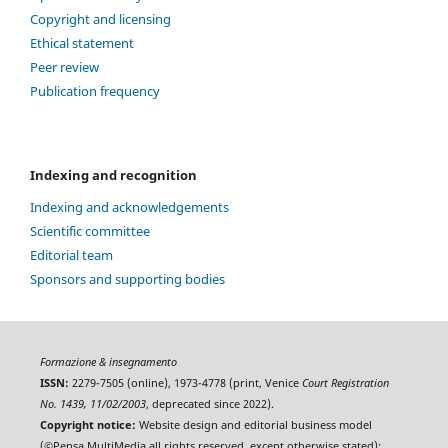
Copyright and licensing
Ethical statement
Peer review
Publication frequency
Indexing and recognition
Indexing and acknowledgements
Scientific committee
Editorial team
Sponsors and supporting bodies
Formazione & insegnamento
ISSN:
2279-7505 (online), 1973-4778 (print, Venice
Court Registration
No. 1439, 11/02/2003
, deprecated since 2022).
Copyright notice:
Website design and editorial business model
(©Pensa MultiMedia all rights reserved, except otherwise stated);