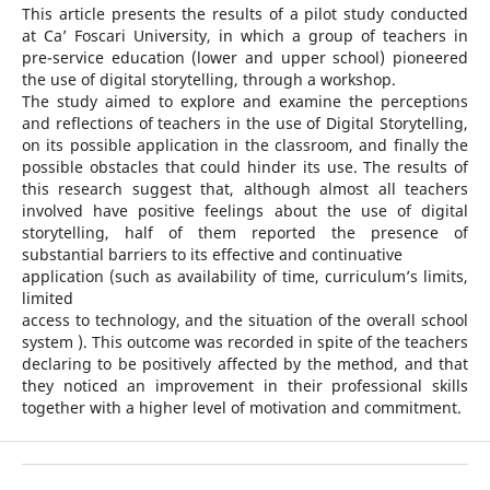
This article presents the results of a pilot study conducted
at Ca’ Foscari University, in which a group of teachers in
pre-service education (lower and upper school) pioneered
the use of digital storytelling, through a workshop.
The study aimed to explore and examine the perceptions
and reflections of teachers in the use of Digital Storytelling,
on its possible application in the classroom, and finally the
possible obstacles that could hinder its use. The results of
this research suggest that, although almost all teachers
involved have positive feelings about the use of digital
storytelling, half of them reported the presence of
substantial barriers to its effective and continuative
application (such as availability of time, curriculum’s limits,
limited
access to technology, and the situation of the overall school
system ). This outcome was recorded in spite of the teachers
declaring to be positively affected by the method, and that
they noticed an improvement in their professional skills
together with a higher level of motivation and commitment.