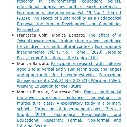
research in environmental education: beliefs,
educational approaches and research methods
,
Formazione & insegnamento: Vol. 19 No. 1 Tome I
(2021): The Facets of Sustainability as a Pedagogical
Proposal: the Human Development and Capabilities
Perspective
Francesca Coin, Monica Banzato,
The effect of a
“visual toward verbal” training in narrative confidence
for children in a multicultural context
,
Formazione &
insegnamento: Vol. 18 No. 1 Tome I (2020): Steps to
Ecosystemic Education, as the Logic of Life
Monica Banzato,
Participatory research with children
aged 3 to 8: Verbal and visual techniques, challenges
and opportunities for the youngest voice
,
Formazione
& insegnamento: Vol. 21 No. 2 (2023): Warp and Weft:
Weaving Education for the Future
Monica Banzato, Francesca Coin,
Does a multimodal
narrative workshop enhance motivation in
multicultural class? A exploratory study in a primary
school
,
Formazione & insegnamento: Vol. 17 No. 1
Suppl. (2019): Pedagogical Responsibility and
Educational Research: Formal, Non-formal and
Informal Sector