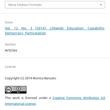
More Citation Formats
Issue
Vol. 12 No. 3 (2014): Lifewide Education: Capability,
Democracy, Participation
Section
Articles
License
Copyright (c) 2014 Monica Banzato
This work is licensed under a
Creative Commons Attribution 4.0
International License
.