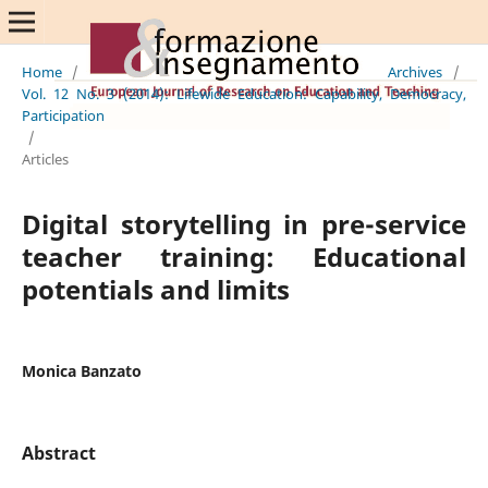
Home
/
Archives
/
Vol. 12 No. 3 (2014): Lifewide Education: Capability, Democracy,
Participation
/
Articles
Digital storytelling in pre-service
teacher training: Educational
potentials and limits
Monica Banzato
Abstract