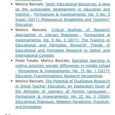
Monica Banzato,
Open Educational Resources: A view
on the sustainable development in education and
training
,
Formazione & insegnamento: Vol. 9 No. 3
Suppl. (2011): Pedagogical Knowledge and Teachers'
Education
Monica Banzato,
Critical Analysis of Research
Approaches in Literacy Pedagogy
,
Formazione &
insegnamento: Vol. 9 No. 3 (2011): The Training in
Educational and Formative Research: Trends in
Educational and Formative Research in Italian and
International Contexts
Paolo Tosato, Monica Banzato,
Narrative learning in
coding activities: gender differences in middle school
,
Formazione & insegnamento: Vol. 15 No. 1 (2017):
Education Transformations: Research Perspectives
Monica Banzato,
The Potential of Qualitative Research
in Initial Teacher Education: An Exploratory Study of
the Attitudes of Learners of Foreign Languages
,
Formazione & insegnamento: Vol. 22 No. 3 (2024):
Educational Dialogues: Between Paradigms, Practices,
and Innovation