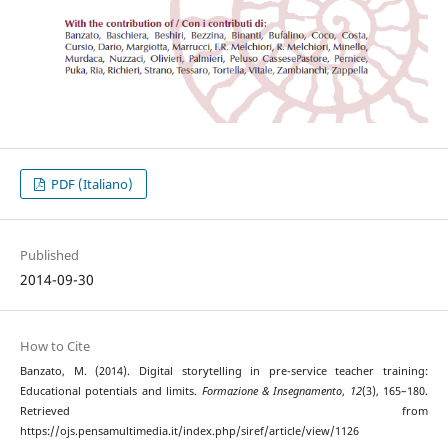
PDF (Italiano)
Published
2014-09-30
How to Cite
Banzato, M. (2014). Digital storytelling in pre-service teacher training:
Educational potentials and limits.
Formazione & Insegnamento
,
12
(3), 165–180.
Retrieved from
https://ojs.pensamultimedia.it/index.php/siref/article/view/1126