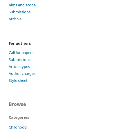
Aims and scope
Submissions
Archive
For authors
Call for papers
Submissions
Article types
Author charges
Style sheet
Browse
Categories
Childhood