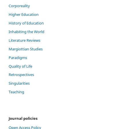
Corporeality
Higher Education
History of Education
Inhabiting the World
Literature Reviews
Margiottian Studies
Paradigms
Quality of Life
Retrospectives
Singularities
Teaching
Journal policies
Open Access Policy