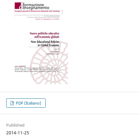
PDF (Italiano)
Published
2014-11-25