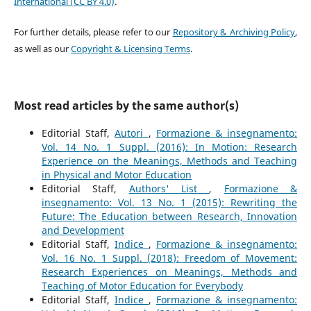
International (CC BY 4.0)
.
For further details, please refer to our
Repository & Archiving Policy
,
as well as our
Copyright & Licensing Terms
.
Most read articles by the same author(s)
Editorial Staff,
Autori
,
Formazione & insegnamento:
Vol. 14 No. 1 Suppl. (2016): In Motion: Research
Experience on the Meanings, Methods and Teaching
in Physical and Motor Education
Editorial Staff,
Authors' List
,
Formazione &
insegnamento: Vol. 13 No. 1 (2015): Rewriting the
Future: The Education between Research, Innovation
and Development
Editorial Staff,
Indice
,
Formazione & insegnamento:
Vol. 16 No. 1 Suppl. (2018): Freedom of Movement:
Research Experiences on Meanings, Methods and
Teaching of Motor Education for Everybody
Editorial Staff,
Indice
,
Formazione & insegnamento: