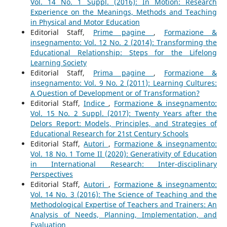
Vol. 14 No. 1 Suppl. (2016): In Motion: Research
Experience on the Meanings, Methods and Teaching
in Physical and Motor Education
Editorial Staff,
Prime pagine
,
Formazione &
insegnamento: Vol. 12 No. 2 (2014): Transforming the
Educational Relationship: Steps for the Lifelong
Learning Society
Editorial Staff,
Prima pagine
,
Formazione &
insegnamento: Vol. 9 No. 2 (2011): Learning Cultures:
A Question of Development or of Transformation?
Editorial Staff,
Indice
,
Formazione & insegnamento:
Vol. 15 No. 2 Suppl. (2017): Twenty Years after the
Delors Report: Models, Principles, and Strategies of
Educational Research for 21st Century Schools
Editorial Staff,
Autori
,
Formazione & insegnamento:
Vol. 18 No. 1 Tome II (2020): Generativity of Education
in International Research: Inter-disciplinary
Perspectives
Editorial Staff,
Autori
,
Formazione & insegnamento:
Vol. 14 No. 3 (2016): The Science of Teaching and the
Methodological Expertise of Teachers and Trainers: An
Analysis of Needs, Planning, Implementation, and
Evaluation