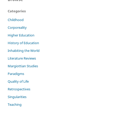
Categories
Childhood
Corporeality
Higher Education
History of Education
Inhabiting the World
Literature Reviews
Margiottian Studies
Paradigms
Quality of Life
Retrospectives
Singularities
Teaching