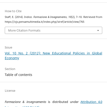
How to Cite
Staff, E. (2014). Indice.
Formazione & Insegnamento
,
10
(2), 7–10. Retrieved from
https://ojs.pensamultimedia.it/index.php/siref/article/view/765
More Citation Formats
Issue
Vol. 10 No. 2 (2012): New Educational Policies in Global
Economy
Section
Table of contents
License
Formazione & insegnamento
is distributed under
Attribution 4.0