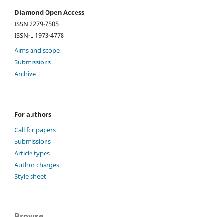
Diamond Open Access
ISSN 2279-7505
ISSN-L 1973-4778
Aims and scope
Submissions
Archive
For authors
Call for papers
Submissions
Article types
Author charges
Style sheet
Browse