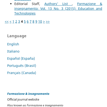
Editorial Staff,
Authors' List
,
Formazione &
insegnamento: Vol. 13 No. 3 (2015): Education and
Technologies
<<
<
1
2
3
4
5
6
7
8
9
10
>
>>
Language
English
Italiano
Español (España)
Português (Brasil)
Français (Canada)
Formazione & insegnamento
Official journal website
Also known as
Formazione e insegnamento