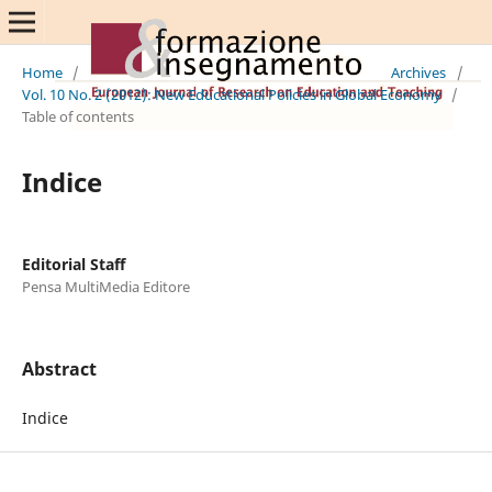
Home
/
Archives
/
Vol. 10 No. 2 (2012): New Educational Policies in Global Economy
/
Table of contents
Indice
Editorial Staff
Pensa MultiMedia Editore
Abstract
Indice