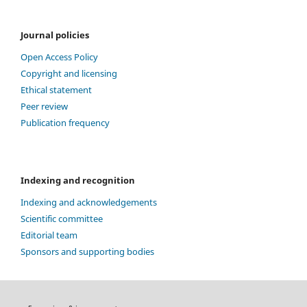
Journal policies
Open Access Policy
Copyright and licensing
Ethical statement
Peer review
Publication frequency
Indexing and recognition
Indexing and acknowledgements
Scientific committee
Editorial team
Sponsors and supporting bodies