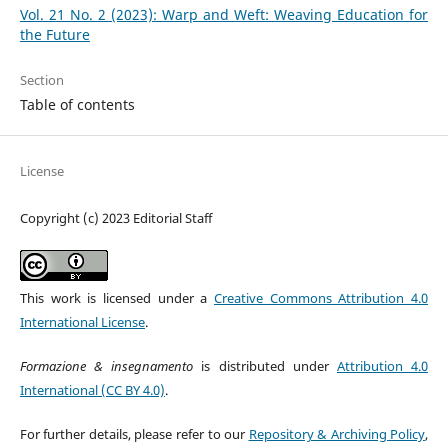
Vol. 21 No. 2 (2023): Warp and Weft: Weaving Education for
the Future
Section
Table of contents
License
Copyright (c) 2023 Editorial Staff
This work is licensed under a
Creative Commons Attribution 4.0
International License
.
Formazione & insegnamento
is distributed under
Attribution 4.0
International (CC BY 4.0)
.
For further details, please refer to our
Repository & Archiving Policy
,