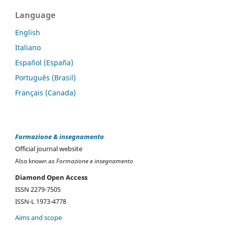
Language
English
Italiano
Español (España)
Português (Brasil)
Français (Canada)
Formazione & insegnamento
Official journal website
Also known as
Formazione e insegnamento
Diamond Open Access
ISSN 2279-7505
ISSN-L 1973-4778
Aims and scope