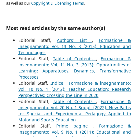
as well as our
Copyright & Licensing Terms
.
Most read articles by the same author(s)
Editorial Staff,
Authors' List
,
Formazione &
insegnamento: Vol. 13 No. 3 (2015): Education and
Technologies
Editorial Staff,
Table of Contents
,
Formazione &
insegnamento: Vol. 11 No. 3 (2013): Opportunities of
Learning: Apparatuses, Dynamics, Transformative
Processes
Editorial Staff,
Indice
,
Formazione & insegnamento:
Vol. 10 No. 1 (2012): Teacher Education; Research
Perspectives: Crossing the Line in 2020
Editorial Staff,
Table of Contents
,
Formazione &
insegnamento: Vol. 20 No. 1 Suppl. (2022): New Paths
for Special and Experimental Pedagogy Applied to
Motor and Sports Education
Editorial Staff,
Prime pagine
,
Formazione &
insegnamento: Vol. 9 No. 1 (2011): Educational and