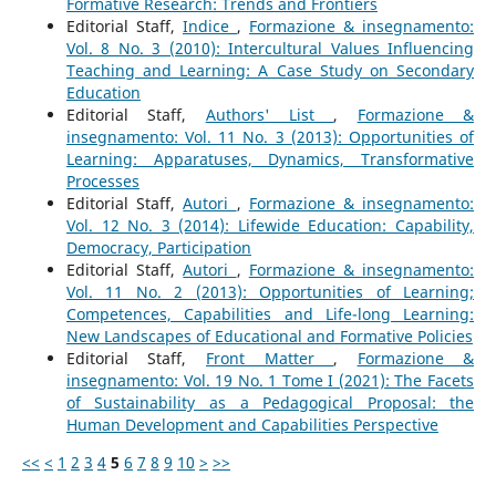
Formative Research: Trends and Frontiers
Editorial Staff,
Indice
,
Formazione & insegnamento:
Vol. 8 No. 3 (2010): Intercultural Values Influencing
Teaching and Learning: A Case Study on Secondary
Education
Editorial Staff,
Authors' List
,
Formazione &
insegnamento: Vol. 11 No. 3 (2013): Opportunities of
Learning: Apparatuses, Dynamics, Transformative
Processes
Editorial Staff,
Autori
,
Formazione & insegnamento:
Vol. 12 No. 3 (2014): Lifewide Education: Capability,
Democracy, Participation
Editorial Staff,
Autori
,
Formazione & insegnamento:
Vol. 11 No. 2 (2013): Opportunities of Learning;
Competences, Capabilities and Life-long Learning:
New Landscapes of Educational and Formative Policies
Editorial Staff,
Front Matter
,
Formazione &
insegnamento: Vol. 19 No. 1 Tome I (2021): The Facets
of Sustainability as a Pedagogical Proposal: the
Human Development and Capabilities Perspective
<<
<
1
2
3
4
5
6
7
8
9
10
>
>>