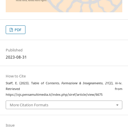
PDF
Published
2023-08-31
How to Cite
Staff, E. (2023). Table of Contents.
Formazione & Insegnamento
,
21
(2), iii-iv.
Retrieved from
https://ojs.pensamultimedia.it/index.php/siref/article/view/6675
More Citation Formats
Issue