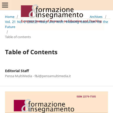
Home
/
Archives
/
Vol. 21 No. 2 (2023): Warp and Weft: Weaving Education for the
Future
/
Table of contents
Table of Contents
Editorial Staff
Pensa MultiMedia - f&i@pensamultimedia.it