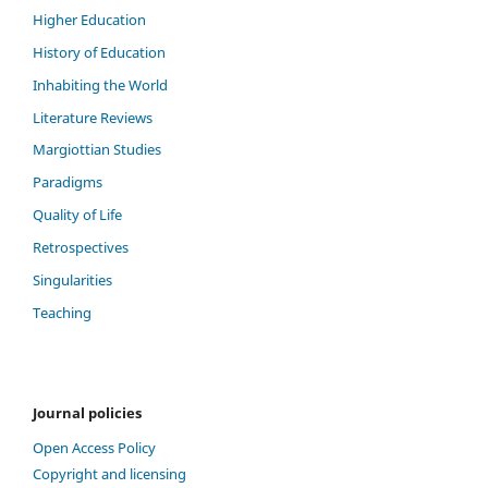
Higher Education
History of Education
Inhabiting the World
Literature Reviews
Margiottian Studies
Paradigms
Quality of Life
Retrospectives
Singularities
Teaching
Journal policies
Open Access Policy
Copyright and licensing