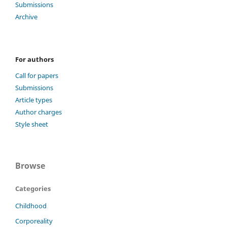
Submissions
Archive
For authors
Call for papers
Submissions
Article types
Author charges
Style sheet
Browse
Categories
Childhood
Corporeality