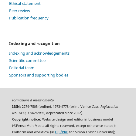
Ethical statement
Peer review
Publication frequency
Indexing and recognition
Indexing and acknowledgements
Scientific committee
Editorial team
Sponsors and supporting bodies
Formazione & insegnamento
ISSN:
2279-7505 (online), 1973-4778 (print, Venice
Court Registration
No. 1439, 11/02/2003
, deprecated since 2022).
Copyright notice:
Website design and editorial business model
(©Pensa MultiMedia all rights reserved, except otherwise stated);
Platform and workflow (©
OJS/PKP
for Simon Fraser University);