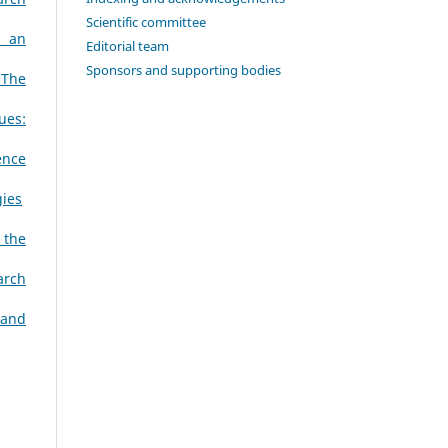
Scientific committee
s an
Editorial team
Sponsors and supporting bodies
 The
ues:
ence
gies
 the
arch
 and