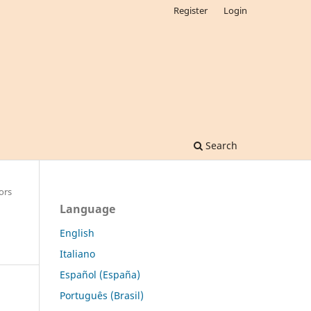
Register
Login
Search
ors
Language
English
Italiano
Español (España)
Português (Brasil)