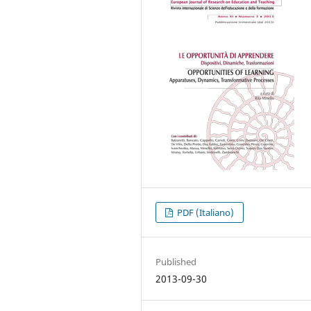
PDF (Italiano)
Published
2013-09-30