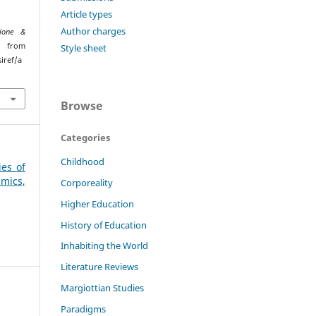
Article types
Author charges
ione &
ed from
Style sheet
iref/a
Browse
Categories
Childhood
ies of
mics,
Corporeality
Higher Education
History of Education
Inhabiting the World
Literature Reviews
Margiottian Studies
Paradigms