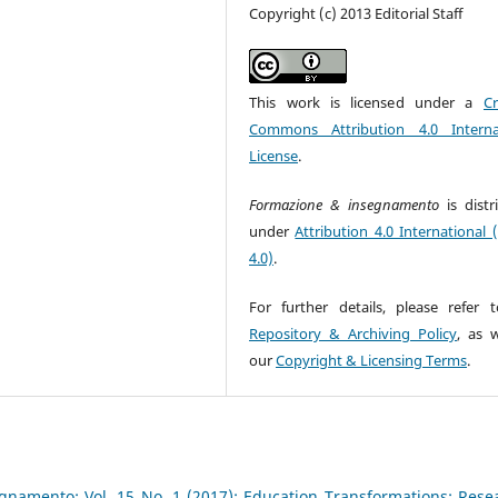
Copyright (c) 2013 Editorial Staff
This work is licensed under a
Cr
Commons Attribution 4.0 Interna
License
.
Formazione & insegnamento
is dist
under
Attribution 4.0 International 
4.0)
.
For further details, please refer 
Repository & Archiving Policy
, as w
our
Copyright & Licensing Terms
.
gnamento: Vol. 15 No. 1 (2017): Education Transformations: Rese