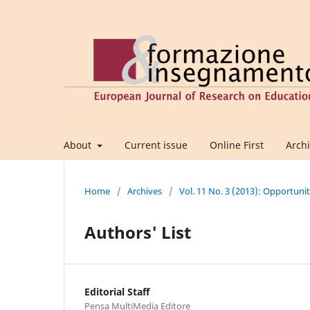
About
Current issue
Online First
Arch
Home
/
Archives
/
Vol. 11 No. 3 (2013): Opportuni
Authors' List
Editorial Staff
Pensa MultiMedia Editore