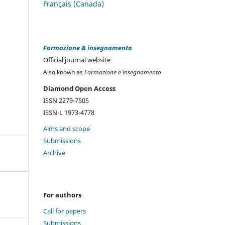
Français (Canada)
Formazione & insegnamento
Official journal website
Also known as
Formazione e insegnamento
Diamond Open Access
ISSN 2279-7505
ISSN-L 1973-4778
Aims and scope
Submissions
Archive
For authors
Call for papers
Submissions