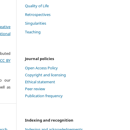
Quality of Life
Retrospectives
Singularities
eative
Teaching
tional
ributed
Journal policies
(CC BY
Open Access Policy
Copyright and licensing
to our
Ethical statement
ell as
Peer review
Publication frequency
Indexing and recognition
arch
Indexing and acknowledgements