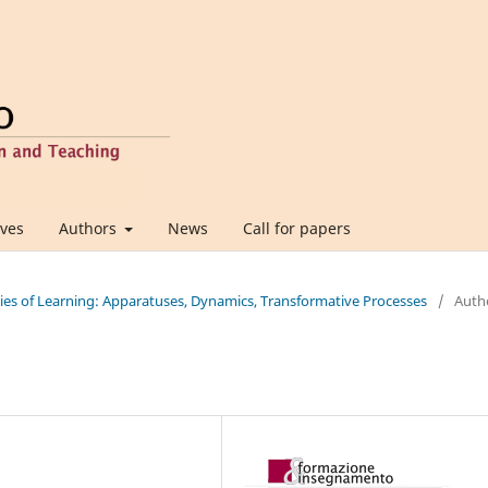
ives
Authors
News
Call for papers
ties of Learning: Apparatuses, Dynamics, Transformative Processes
/
Auth