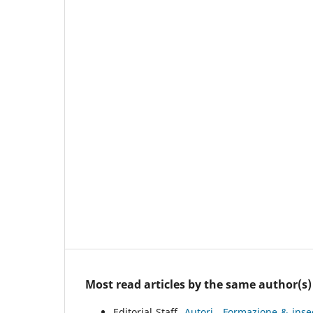
Most read articles by the same author(s)
Editorial Staff,
Autori
,
Formazione & inse