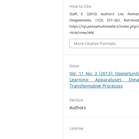
How to Cite
Staff, E. (2013). Authors’ List.
Formaz
Insegnamento
,
11
(3), 257–262. Retriev
https://ojs.pensamultimedia.it/index.php/s
rticle/view/444
More Citation Formats
Issue
Vol. 11 No. 3 (2013): Opportunit
Learning: Apparatuses, Dyna
Transformative Processes
Section
Authors
License