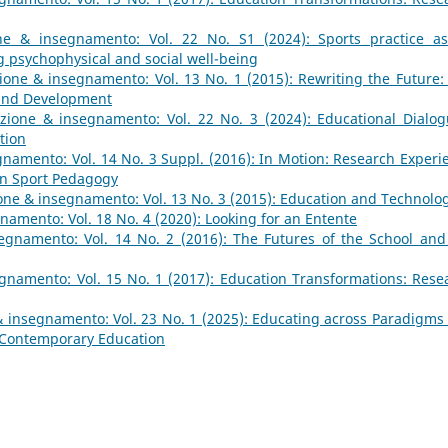
ne & insegnamento: Vol. 22 No. S1 (2024): Sports practice a
 psychophysical and social well-being
one & insegnamento: Vol. 13 No. 1 (2015): Rewriting the Future:
 and Development
zione & insegnamento: Vol. 22 No. 3 (2024): Educational Dialog
tion
namento: Vol. 14 No. 3 Suppl. (2016): In Motion: Research Experi
in Sport Pedagogy
ne & insegnamento: Vol. 13 No. 3 (2015): Education and Technolo
amento: Vol. 18 No. 4 (2020): Looking for an Entente
egnamento: Vol. 14 No. 2 (2016): The Futures of the School and
gnamento: Vol. 15 No. 1 (2017): Education Transformations: Rese
 insegnamento: Vol. 23 No. 1 (2025): Educating across Paradigms
 Contemporary Education