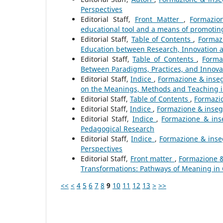
Perspectives
Editorial Staff,
Front Matter
,
Formazio
educational tool and a means of promoting
Editorial Staff,
Table of Contents
,
Formazi
Education between Research, Innovation
Editorial Staff,
Table of Contents
,
Forma
Between Paradigms, Practices, and Innova
Editorial Staff,
Indice
,
Formazione & inseg
on the Meanings, Methods and Teaching 
Editorial Staff,
Table of Contents
,
Formazio
Editorial Staff,
Indice
,
Formazione & insegn
Editorial Staff,
Indice
,
Formazione & ins
Pedagogical Research
Editorial Staff,
Indice
,
Formazione & inse
Perspectives
Editorial Staff,
Front matter
,
Formazione &
Transformations: Pathways of Meaning in
<<
<
4
5
6
7
8
9
10
11
12
13
>
>>