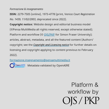
Formazione & insegnamento
ISSN:
2279-7505 (online), 1973-4778 (print, Venice
Court Registration
No. 1439, 11/02/2003
, deprecated since 2022).
Copyright notice:
Website design and editorial business model
(©Pensa MultiMedia all rights reserved, except otherwise stated);
Platform and workflow (©
OJS/PKP
for Simon Fraser University);
articles, abstract, metadata, and all the featured content (Authors'
copyright; see the
Copyright and Licensing notice
for further details on
licensing and copyright applying to content previous to February
2022).
formazione.insegnamento@pensamultimedia.it
Metadata validated by OpenAIRE