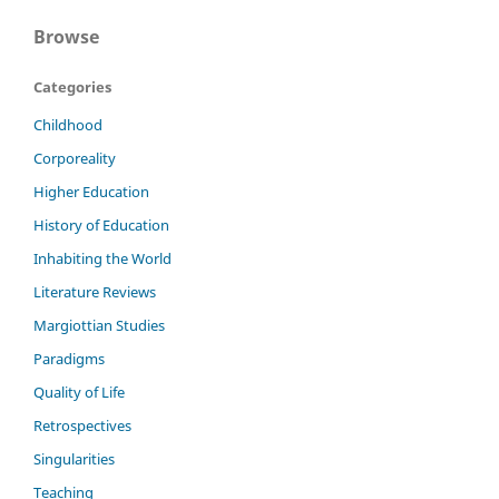
Browse
Categories
Childhood
Corporeality
Higher Education
History of Education
Inhabiting the World
Literature Reviews
Margiottian Studies
Paradigms
Quality of Life
Retrospectives
Singularities
Teaching