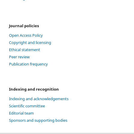
Journal policies
Open Access Policy
Copyright and licensing
Ethical statement
Peer review
Publication frequency
Indexing and recognition
Indexing and acknowledgements
Scientific committee
Editorial team
Sponsors and supporting bodies