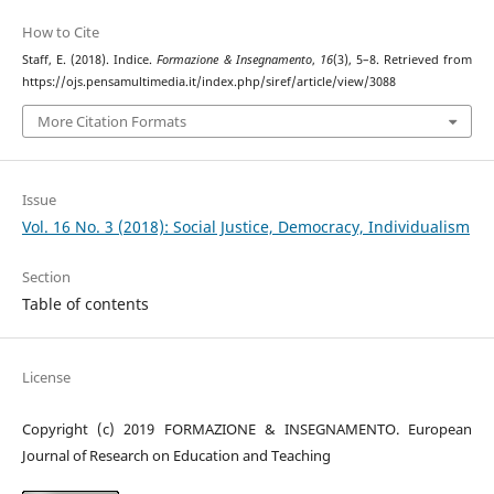
How to Cite
Staff, E. (2018). Indice.
Formazione & Insegnamento
,
16
(3), 5–8. Retrieved from
https://ojs.pensamultimedia.it/index.php/siref/article/view/3088
More Citation Formats
Issue
Vol. 16 No. 3 (2018): Social Justice, Democracy, Individualism
Section
Table of contents
License
Copyright (c) 2019 FORMAZIONE & INSEGNAMENTO. European
Journal of Research on Education and Teaching