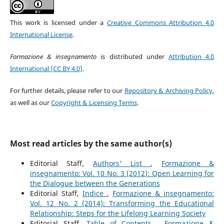
This work is licensed under a
Creative Commons Attribution 4.0
International License
.
Formazione & insegnamento
is distributed under
Attribution 4.0
International (CC BY 4.0)
.
For further details, please refer to our
Repository & Archiving Policy
,
as well as our
Copyright & Licensing Terms
.
Most read articles by the same author(s)
Editorial Staff,
Authors' List
,
Formazione &
insegnamento: Vol. 10 No. 3 (2012): Open Learning for
the Dialogue between the Generations
Editorial Staff,
Indice
,
Formazione & insegnamento:
Vol. 12 No. 2 (2014): Transforming the Educational
Relationship: Steps for the Lifelong Learning Society
Editorial Staff,
Table of Contents
,
Formazione &