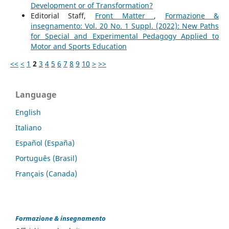
Development or of Transformation?
Editorial Staff,
Front Matter
,
Formazione &
insegnamento: Vol. 20 No. 1 Suppl. (2022): New Paths
for Special and Experimental Pedagogy Applied to
Motor and Sports Education
<<
<
1
2
3
4
5
6
7
8
9
10
>
>>
Language
English
Italiano
Español (España)
Português (Brasil)
Français (Canada)
Formazione & insegnamento