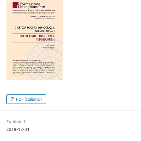
PDF (Italiano)
Published
2018-12-31