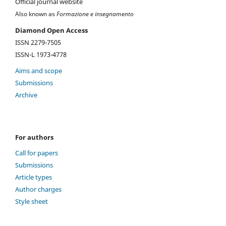
Official journal website
Also known as
Formazione e insegnamento
Diamond Open Access
ISSN 2279-7505
ISSN-L 1973-4778
Aims and scope
Submissions
Archive
For authors
Call for papers
Submissions
Article types
Author charges
Style sheet