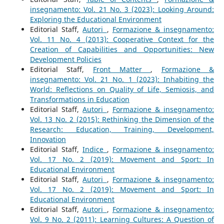
insegnamento: Vol. 21 No. 3 (2023): Looking Around:
Exploring the Educational Environment
Editorial Staff,
Autori
,
Formazione & insegnamento:
Vol. 11 No. 4 (2013): Cooperative Context for the
Creation of Capabilities and Opportunities: New
Development Policies
Editorial Staff,
Front Matter
,
Formazione &
insegnamento: Vol. 21 No. 1 (2023): Inhabiting the
World: Reflections on Quality of Life, Semiosis, and
Transformations in Education
Editorial Staff,
Autori
,
Formazione & insegnamento:
Vol. 13 No. 2 (2015): Rethinking the Dimension of the
Research: Education, Training, Development,
Innovation
Editorial Staff,
Indice
,
Formazione & insegnamento:
Vol. 17 No. 2 (2019): Movement and Sport: In
Educational Environment
Editorial Staff,
Autori
,
Formazione & insegnamento:
Vol. 17 No. 2 (2019): Movement and Sport: In
Educational Environment
Editorial Staff,
Autori
,
Formazione & insegnamento:
Vol. 9 No. 2 (2011): Learning Cultures: A Question of