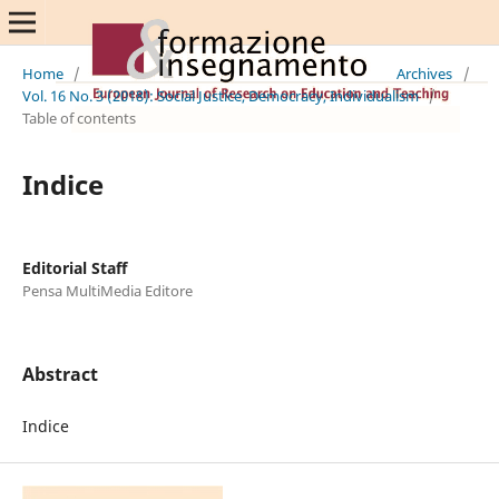
Home
/
Archives
/
Vol. 16 No. 3 (2018): Social Justice, Democracy, Individualism
/
Table of contents
Indice
Editorial Staff
Pensa MultiMedia Editore
Abstract
Indice