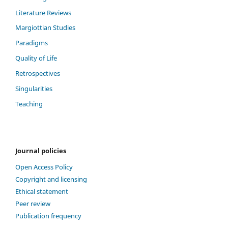
Literature Reviews
Margiottian Studies
Paradigms
Quality of Life
Retrospectives
Singularities
Teaching
Journal policies
Open Access Policy
Copyright and licensing
Ethical statement
Peer review
Publication frequency