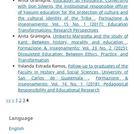
Anita Gramigna,
Education as resistance. Conversing
with Don Silverio, the institutional responsible officer
of Yaquim education for the protection of culture and
the cultural identity of the Tribe
,
Formazione &
insegnamento: Vol. 15 No. 1 (2017): Education
Transformations: Research Perspectives
Anita Gramigna,
Umberto Margiotta and the study of
Kant: Between history, morality and education
,
Formazione & insegnamento: Vol. 23 No. 2 (2025):
Disquieted Education: Between Ethics, Practice, and
Transformation
Yolanda Estrada Ramos,
Follow-up to graduates of the
Faculty in History and Social Sciences, University of
San Carlos de Guatemala
,
Formazione &
insegnamento: Vol. 16 No. 1 (2018): Pedagogical
Responsibility and Educational Research
<<
<
1
2
3
4
Language
English