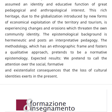
assumed an identity and educative function of great
pedagogical and anthropological interest. This rich
heritage, due to the globalization introduced by new forms
of economical exploitation of the territory and tourism, is
experiencing changes and erosions which threaten the own
community identity. The epistemological background is
hermeneutic and posts an interpretative pedagogy. The
methodology, which has an ethnographic frame and fosters
a qualitative approach, pretends to be a normative
epistemology. Expected results: We pretend to call the
attention over the social, formative
and existentialist consequences that the loss of cultural
identities exerts in the present.