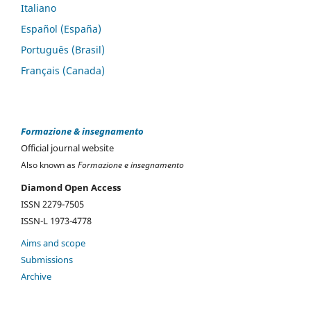
Italiano
Español (España)
Português (Brasil)
Français (Canada)
Formazione & insegnamento
Official journal website
Also known as
Formazione e insegnamento
Diamond Open Access
ISSN 2279-7505
ISSN-L 1973-4778
Aims and scope
Submissions
Archive