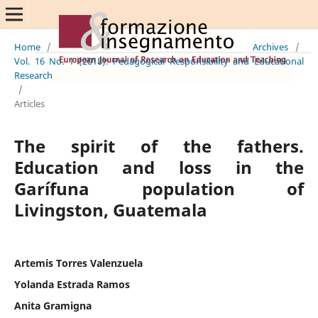
Home
/
Archives
/
Vol. 16 No. 1 (2018): Pedagogical Responsibility and Educational
Research
/
Articles
The spirit of the fathers.
Education and loss in the
Garífuna population of
Livingston, Guatemala
Artemis Torres Valenzuela
Yolanda Estrada Ramos
Anita Gramigna