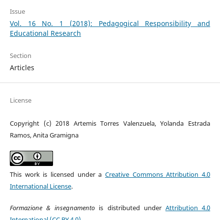
Issue
Vol. 16 No. 1 (2018): Pedagogical Responsibility and
Educational Research
Section
Articles
License
Copyright (c) 2018 Artemis Torres Valenzuela, Yolanda Estrada
Ramos, Anita Gramigna
This work is licensed under a
Creative Commons Attribution 4.0
International License
.
Formazione & insegnamento
is distributed under
Attribution 4.0
International (CC BY 4.0)
.