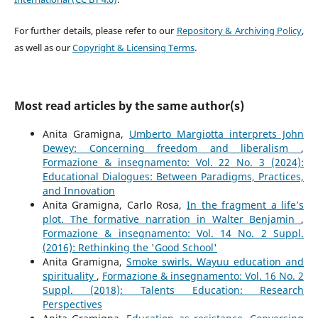
For further details, please refer to our
Repository & Archiving Policy
,
as well as our
Copyright & Licensing Terms
.
Most read articles by the same author(s)
Anita Gramigna,
Umberto Margiotta interprets John
Dewey: Concerning freedom and liberalism
,
Formazione & insegnamento: Vol. 22 No. 3 (2024):
Educational Dialogues: Between Paradigms, Practices,
and Innovation
Anita Gramigna, Carlo Rosa,
In the fragment a life’s
plot. The formative narration in Walter Benjamin
,
Formazione & insegnamento: Vol. 14 No. 2 Suppl.
(2016): Rethinking the 'Good School'
Anita Gramigna,
Smoke swirls. Wayuu education and
spirituality
,
Formazione & insegnamento: Vol. 16 No. 2
Suppl. (2018): Talents Education: Research
Perspectives