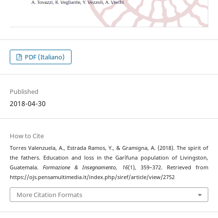
PDF (Italiano)
Published
2018-04-30
How to Cite
Torres Valenzuela, A., Estrada Ramos, Y., & Gramigna, A. (2018). The spirit of
the fathers. Education and loss in the Garífuna population of Livingston,
Guatemala.
Formazione & Insegnamento
,
16
(1), 359–372. Retrieved from
https://ojs.pensamultimedia.it/index.php/siref/article/view/2752
More Citation Formats