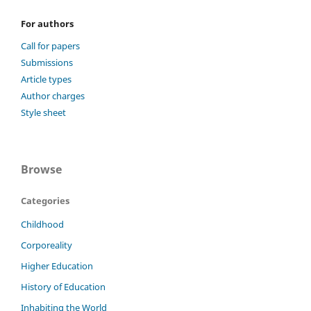
For authors
Call for papers
Submissions
Article types
Author charges
Style sheet
Browse
Categories
Childhood
Corporeality
Higher Education
History of Education
Inhabiting the World