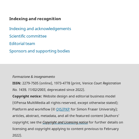
Indexing and recognition
Indexing and acknowledgements
Scientific committee
Editorial team
Sponsors and supporting bodies
Formazione & insegnamento
ISSN:
2279-7505 (online), 1973-4778 (print, Venice
Court Registration
No. 1439, 11/02/2003
, deprecated since 2022).
Copyright notice:
Website design and editorial business model
(©Pensa MultiMedia all rights reserved, except otherwise stated);
Platform and workflow (©
OJS/PKP
for Simon Fraser University);
articles, abstract, metadata, and all the featured content (Authors'
copyright; see the
Copyright and Licensing notice
for further details on
licensing and copyright applying to content previous to February
2022).