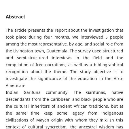
Abstract
The article presents the report about the investigation that
took place during four months. We interviewed 5 people
among the most representative, by age, and social role from
the Livingston town, Guatemala. The survey used structured
and semi-structured interviews in the field and the
compilation of free narrations, as well as a bibliographical
recognition about the theme. The study objective is to
investigate the significance of the education in the Afro-
American-
Indian Garifuna community. The Garifunas, native
descendants from the Caribbean and black people who are
the cultural inheritors of ancient African traditions, but at
the same time keep some legacy from indigenous
civilizations of Mayan origin with whom they mix. In this
context of cultural syncretism, the ancestral wisdom has