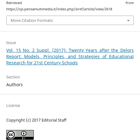
Retrieved from
https://ojs.pensamultimedia.it/index.php/siref/article/view/2618
More Citation Formats
Issue
Vol. 15 No. 2 Suppl. (2017): Twenty Years after the Delors
Report: Models, Principles, and Strategies of Educational
Research for 21st Century Schools
Section
Authors
License
Copyright (c) 2017 Editorial Staff