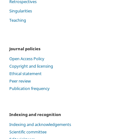
Retrospectives
Singularities
Teaching
Journal policies
Open Access Policy
Copyright and licensing
Ethical statement
Peer review
Publication frequency
Indexing and recognition
Indexing and acknowledgements
Scientific committee