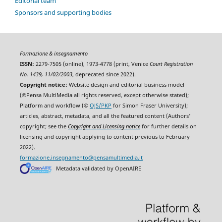
Editorial team
Sponsors and supporting bodies
Formazione & insegnamento
ISSN:
2279-7505 (online), 1973-4778 (print, Venice
Court Registration
No. 1439, 11/02/2003
, deprecated since 2022).
Copyright notice:
Website design and editorial business model
(©Pensa MultiMedia all rights reserved, except otherwise stated);
Platform and workflow (©
OJS/PKP
for Simon Fraser University);
articles, abstract, metadata, and all the featured content (Authors'
copyright; see the
Copyright and Licensing notice
for further details on
licensing and copyright applying to content previous to February
2022).
formazione.insegnamento@pensamultimedia.it
Metadata validated by OpenAIRE