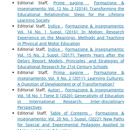
Editorial Staff,
Prime pagine
,
Formazione &
insegnamento: Vol. 12 No. 2 (2014): Transforming the
Educational Relationship: Steps for the Lifelong
Learning Society
Editorial Staff,
Indice
,
Formazione & insegnamento:
Vol. 14 No. 1 Suppl. (2016): In Motion: Research
Experience on the Meanings, Methods and Teaching
in Physical and Motor Education
Editorial Staff,
Indice
,
Formazione & insegnamento:
Vol. 15 No. 2 Suppl. (2017): Twenty Years after the
Delors Report: Models, Principles, and Strategies of
Educational Research for 21st Century Schools
Editorial Staff,
Prima pagine
,
Formazione &
insegnamento: Vol. 9 No. 2 (2011): Learning Cultures:
A Question of Development or of Transformation?
Editorial Staff,
Autori
,
Formazione & insegnamento:
Vol. 18 No. 1 Tome II (2020): Generativity of Education
in International Research: Inter-disciplinary
Perspectives
Editorial Staff,
Table of Contents
,
Formazione &
insegnamento: Vol. 20 No. 1 Suppl. (2022): New Paths
for Special and Experimental Pedagogy Applied to