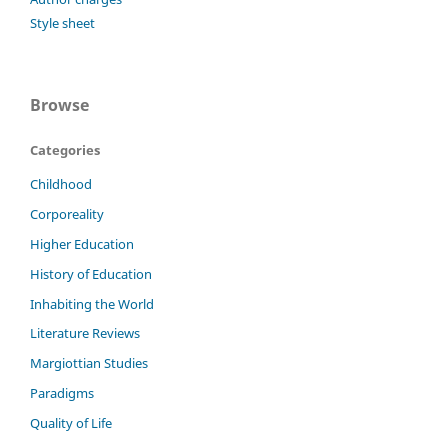
Style sheet
Browse
Categories
Childhood
Corporeality
Higher Education
History of Education
Inhabiting the World
Literature Reviews
Margiottian Studies
Paradigms
Quality of Life