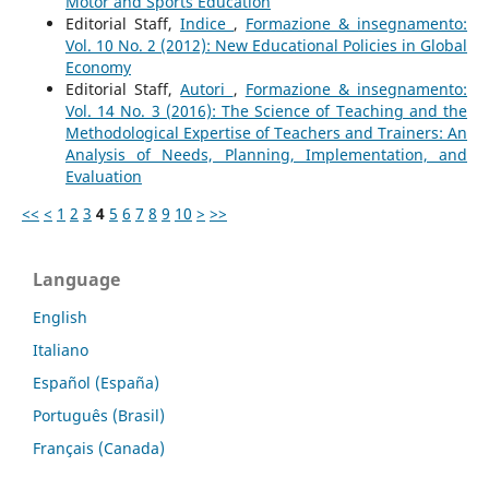
Motor and Sports Education
Editorial Staff,
Indice
,
Formazione & insegnamento:
Vol. 10 No. 2 (2012): New Educational Policies in Global
Economy
Editorial Staff,
Autori
,
Formazione & insegnamento:
Vol. 14 No. 3 (2016): The Science of Teaching and the
Methodological Expertise of Teachers and Trainers: An
Analysis of Needs, Planning, Implementation, and
Evaluation
<<
<
1
2
3
4
5
6
7
8
9
10
>
>>
Language
English
Italiano
Español (España)
Português (Brasil)
Français (Canada)