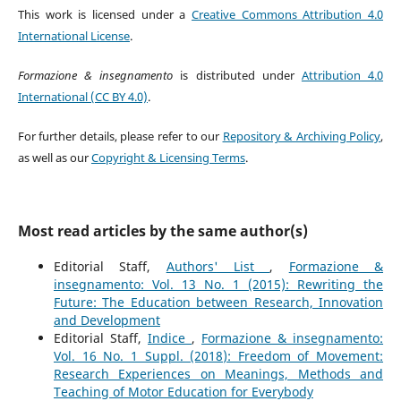
This work is licensed under a
Creative Commons Attribution 4.0
International License
.
Formazione & insegnamento
is distributed under
Attribution 4.0
International (CC BY 4.0)
.
For further details, please refer to our
Repository & Archiving Policy
,
as well as our
Copyright & Licensing Terms
.
Most read articles by the same author(s)
Editorial Staff,
Authors' List
,
Formazione &
insegnamento: Vol. 13 No. 1 (2015): Rewriting the
Future: The Education between Research, Innovation
and Development
Editorial Staff,
Indice
,
Formazione & insegnamento:
Vol. 16 No. 1 Suppl. (2018): Freedom of Movement:
Research Experiences on Meanings, Methods and
Teaching of Motor Education for Everybody