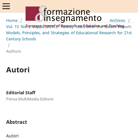
Home
/
Archives
/
Vol. 15 No. 2 Suppl. (2017): Twenty Years after the Delors Report:
Models, Principles, and Strategies of Educational Research for 21st
Century Schools
/
Authors
Autori
Editorial Staff
Pensa MultiMedia Editore
Abstract
Autori