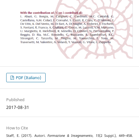
PDF (Italiano)
Published
2017-08-31
How to Cite
Staff, E. (2017). Autori.
Formazione & Insegnamento
,
15
(2 Suppl.), 449–458.