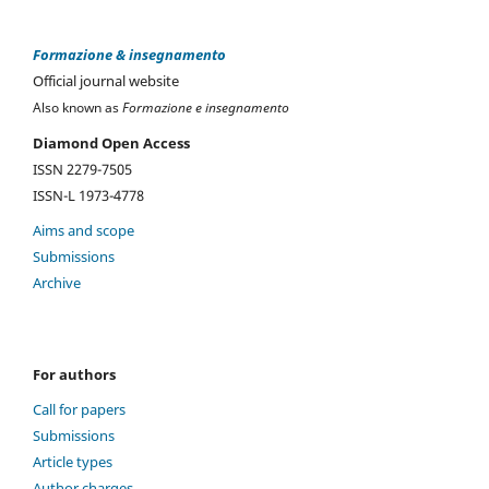
Formazione & insegnamento
Official journal website
Also known as
Formazione e insegnamento
Diamond Open Access
ISSN 2279-7505
ISSN-L 1973-4778
Aims and scope
Submissions
Archive
For authors
Call for papers
Submissions
Article types
Author charges