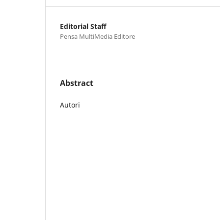
Editorial Staff
Pensa MultiMedia Editore
Abstract
Autori