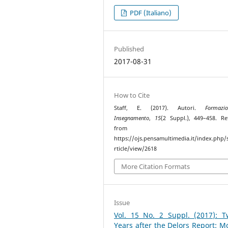
PDF (Italiano)
Published
2017-08-31
How to Cite
Staff, E. (2017). Autori.
Formaz
Insegnamento
,
15
(2 Suppl.), 449–458. Re
from
https://ojs.pensamultimedia.it/index.php/s
rticle/view/2618
More Citation Formats
Issue
Vol. 15 No. 2 Suppl. (2017): T
Years after the Delors Report: M