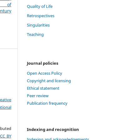
es of
Quality of Life
entury
Retrospectives
Singularities
Teaching
Journal policies
Open Access Policy
Copyright and licensing
Ethical statement
Peer review
eative
Publication frequency
tional
ributed
Indexing and recognition
(CC BY
Indexing and acknowledgements