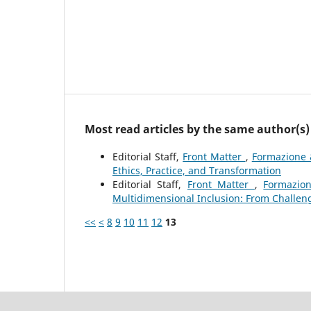
Most read articles by the same author(s)
Editorial Staff,
Front Matter
,
Formazione 
Ethics, Practice, and Transformation
Editorial Staff,
Front Matter
,
Formazion
Multidimensional Inclusion: From Challeng
<<
<
8
9
10
11
12
13