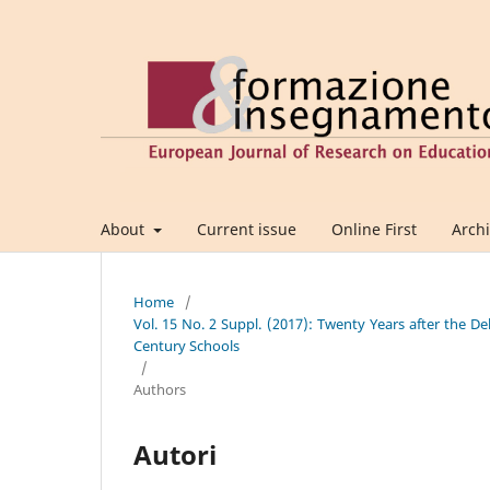
About
Current issue
Online First
Arch
Home
/
Vol. 15 No. 2 Suppl. (2017): Twenty Years after the De
Century Schools
/
Authors
Autori