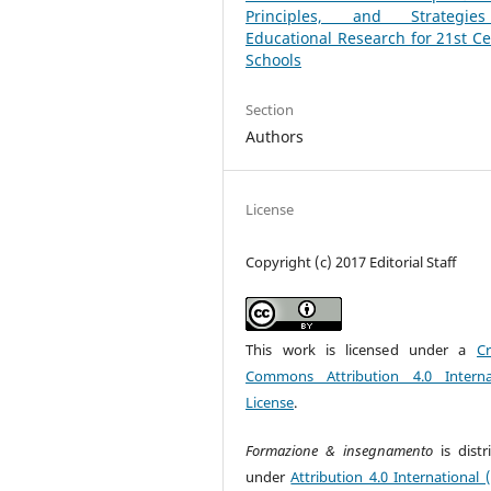
Principles, and Strategi
Educational Research for 21st C
Schools
Section
Authors
License
Copyright (c) 2017 Editorial Staff
This work is licensed under a
Cr
Commons Attribution 4.0 Interna
License
.
Formazione & insegnamento
is dist
under
Attribution 4.0 International 