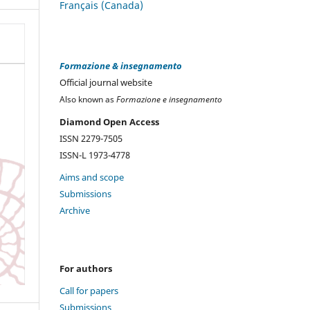
Français (Canada)
Formazione & insegnamento
Official journal website
Also known as
Formazione e insegnamento
Diamond Open Access
ISSN 2279-7505
ISSN-L 1973-4778
Aims and scope
Submissions
Archive
For authors
Call for papers
Submissions