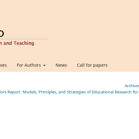
ives
For Authors
News
Call for papers
Archive
lors Report: Models, Principles, and Strategies of Educational Research for