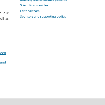
Scientific committee
Editorial team
to our
Sponsors and supporting bodies
ell as
ween
 and