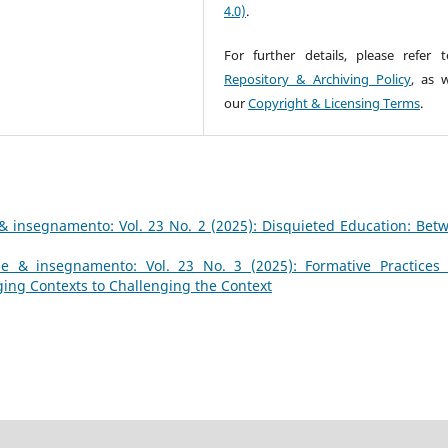
4.0)
.
For further details, please refer 
Repository & Archiving Policy
, as w
our
Copyright & Licensing Terms
.
& insegnamento: Vol. 23 No. 2 (2025): Disquieted Education: Bet
e & insegnamento: Vol. 23 No. 3 (2025): Formative Practices
ing Contexts to Challenging the Context