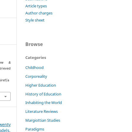
Article types
Author charges
Style sheet
Browse
Categories
ione &
Childhood
trieved
Corporeality
iref/a
Higher Education
History of Education
Inhabiting the World
Literature Reviews
Margiottian Studies
wenty
Paradigms
odels,