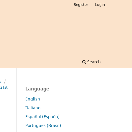
Register
Login
Search
s
/
 21st
Language
English
Italiano
Español (España)
Português (Brasil)