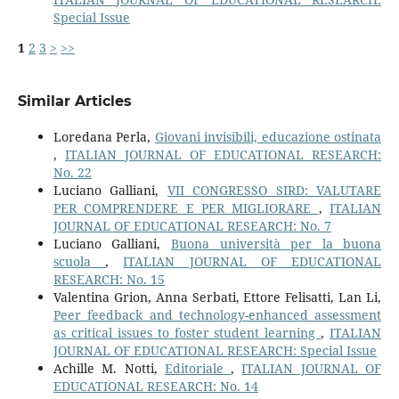
Special Issue
1
2
3
>
>>
Similar Articles
Loredana Perla,
Giovani invisibili, educazione ostinata
,
ITALIAN JOURNAL OF EDUCATIONAL RESEARCH:
No. 22
Luciano Galliani,
VII CONGRESSO SIRD: VALUTARE
PER COMPRENDERE E PER MIGLIORARE
,
ITALIAN
JOURNAL OF EDUCATIONAL RESEARCH: No. 7
Luciano Galliani,
Buona università per la buona
scuola
,
ITALIAN JOURNAL OF EDUCATIONAL
RESEARCH: No. 15
Valentina Grion, Anna Serbati, Ettore Felisatti, Lan Li,
Peer feedback and technology-enhanced assessment
as critical issues to foster student learning
,
ITALIAN
JOURNAL OF EDUCATIONAL RESEARCH: Special Issue
Achille M. Notti,
Editoriale
,
ITALIAN JOURNAL OF
EDUCATIONAL RESEARCH: No. 14