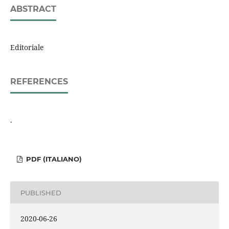
ABSTRACT
Editoriale
REFERENCES
.
PDF (ITALIANO)
PUBLISHED
2020-06-26