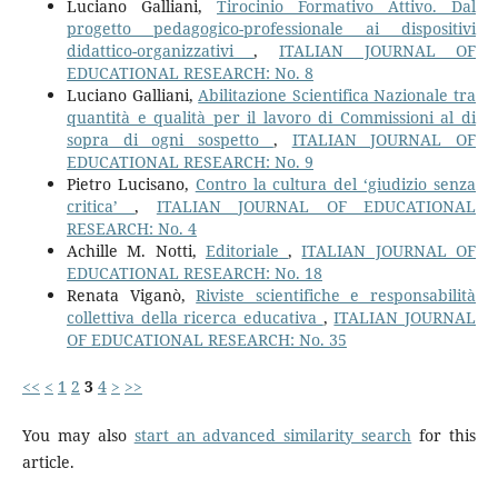
Luciano Galliani,
Tirocinio Formativo Attivo. Dal
progetto pedagogico-professionale ai dispositivi
didattico-organizzativi
,
ITALIAN JOURNAL OF
EDUCATIONAL RESEARCH: No. 8
Luciano Galliani,
Abilitazione Scientifica Nazionale tra
quantità e qualità per il lavoro di Commissioni al di
sopra di ogni sospetto
,
ITALIAN JOURNAL OF
EDUCATIONAL RESEARCH: No. 9
Pietro Lucisano,
Contro la cultura del ‘giudizio senza
critica’
,
ITALIAN JOURNAL OF EDUCATIONAL
RESEARCH: No. 4
Achille M. Notti,
Editoriale
,
ITALIAN JOURNAL OF
EDUCATIONAL RESEARCH: No. 18
Renata Viganò,
Riviste scientifiche e responsabilità
collettiva della ricerca educativa
,
ITALIAN JOURNAL
OF EDUCATIONAL RESEARCH: No. 35
<<
<
1
2
3
4
>
>>
You may also
start an advanced similarity search
for this
article.