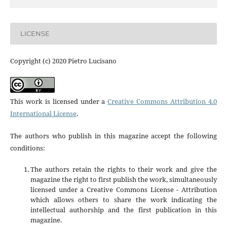
LICENSE
Copyright (c) 2020 Pietro Lucisano
This work is licensed under a
Creative Commons Attribution 4.0
International License
.
The authors who publish in this magazine accept the following
conditions:
The authors retain the rights to their work and give the
magazine the right to first publish the work, simultaneously
licensed under a Creative Commons License - Attribution
which allows others to share the work indicating the
intellectual authorship and the first publication in this
magazine.