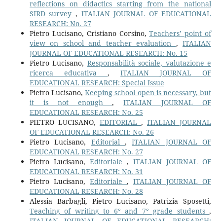
reflections on didactics starting from the national
SIRD survey
,
ITALIAN JOURNAL OF EDUCATIONAL
RESEARCH: No. 27
Pietro Lucisano, Cristiano Corsino,
Teachers’ point of
view on school and teacher evaluation
,
ITALIAN
JOURNAL OF EDUCATIONAL RESEARCH: No. 15
Pietro Lucisano,
Responsabilità sociale, valutazione e
ricerca educativa
,
ITALIAN JOURNAL OF
EDUCATIONAL RESEARCH: Special Issue
Pietro Lucisano,
Keeping school open is necessary, but
it is not enough
,
ITALIAN JOURNAL OF
EDUCATIONAL RESEARCH: No. 25
PIETRO LUCISANO,
EDITORIAL
,
ITALIAN JOURNAL
OF EDUCATIONAL RESEARCH: No. 26
Pietro Lucisano,
Editorial
,
ITALIAN JOURNAL OF
EDUCATIONAL RESEARCH: No. 27
Pietro Lucisano,
Editoriale
,
ITALIAN JOURNAL OF
EDUCATIONAL RESEARCH: No. 31
Pietro Lucisano,
Editoriale
,
ITALIAN JOURNAL OF
EDUCATIONAL RESEARCH: No. 28
Alessia Barbagli, Pietro Lucisano, Patrizia Sposetti,
Teaching of writing to 6° and 7° grade students
,
ITALIAN JOURNAL OF EDUCATIONAL RESEARCH: