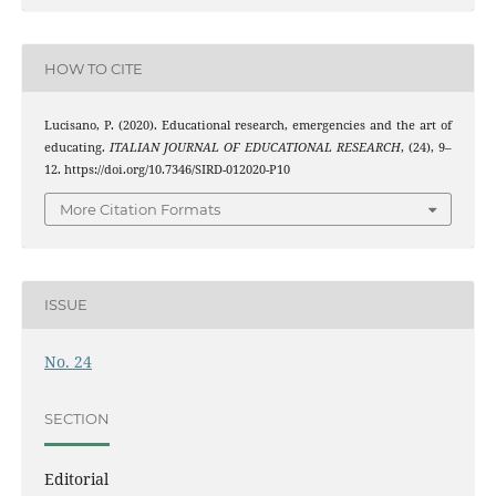
HOW TO CITE
Lucisano, P. (2020). Educational research, emergencies and the art of
educating.
ITALIAN JOURNAL OF EDUCATIONAL RESEARCH
, (24), 9–
12. https://doi.org/10.7346/SIRD-012020-P10
More Citation Formats
ISSUE
No. 24
SECTION
Editorial