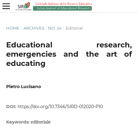
HOME
/
ARCHIVES
/
NO. 24
/
Editorial
Educational research,
emergencies and the art of
educating
Pietro Lucisano
DOI:
https://doi.org/10.7346/SIRD-012020-P10
editoriale
Keywords: