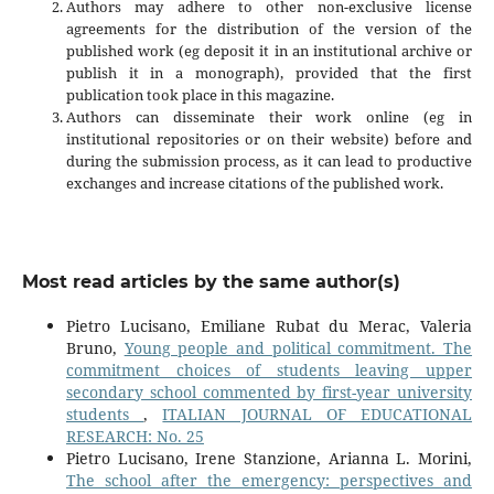
Authors may adhere to other non-exclusive license
agreements for the distribution of the version of the
published work (eg deposit it in an institutional archive or
publish it in a monograph), provided that the first
publication took place in this magazine.
Authors can disseminate their work online (eg in
institutional repositories or on their website) before and
during the submission process, as it can lead to productive
exchanges and increase citations of the published work.
Most read articles by the same author(s)
Pietro Lucisano, Emiliane Rubat du Merac, Valeria
Bruno,
Young people and political commitment. The
commitment choices of students leaving upper
secondary school commented by first-year university
students
,
ITALIAN JOURNAL OF EDUCATIONAL
RESEARCH: No. 25
Pietro Lucisano, Irene Stanzione, Arianna L. Morini,
The school after the emergency: perspectives and