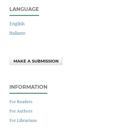
LANGUAGE
English
Italiano
MAKE A SUBMISSION
INFORMATION
For Readers
For Authors
For Librarians