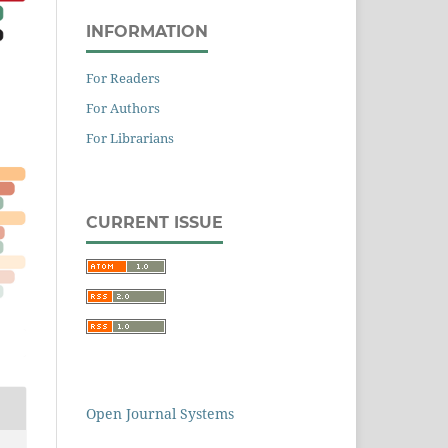
INFORMATION
For Readers
For Authors
For Librarians
CURRENT ISSUE
Open Journal Systems