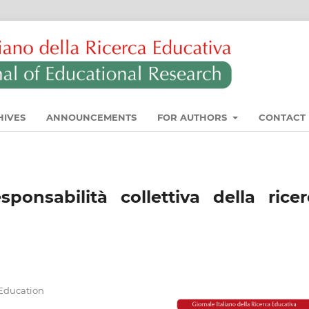
HIVES
ANNOUNCEMENTS
FOR AUTHORS
CONTACT
sponsabilità collettiva della rice
f Education