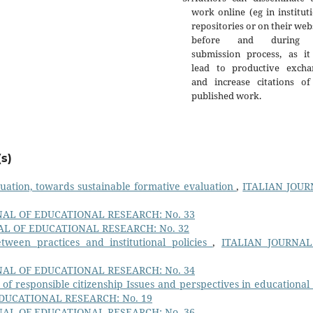
work online (eg in institut
repositories or on their web
before and during 
submission process, as it
lead to productive excha
and increase citations of
published work.
s)
luation, towards sustainable formative evaluation
,
ITALIAN JOU
NAL OF EDUCATIONAL RESEARCH: No. 33
AL OF EDUCATIONAL RESEARCH: No. 32
tween practices and institutional policies
,
ITALIAN JOURNAL
NAL OF EDUCATIONAL RESEARCH: No. 34
of responsible citizenship Issues and perspectives in educational
DUCATIONAL RESEARCH: No. 19
NAL OF EDUCATIONAL RESEARCH: No. 36