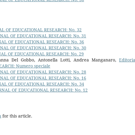
AL OF EDUCATIONAL RESEARCH: No. 32
RNAL OF EDUCATIONAL RESEARCH: No. 31
NAL OF EDUCATIONAL RESEARCH: No. 36
RNAL OF EDUCATIONAL RESEARCH: No. 30
NAL OF EDUCATIONAL RESEARCH: No. 29
ovanna Del Gobbo, Antonella Lotti, Andrea Manganaro,
Editori
ARCH: Numero speciale
RNAL OF EDUCATIONAL RESEARCH: No. 28
RNAL OF EDUCATIONAL RESEARCH: No. 16
NAL OF EDUCATIONAL RESEARCH: No. 34
RNAL OF EDUCATIONAL RESEARCH: No. 12
h
for this article.