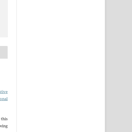
tive
ional
this
wing