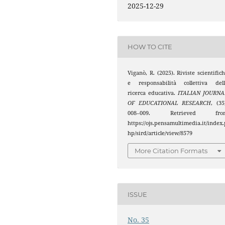
2025-12-29
HOW TO CITE
Viganò, R. (2025). Riviste scientific
e responsabilità collettiva dell
ricerca educativa.
ITALIAN JOURNA
OF EDUCATIONAL RESEARCH
, (35
008–009. Retrieved fro
https://ojs.pensamultimedia.it/index.
hp/sird/article/view/8579
More Citation Formats
ISSUE
No. 35