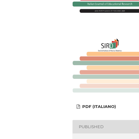
PDF (ITALIANO)
PUBLISHED