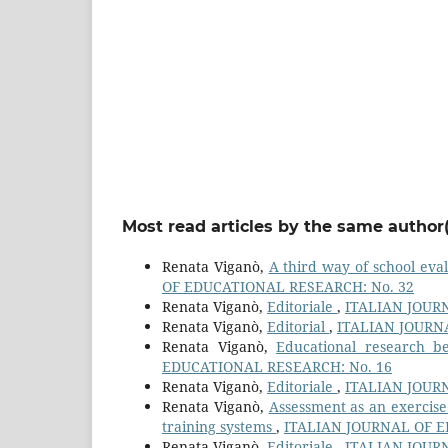
Most read articles by the same author(
Renata Viganò,
A third way of school eva
OF EDUCATIONAL RESEARCH: No. 32
Renata Viganò,
Editoriale
,
ITALIAN JOUR
Renata Viganò,
Editorial
,
ITALIAN JOURN
Renata Viganò,
Educational research be
EDUCATIONAL RESEARCH: No. 16
Renata Viganò,
Editoriale
,
ITALIAN JOUR
Renata Viganò,
Assessment as an exercise 
training systems
,
ITALIAN JOURNAL OF E
Renata Viganò,
Editoriale
,
ITALIAN JOUR