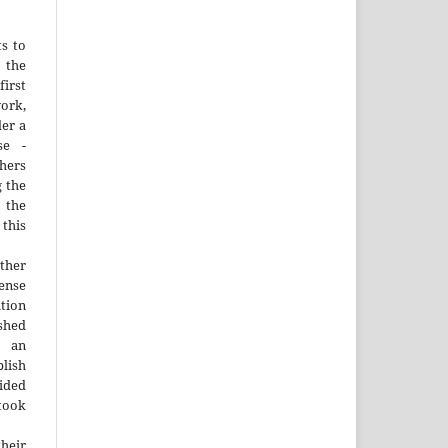
ts to
the
irst
rk,
der a
se -
thers
g the
d the
this
ther
nse
ution
ished
n an
blish
ided
 took
heir