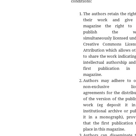
conditions:
The authors retain the righ
their work and give 
magazine the right to f
publish the wo
simultaneously licensed un
Creative Commons Licen
Attribution which allows o
to share the work indicatin
intellectual authorship an
first publication in 
magazine.
Authors may adhere to o
non-exclusive lice
agreements for the distrib
of the version of the publ
work (eg deposit it i
institutional archive or pu
it in a monograph), prov
that the first publication
place in this magazine.
Authors can disseminate t