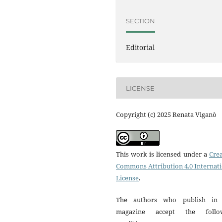
SECTION
Editorial
LICENSE
Copyright (c) 2025 Renata Viganò
This work is licensed under a
Crea
Commons Attribution 4.0 Internat
License
.
The authors who publish in 
magazine accept the follo