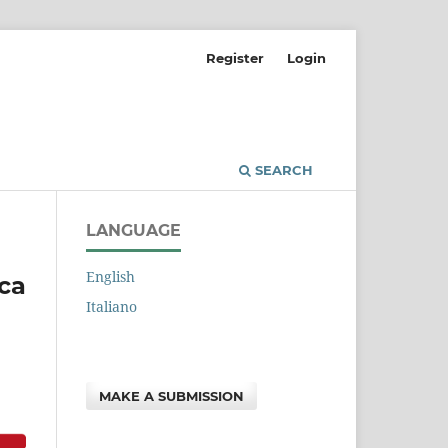
Register
Login
SEARCH
LANGUAGE
English
rca
Italiano
MAKE A SUBMISSION