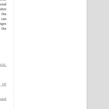
ional
site)
the
 can
nges
 the
RNAL
 OF
 and