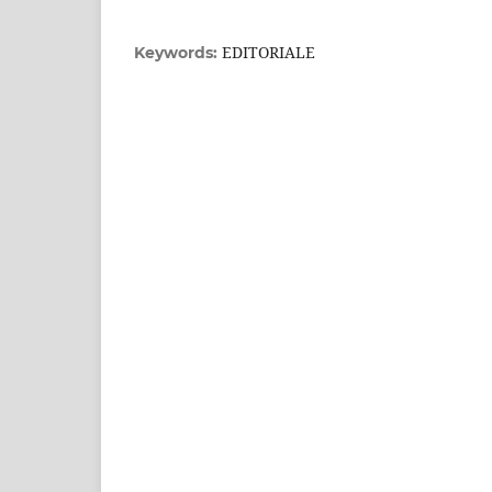
EDITORIALE
Keywords: