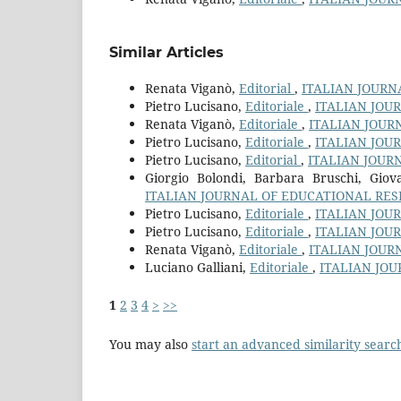
Similar Articles
Renata Viganò,
Editorial
,
ITALIAN JOURN
Pietro Lucisano,
Editoriale
,
ITALIAN JOU
Renata Viganò,
Editoriale
,
ITALIAN JOUR
Pietro Lucisano,
Editoriale
,
ITALIAN JOU
Pietro Lucisano,
Editorial
,
ITALIAN JOUR
Giorgio Bolondi, Barbara Bruschi, Gi
ITALIAN JOURNAL OF EDUCATIONAL RESE
Pietro Lucisano,
Editoriale
,
ITALIAN JOU
Pietro Lucisano,
Editoriale
,
ITALIAN JOU
Renata Viganò,
Editoriale
,
ITALIAN JOUR
Luciano Galliani,
Editoriale
,
ITALIAN JOU
1
2
3
4
>
>>
You may also
start an advanced similarity searc