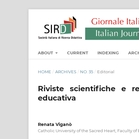
ABOUT
CURRENT
INDEXING
ARC
HOME
/
ARCHIVES
/
NO. 35
/
Editorial
Riviste scientifiche e re
educativa
Renata Viganò
Catholic University of the Sacred Heart, Faculty o