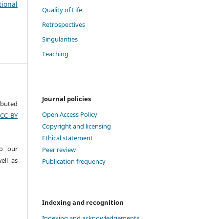
tional
Quality of Life
Retrospectives
Singularities
Teaching
Journal policies
ributed
Open Access Policy
(CC BY
Copyright and licensing
Ethical statement
to our
Peer review
ell as
Publication frequency
Indexing and recognition
Indexing and acknowledgements