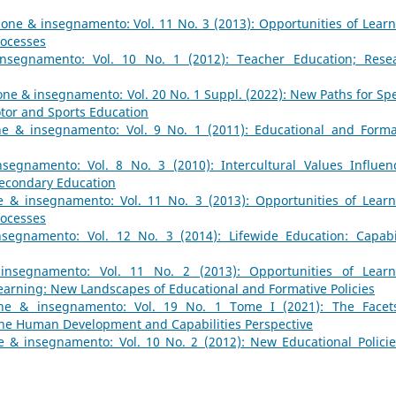
one & insegnamento: Vol. 11 No. 3 (2013): Opportunities of Learn
rocesses
nsegnamento: Vol. 10 No. 1 (2012): Teacher Education; Rese
ne & insegnamento: Vol. 20 No. 1 Suppl. (2022): New Paths for Spe
tor and Sports Education
e & insegnamento: Vol. 9 No. 1 (2011): Educational and Forma
segnamento: Vol. 8 No. 3 (2010): Intercultural Values Influen
Secondary Education
 & insegnamento: Vol. 11 No. 3 (2013): Opportunities of Learn
rocesses
segnamento: Vol. 12 No. 3 (2014): Lifewide Education: Capabil
insegnamento: Vol. 11 No. 2 (2013): Opportunities of Learn
earning: New Landscapes of Educational and Formative Policies
ne & insegnamento: Vol. 19 No. 1 Tome I (2021): The Facet
 the Human Development and Capabilities Perspective
 & insegnamento: Vol. 10 No. 2 (2012): New Educational Policie