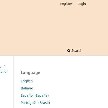
Register
Login
Search
s
/
n and
Language
English
Italiano
Español (España)
Português (Brasil)