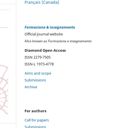
Français (Canada)
Formazione & insegnamento
Official journal website
Also known as
Formazione e insegnamento
Diamond Open Access
ISSN 2279-7505
ISSN-L 1973-4778
Aims and scope
Submissions
Archive
For authors
Call for papers
Submissions