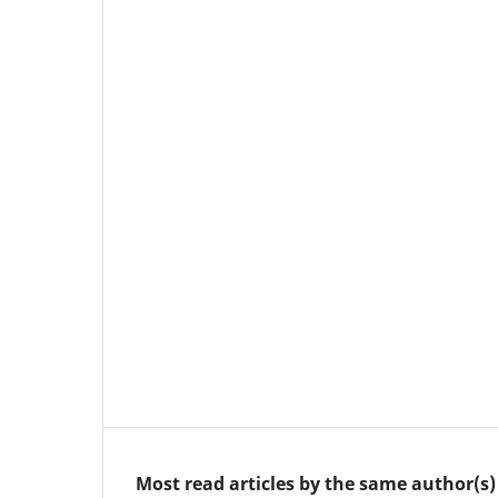
Most read articles by the same author(s)