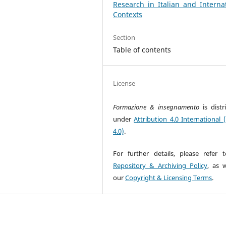
Research in Italian and Interna
Contexts
Section
Table of contents
License
Formazione & insegnamento
is dist
under
Attribution 4.0 International 
4.0)
.
For further details, please refer 
Repository & Archiving Policy
, as w
our
Copyright & Licensing Terms
.