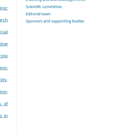
Scientific committee
ing:
Editorial team
arch
Sponsors and supporting bodies
cial
tive
cing
ing:
ity,
ing;
s of
s in