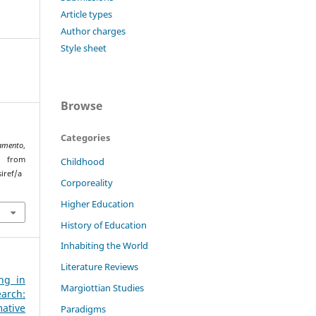
Article types
Author charges
Style sheet
Browse
Categories
amento
,
from
Childhood
iref/a
Corporeality
Higher Education
History of Education
Inhabiting the World
Literature Reviews
ng in
Margiottian Studies
arch:
ative
Paradigms