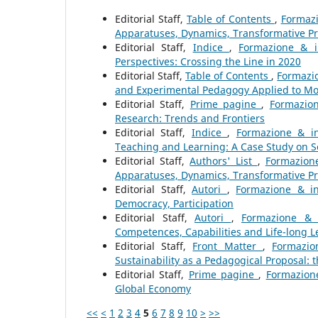
Editorial Staff,
Table of Contents
,
Formazi
Apparatuses, Dynamics, Transformative P
Editorial Staff,
Indice
,
Formazione & i
Perspectives: Crossing the Line in 2020
Editorial Staff,
Table of Contents
,
Formazio
and Experimental Pedagogy Applied to Mo
Editorial Staff,
Prime pagine
,
Formazion
Research: Trends and Frontiers
Editorial Staff,
Indice
,
Formazione & in
Teaching and Learning: A Case Study on 
Editorial Staff,
Authors' List
,
Formazione
Apparatuses, Dynamics, Transformative P
Editorial Staff,
Autori
,
Formazione & in
Democracy, Participation
Editorial Staff,
Autori
,
Formazione & 
Competences, Capabilities and Life-long L
Editorial Staff,
Front Matter
,
Formazio
Sustainability as a Pedagogical Proposal:
Editorial Staff,
Prime pagine
,
Formazione
Global Economy
<<
<
1
2
3
4
5
6
7
8
9
10
>
>>