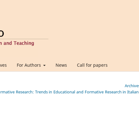
ives
For Authors
News
Call for papers
Archive
Formative Research: Trends in Educational and Formative Research in Italia