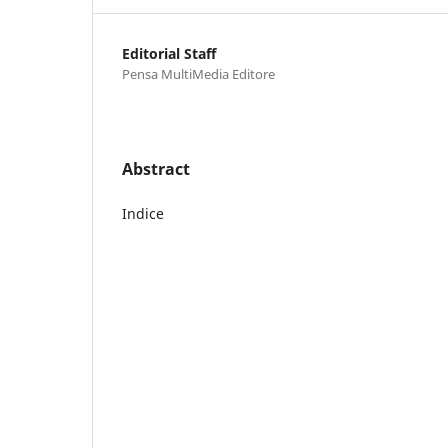
Editorial Staff
Pensa MultiMedia Editore
Abstract
Indice