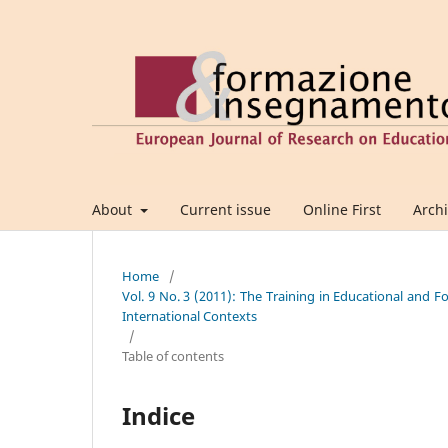
About
Current issue
Online First
Arch
Home
/
Vol. 9 No. 3 (2011): The Training in Educational and 
International Contexts
/
Table of contents
Indice