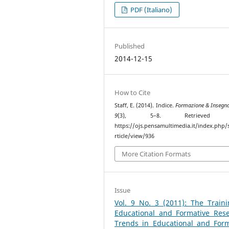
PDF (Italiano)
Published
2014-12-15
How to Cite
Staff, E. (2014). Indice.
Formazione & Insegn
9
(3), 5–8. Retrieved 
https://ojs.pensamultimedia.it/index.php/s
rticle/view/936
More Citation Formats
Issue
Vol. 9 No. 3 (2011): The Traini
Educational and Formative Rese
Trends in Educational and Form