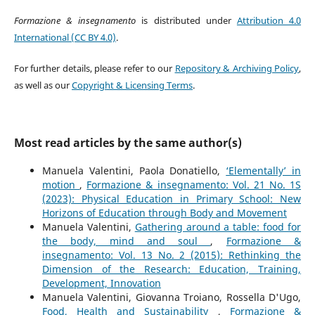
Formazione & insegnamento
is distributed under
Attribution 4.0
International (CC BY 4.0)
.
For further details, please refer to our
Repository & Archiving Policy
,
as well as our
Copyright & Licensing Terms
.
Most read articles by the same author(s)
Manuela Valentini, Paola Donatiello,
‘Elementally’ in
motion
,
Formazione & insegnamento: Vol. 21 No. 1S
(2023): Physical Education in Primary School: New
Horizons of Education through Body and Movement
Manuela Valentini,
Gathering around a table: food for
the body, mind and soul
,
Formazione &
insegnamento: Vol. 13 No. 2 (2015): Rethinking the
Dimension of the Research: Education, Training,
Development, Innovation
Manuela Valentini, Giovanna Troiano, Rossella D'Ugo,
Food, Health and Sustainability
,
Formazione &