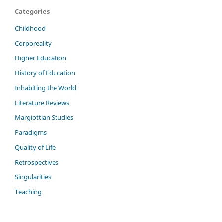
Categories
Childhood
Corporeality
Higher Education
History of Education
Inhabiting the World
Literature Reviews
Margiottian Studies
Paradigms
Quality of Life
Retrospectives
Singularities
Teaching