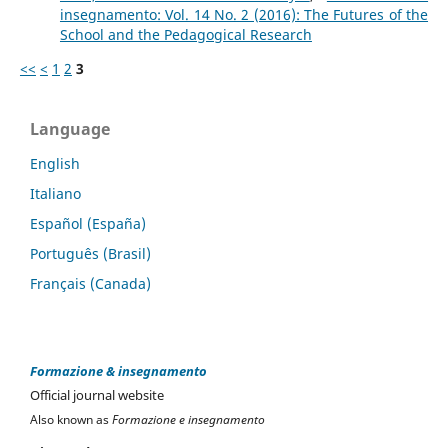
insegnamento: Vol. 14 No. 2 (2016): The Futures of the
School and the Pedagogical Research
<<
<
1
2
3
Language
English
Italiano
Español (España)
Português (Brasil)
Français (Canada)
Formazione & insegnamento
Official journal website
Also known as
Formazione e insegnamento