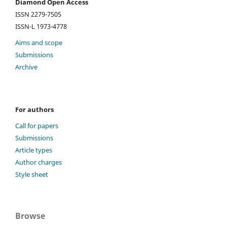
Diamond Open Access
ISSN 2279-7505
ISSN-L 1973-4778
Aims and scope
Submissions
Archive
For authors
Call for papers
Submissions
Article types
Author charges
Style sheet
Browse