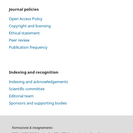
Journal policies
Open Access Policy
Copyright and licensing
Ethical statement
Peer review
Publication frequency
Indexing and recognition
Indexing and acknowledgements
Scientific committee
Editorial team
Sponsors and supporting bodies
Formazione & insegnamento