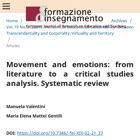
Home
/
Archives
/
Vol. 19 No. 2 (2021): Horizons of Educational Sustainability: Between
Transcendentality and Corporality, Virtuality and Territory
/
Articles
Movement and emotions: from
literature to a critical studies
analysis. Systematic review
Manuela Valentini
Maria Elena Mattei Gentili
DOI:
https://doi.org/10.7346/-fei-XIX-02-21_37