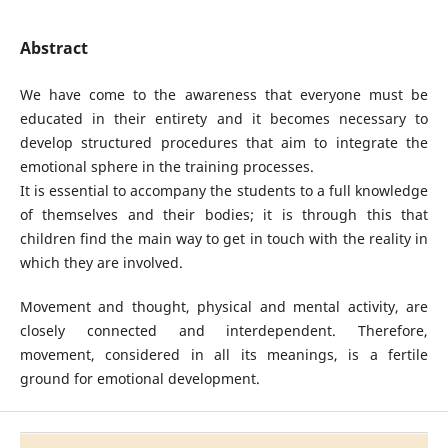
Abstract
We have come to the awareness that everyone must be
educated in their entirety and it becomes necessary to
develop structured procedures that aim to integrate the
emotional sphere in the training processes.
It is essential to accompany the students to a full knowledge
of themselves and their bodies; it is through this that
children find the main way to get in touch with the reality in
which they are involved.
Movement and thought, physical and mental activity, are
closely connected and interdependent. Therefore,
movement, considered in all its meanings, is a fertile
ground for emotional development.