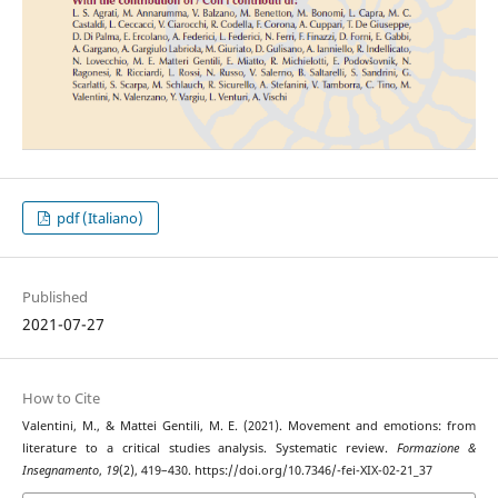
pdf (Italiano)
Published
2021-07-27
How to Cite
Valentini, M., & Mattei Gentili, M. E. (2021). Movement and emotions: from
literature to a critical studies analysis. Systematic review.
Formazione &
Insegnamento
,
19
(2), 419–430. https://doi.org/10.7346/-fei-XIX-02-21_37