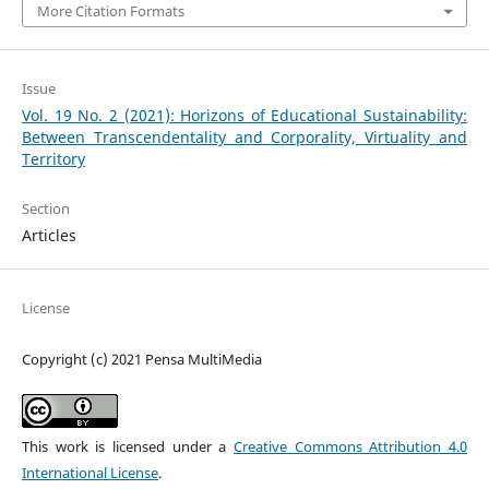
More Citation Formats
Issue
Vol. 19 No. 2 (2021): Horizons of Educational Sustainability:
Between Transcendentality and Corporality, Virtuality and
Territory
Section
Articles
License
Copyright (c) 2021 Pensa MultiMedia
This work is licensed under a
Creative Commons Attribution 4.0
International License
.