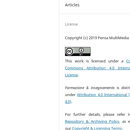
Articles
License
Copyright (c) 2019 Pensa MultiMedia
This work is licensed under a
Cr
Commons Attribution 4.0 Interna
License
.
Formazione & insegnamento
is dist
under
Attribution 4.0 International 
4.0)
.
For further details, please refer 
Repository & Archiving Policy
, as w
our
Copyright & Licensing Terms
.