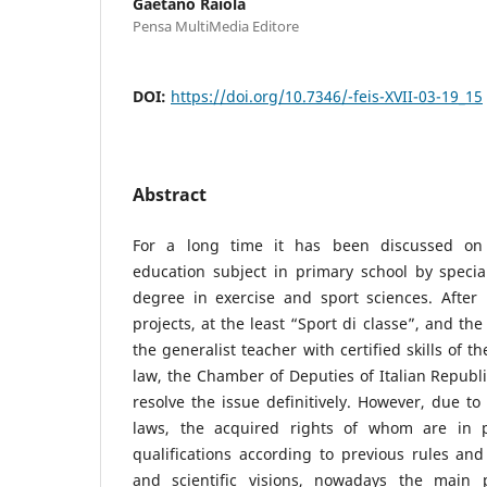
Gaetano Raiola
Pensa MultiMedia Editore
DOI:
https://doi.org/10.7346/-feis-XVII-03-19_15
Abstract
For a long time it has been discussed on 
education subject in primary school by specia
degree in exercise and sport sciences. After
projects, at the least “Sport di classe”, and th
the generalist teacher with certified skills of 
law, the Chamber of Deputies of Italian Republi
resolve the issue definitively. However, due to 
laws, the acquired rights of whom are in 
qualifications according to previous rules and 
and scientific visions, nowadays the main 