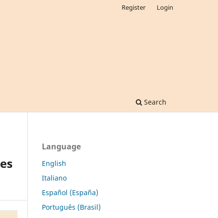
Register
Login
Search
Language
ues
English
Italiano
Español (España)
Português (Brasil)