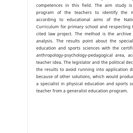
competences in this field. The aim study is 
program of the teachers to identify the m
according to educational aims of the Nati
Curriculum for primary school and respecting 
cited law project. The method is the archiv
analysis. The results point about the special
education and sports sciences with the certif
anthropology-psychology-pedagogical area, acc
teacher idea. The legislator and the political d
the results to avoid running into application di
because of other solutions, which would produ
a specialist in physical education and sports s
teacher from a generalist education program.