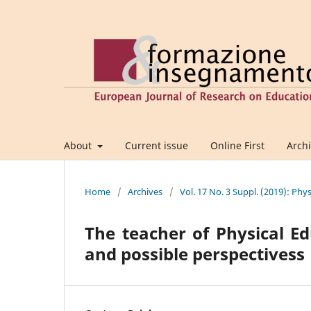
About
Current issue
Online First
Arch
Home
/
Archives
/
Vol. 17 No. 3 Suppl. (2019): Phy
The teacher of Physical Ed
and possible perspectivess