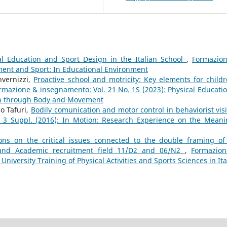
al Education and Sport Design in the Italian School
,
Formazio
ment and Sport: In Educational Environment
nvernizzi,
Proactive school and motricity: Key elements for childr
rmazione & insegnamento: Vol. 21 No. 1S (2023): Physical Educatio
on through Body and Movement
o Tafuri,
Bodily comunication and motor control in behaviorist vi
 3 Suppl. (2016): In Motion: Research Experience on the Meani
ions on the critical issues connected to the double framing of
F and Academic recruitment field 11/D2 and 06/N2
,
Formazio
University Training of Physical Activities and Sports Sciences in Ita