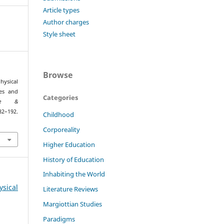
Article types
Author charges
Style sheet
Browse
ysical
ues and
Categories
one &
–192.
Childhood
5
Corporeality
Higher Education
History of Education
Inhabiting the World
ysical
Literature Reviews
Margiottian Studies
Paradigms