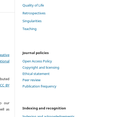
Quality of Life
Retrospectives
Singularities
Teaching
Journal policies
eative
tional
Open Access Policy
Copyright and licensing
Ethical statement
ributed
Peer review
(CC BY
Publication frequency
to our
Indexing and recognition
ell as
Indexing and acknowledgements