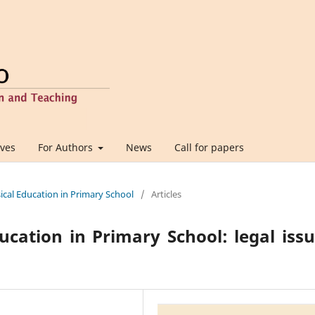
ives
For Authors
News
Call for papers
sical Education in Primary School
/
Articles
ucation in Primary School: legal iss