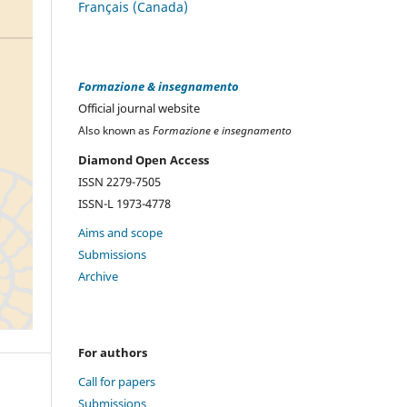
Français (Canada)
Formazione & insegnamento
Official journal website
Also known as
Formazione e insegnamento
Diamond Open Access
ISSN 2279-7505
ISSN-L 1973-4778
Aims and scope
Submissions
Archive
For authors
Call for papers
Submissions