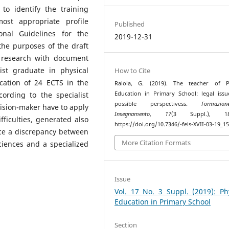
to identify the training
ost appropriate profile
Published
onal Guidelines for the
2019-12-31
the purposes of the draft
e research with document
ist graduate in physical
How to Cite
ication of 24 ECTS in the
Raiola, G. (2019). The teacher of Ph
ording to the specialist
Education in Primary School: legal iss
possible perspectivess.
Formazi
ecision-maker have to apply
Insegnamento
,
17
(3 Suppl.), 182
fficulties, generated also
https://doi.org/10.7346/-feis-XVII-03-19_1
ce a discrepancy between
More Citation Formats
ciences and a specialized
Issue
Vol. 17 No. 3 Suppl. (2019): Ph
Education in Primary School
Section