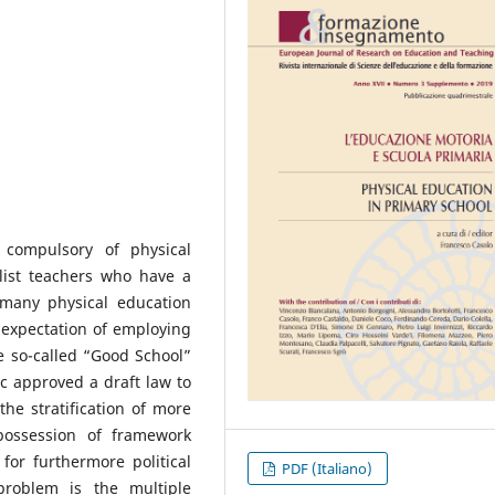
compulsory of physical
list teachers who have a
 many physical education
e expectation of employing
the so-called “Good School”
c approved a draft law to
the stratification of more
possession of framework
for furthermore political
PDF (Italiano)
problem is the multiple