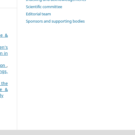
Scientific committee
Editorial team
Sponsors and supporting bodies
ne &
en’s
n in
sion
,
ngs,
 the
ne &
ly