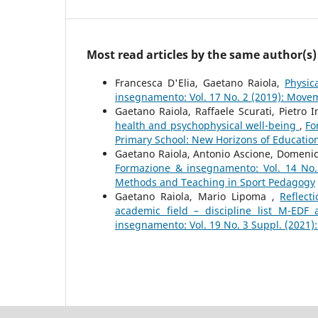
Most read articles by the same author(s)
Francesca D'Elia, Gaetano Raiola,
Physic
insegnamento: Vol. 17 No. 2 (2019): Move
Gaetano Raiola, Raffaele Scurati, Pietro I
health and psychophysical well-being
,
Fo
Primary School: New Horizons of Educati
Gaetano Raiola, Antonio Ascione, Domenic
Formazione & insegnamento: Vol. 14 No.
Methods and Teaching in Sport Pedagogy
Gaetano Raiola, Mario Lipoma ,
Reflect
academic field – discipline list M-ED
insegnamento: Vol. 19 No. 3 Suppl. (2021): 