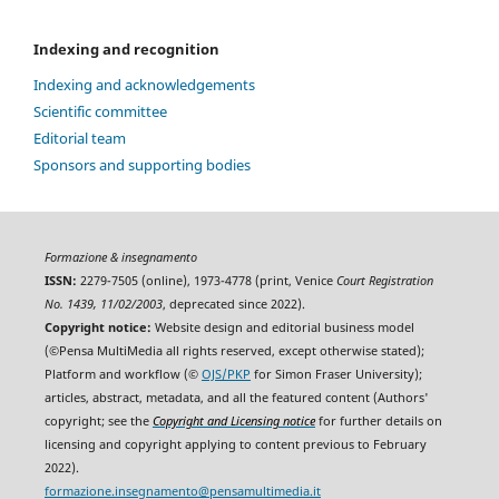
Indexing and recognition
Indexing and acknowledgements
Scientific committee
Editorial team
Sponsors and supporting bodies
Formazione & insegnamento
ISSN:
2279-7505 (online), 1973-4778 (print, Venice
Court Registration
No. 1439, 11/02/2003
, deprecated since 2022).
Copyright notice:
Website design and editorial business model
(©Pensa MultiMedia all rights reserved, except otherwise stated);
Platform and workflow (©
OJS/PKP
for Simon Fraser University);
articles, abstract, metadata, and all the featured content (Authors'
copyright; see the
Copyright and Licensing notice
for further details on
licensing and copyright applying to content previous to February
2022).
formazione.insegnamento@pensamultimedia.it