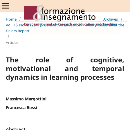
Home
/
Archives
/
Vol. 15 No. 2 (2017): Generative Education: Twenty Years after the
Delors Report
/
Articles
The role of cognitive,
motivational and temporal
dynamics in learning processes
Massimo Margottini
Francesca Rossi
Abstract