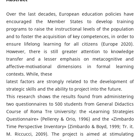
Over the last decades, European education policies have
encouraged the Member States to develop training
programs to raise the instructional levels of the population
and to foster the acquisition of key competences, in order to
ensure lifelong learning for all citizens (Europe 2020).
However, there is still greater attention to knowledge
transfer and a lesser emphasis on metacognitive and
affective-motivational dimensions in formal learning
contexts. While, these
latest factors are strongly related to the development of
strategic skills and the ability to project into the future.
This research shows the results found from administering
two questionnaires to 500 students from General Didactics
Course of Roma Tre University: the «Learning Strategies
Questionnaire» (Pellerey & Orio, 1996) and the «Zimbardo
Time Perspective Inventory» (Zimbardo & Boyd, 1999; Tr. it.
M. Riccucci, 2009). The project is aimed at stimulating