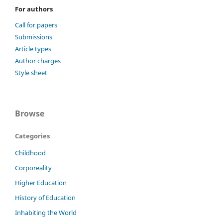
For authors
Call for papers
Submissions
Article types
Author charges
Style sheet
Browse
Categories
Childhood
Corporeality
Higher Education
History of Education
Inhabiting the World