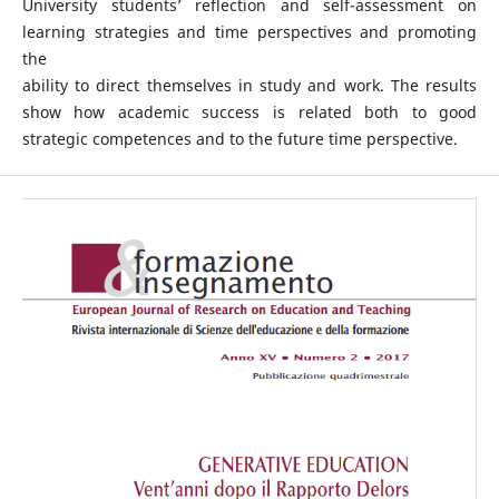
University students’ reflection and self-assessment on
learning strategies and time perspectives and promoting
the
ability to direct themselves in study and work. The results
show how academic success is related both to good
strategic competences and to the future time perspective.