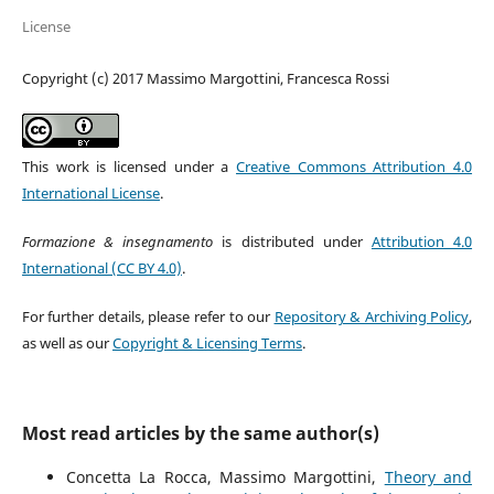
License
Copyright (c) 2017 Massimo Margottini, Francesca Rossi
This work is licensed under a
Creative Commons Attribution 4.0
International License
.
Formazione & insegnamento
is distributed under
Attribution 4.0
International (CC BY 4.0)
.
For further details, please refer to our
Repository & Archiving Policy
,
as well as our
Copyright & Licensing Terms
.
Most read articles by the same author(s)
Concetta La Rocca, Massimo Margottini,
Theory and