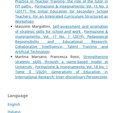
Practice in Teacher Training: the role of the tutor in
FIT paths
,
Formazione & insegnamento: Vol. 15 No. 3
(2017): The Initial Education for Secondary School
Teachers: For an Integrated Curriculum Structured as
Workshops
Massimo Margottini,
Self-assessment and promotion
of strategic skills for school and work
,
Formazione &
insegnamento: Vol. 17 No. 1 (2019): Pedagogical
Responsibility and Educational Research:
Collaborative Intelligence, Talent Training and
Artificial Technology
Martina Marsano, Francesca Rossi,
Strengthening
strategic skills through a game-based model at
University
,
Formazione & insegnamento: Vol. 18 No. 1
Tome II (2020): Generativity of Education in
International Research: Inter-disciplinary Perspectives
Language
English
Italiano