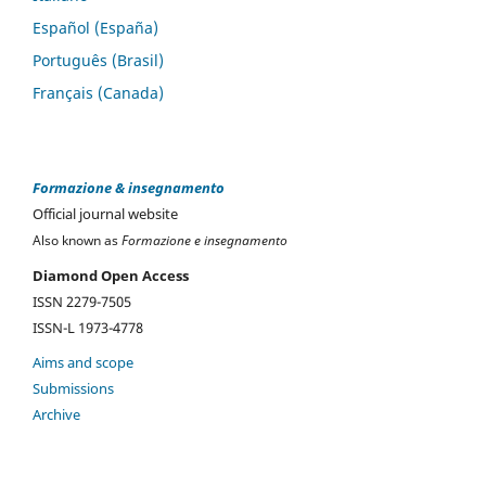
Español (España)
Português (Brasil)
Français (Canada)
Formazione & insegnamento
Official journal website
Also known as
Formazione e insegnamento
Diamond Open Access
ISSN 2279-7505
ISSN-L 1973-4778
Aims and scope
Submissions
Archive