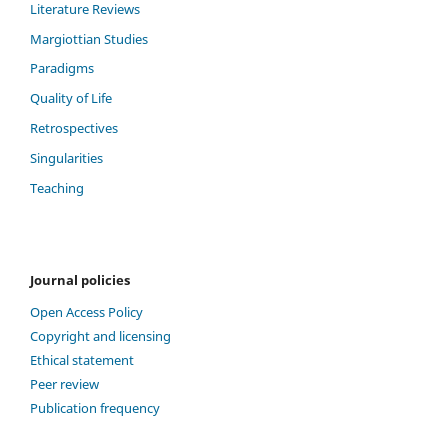
Literature Reviews
Margiottian Studies
Paradigms
Quality of Life
Retrospectives
Singularities
Teaching
Journal policies
Open Access Policy
Copyright and licensing
Ethical statement
Peer review
Publication frequency