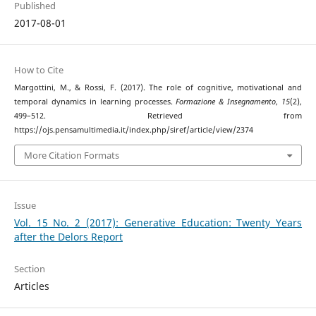
Published
2017-08-01
How to Cite
Margottini, M., & Rossi, F. (2017). The role of cognitive, motivational and
temporal dynamics in learning processes.
Formazione & Insegnamento
,
15
(2),
499–512. Retrieved from
https://ojs.pensamultimedia.it/index.php/siref/article/view/2374
More Citation Formats
Issue
Vol. 15 No. 2 (2017): Generative Education: Twenty Years
after the Delors Report
Section
Articles