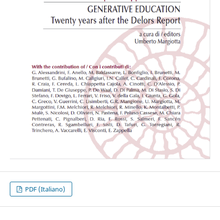
PDF (Italiano)