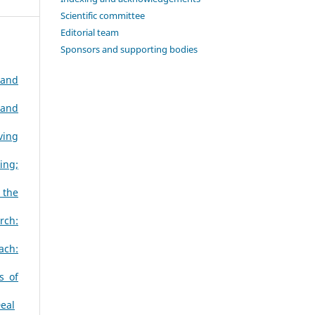
Scientific committee
Editorial team
Sponsors and supporting bodies
 and
 and
ving
ing;
 the
rch:
ach:
s of
Deal