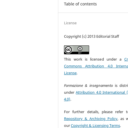
Table of contents
License
Copyright (c) 2013 Editorial Staff
This work is licensed under a
Cr
Commons Attribution 4.0 Interna
License
.
Formazione & insegnamento
is dist
under
Attribution 4.0 International 
4.0)
.
For further details, please refer 
Repository & Archiving Policy
, as w
our
Copyright & Licensing Terms
.