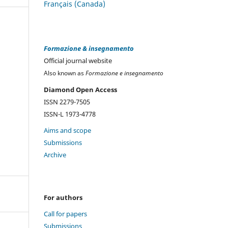
Français (Canada)
Formazione & insegnamento
Official journal website
Also known as
Formazione e insegnamento
Diamond Open Access
ISSN 2279-7505
ISSN-L 1973-4778
Aims and scope
Submissions
Archive
For authors
Call for papers
Submissions