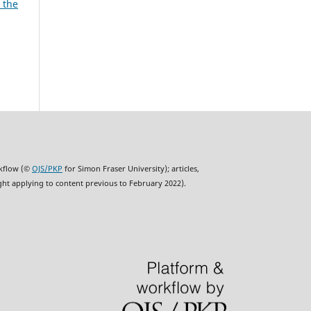
 the
rkflow (©
OJS/PKP
for Simon Fraser University); articles,
ght applying to content previous to February 2022).