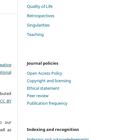
Quality of Life
Retrospectives
Singularities
Teaching
Journal policies
eative
tional
Open Access Policy
Copyright and licensing
Ethical statement
ributed
Peer review
(CC BY
Publication frequency
to our
Indexing and recognition
ell as
Indexing and acknowledgements