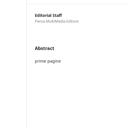
Editorial Staff
Pensa MultiMedia Editore
Abstract
prime pagine