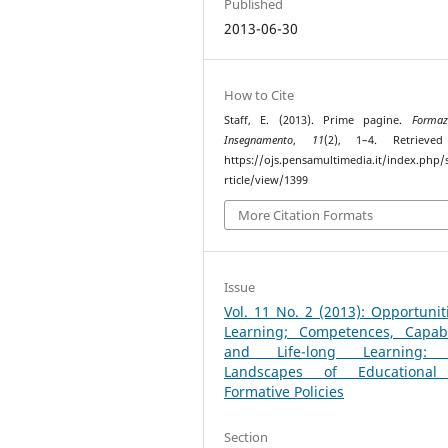
Published
2013-06-30
How to Cite
Staff, E. (2013). Prime pagine.
Formaz
Insegnamento
,
11
(2), 1–4. Retrieve
https://ojs.pensamultimedia.it/index.php/s
rticle/view/1399
More Citation Formats
Issue
Vol. 11 No. 2 (2013): Opportunit
Learning; Competences, Capabil
and Life-long Learning:
Landscapes of Educationa
Formative Policies
Section