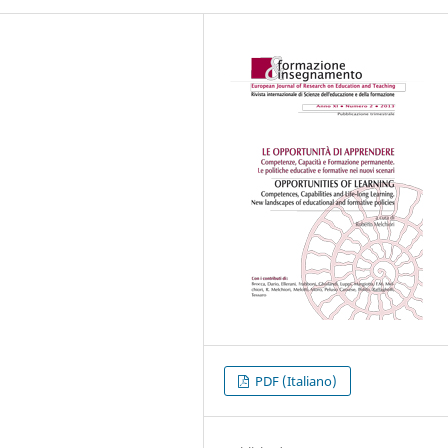
PDF (Italiano)