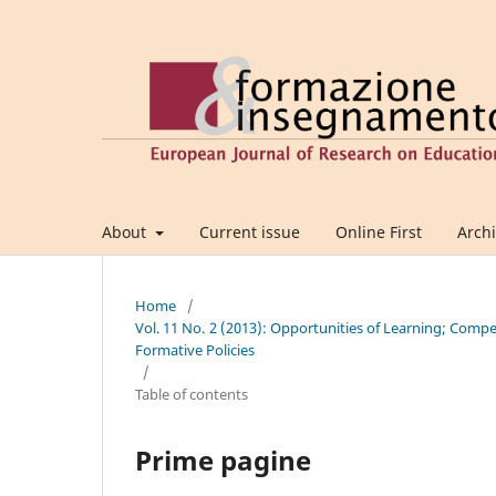
About
Current issue
Online First
Arch
Home
/
Vol. 11 No. 2 (2013): Opportunities of Learning; Comp
Formative Policies
/
Table of contents
Prime pagine