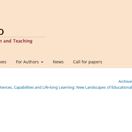
ives
For Authors
News
Call for papers
Archive
etences, Capabilities and Life-long Learning: New Landscapes of Educationa