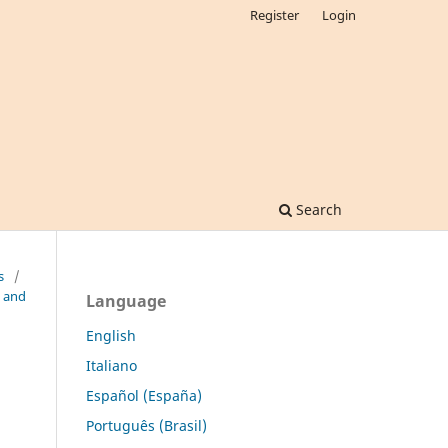
Register
Login
Search
s
/
l and
Language
English
Italiano
Español (España)
Português (Brasil)