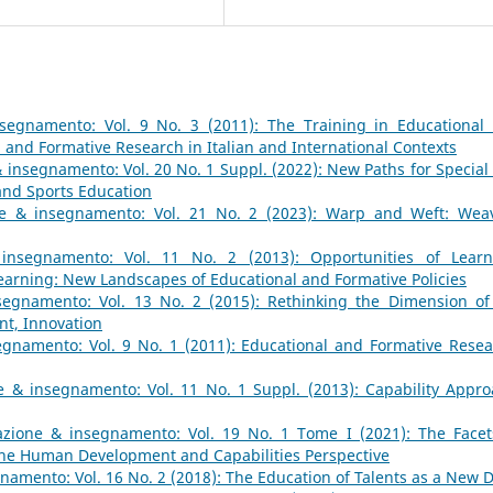
segnamento: Vol. 9 No. 3 (2011): The Training in Educational
 and Formative Research in Italian and International Contexts
 insegnamento: Vol. 20 No. 1 Suppl. (2022): New Paths for Special
and Sports Education
e & insegnamento: Vol. 21 No. 2 (2023): Warp and Weft: Wea
insegnamento: Vol. 11 No. 2 (2013): Opportunities of Learn
earning: New Landscapes of Educational and Formative Policies
egnamento: Vol. 13 No. 2 (2015): Rethinking the Dimension of
nt, Innovation
gnamento: Vol. 9 No. 1 (2011): Educational and Formative Resea
 & insegnamento: Vol. 11 No. 1 Suppl. (2013): Capability Appro
zione & insegnamento: Vol. 19 No. 1 Tome I (2021): The Facet
 the Human Development and Capabilities Perspective
amento: Vol. 16 No. 2 (2018): The Education of Talents as a New 