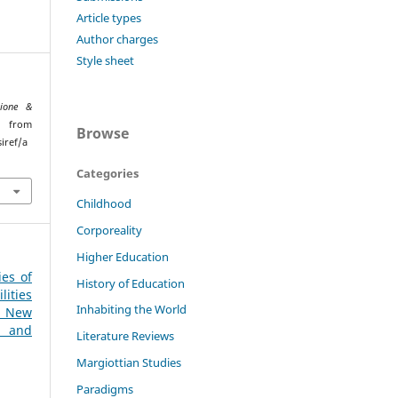
Article types
Author charges
Style sheet
ione &
d from
Browse
iref/a
Categories
Childhood
Corporeality
Higher Education
ies of
History of Education
ities
Inhabiting the World
 New
l and
Literature Reviews
Margiottian Studies
Paradigms