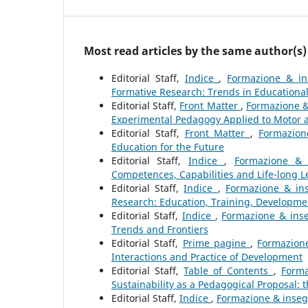
Most read articles by the same author(s)
Editorial Staff,
Indice
,
Formazione & in
Formative Research: Trends in Educational
Editorial Staff,
Front Matter
,
Formazione &
Experimental Pedagogy Applied to Motor 
Editorial Staff,
Front Matter
,
Formazion
Education for the Future
Editorial Staff,
Indice
,
Formazione & 
Competences, Capabilities and Life-long L
Editorial Staff,
Indice
,
Formazione & ins
Research: Education, Training, Developme
Editorial Staff,
Indice
,
Formazione & inse
Trends and Frontiers
Editorial Staff,
Prime pagine
,
Formazione
Interactions and Practice of Development
Editorial Staff,
Table of Contents
,
Forma
Sustainability as a Pedagogical Proposal:
Editorial Staff,
Indice
,
Formazione & insegn