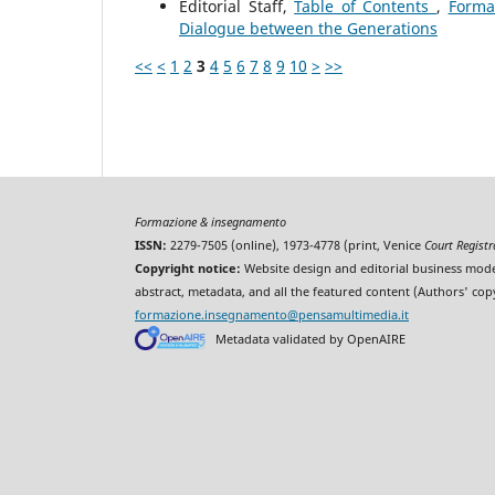
Editorial Staff,
Table of Contents
,
Forma
Dialogue between the Generations
<<
<
1
2
3
4
5
6
7
8
9
10
>
>>
Formazione & insegnamento
ISSN:
2279-7505 (online), 1973-4778 (print, Venice
Court Regist
Copyright notice:
Website design and editorial business mode
abstract, metadata, and all the featured content (Authors' cop
formazione.insegnamento@pensamultimedia.it
Metadata validated by OpenAIRE