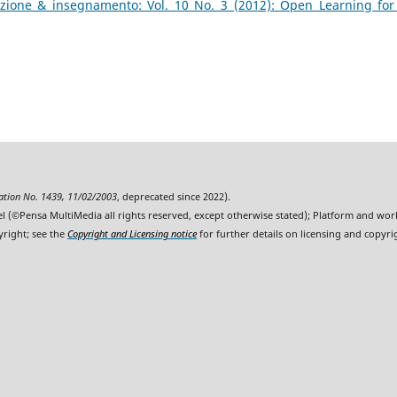
zione & insegnamento: Vol. 10 No. 3 (2012): Open Learning for
ration No. 1439, 11/02/2003
, deprecated since 2022).
l (©Pensa MultiMedia all rights reserved, except otherwise stated); Platform and wo
yright; see the
Copyright and Licensing notice
for further details on licensing and copyri