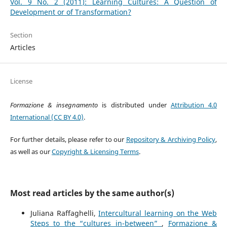
Vol. 9 No. 2 (2011): Learning Cultures: A Question of
Development or of Transformation?
Section
Articles
License
Formazione & insegnamento
is distributed under
Attribution 4.0
International (CC BY 4.0)
.
For further details, please refer to our
Repository & Archiving Policy
,
as well as our
Copyright & Licensing Terms
.
Most read articles by the same author(s)
Juliana Raffaghelli,
Intercultural learning on the Web
Steps to the “cultures in-between”
,
Formazione &