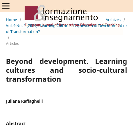
Home
/
Archives
/
Vol. 9 No. 2 (2011): Learning Cultures: A Question of Development or
of Transformation?
/
Articles
Beyond development. Learning
cultures and socio-cultural
transformation
Juliana Raffaghelli
Abstract