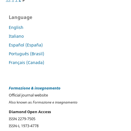
Language
English
Italiano
Español (España)
Português (Brasil)
Français (Canada)
Formazione & insegnamento
Official journal website
Also known as
Formazione e insegnamento
Diamond Open Access
ISSN 2279-7505
ISSN-L 1973-4778