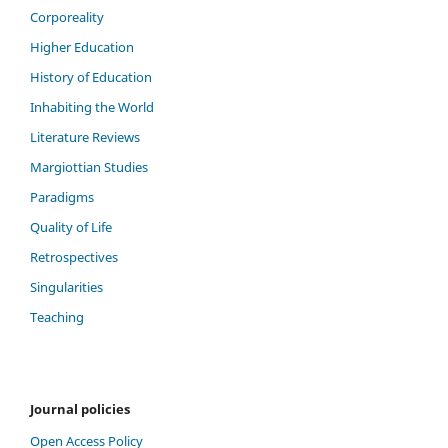
Corporeality
Higher Education
History of Education
Inhabiting the World
Literature Reviews
Margiottian Studies
Paradigms
Quality of Life
Retrospectives
Singularities
Teaching
Journal policies
Open Access Policy