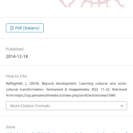
PDF (Italiano)
Published
2014-12-18
How to Cite
Raffaghelli, J. (2014). Beyond development. Learning cultures and socio-
cultural transformation.
Formazione & Insegnamento
,
9
(2), 11–22. Retrieved
from https://ojs.pensamultimedia.it/index.php/siref/article/view/1040
More Citation Formats
Issue