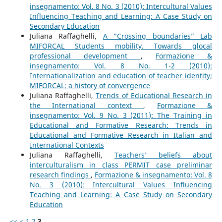
insegnamento: Vol. 8 No. 3 (2010): Intercultural Values
Influencing Teaching and Learning: A Case Study on
Secondary Education
Juliana Raffaghelli,
A “Crossing boundaries” Lab
MIFORCAL Students mobility. Towards glocal
professional development
,
Formazione &
insegnamento: Vol. 8 No. 1-2 (2010):
Internationalization and education of teacher identity;
MIFORCAL: a history of convergence
Juliana Raffaghelli,
Trends of Educational Research in
the International context
,
Formazione &
insegnamento: Vol. 9 No. 3 (2011): The Training in
Educational and Formative Research: Trends in
Educational and Formative Research in Italian and
International Contexts
Juliana Raffaghelli,
Teachers’ beliefs about
interculturalism in class PERMIT case preliminar
research findings
,
Formazione & insegnamento: Vol. 8
No. 3 (2010): Intercultural Values Influencing
Teaching and Learning: A Case Study on Secondary
Education
<<
<
1
2
3