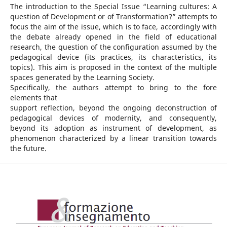
The introduction to the Special Issue “Learning cultures: A
question of Development or of Transformation?” attempts to
focus the aim of the issue, which is to face, accordingly with
the debate already opened in the field of educational
research, the question of the configuration assumed by the
pedagogical device (its practices, its characteristics, its
topics). This aim is proposed in the context of the multiple
spaces generated by the Learning Society.
Specifically, the authors attempt to bring to the fore
elements that
support reflection, beyond the ongoing deconstruction of
pedagogical devices of modernity, and consequently,
beyond its adoption as instrument of development, as
phenomenon characterized by a linear transition towards
the future.