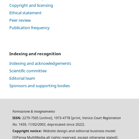
Copyright and licensing
Ethical statement
Peer review
Publication frequency
Indexing and recognition
Indexing and acknowledgements
Scientific committee
Editorial team
Sponsors and supporting bodies
Formazione & insegnamento
ISSN:
2279-7505 (online), 1973-4778 (print, Venice
Court Registration
No. 1439, 11/02/2003
, deprecated since 2022).
Copyright notice:
Website design and editorial business model
(©Pensa MultiMedia all rights reserved, except otherwise stated);