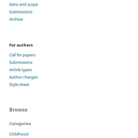
Aims and scope
Submissions
Archive
For authors
Call for papers
Submissions
Article types
Author charges
Style sheet
Browse
Categories
Childhood