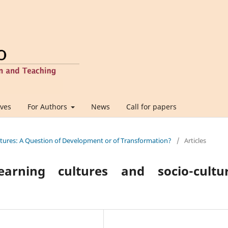
ives
For Authors
News
Call for papers
ultures: A Question of Development or of Transformation?
/
Articles
arning cultures and socio-cultur