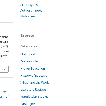
Article types
Author charges
Style sheet
Browse
pment.
tural
Categories
o
,
9
(2),
rom
Childhood
iref/a
Corporeality
Higher Education
History of Education
Inhabiting the World
Literature Reviews
tures:
or of
Margiottian Studies
Paradigms