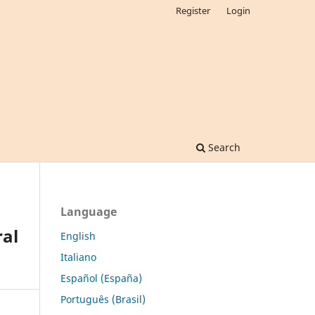
Register
Login
Search
Language
al
English
Italiano
Español (España)
Português (Brasil)