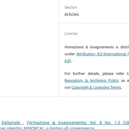
Section
Articles
License
Formazione & insegnamento
is dist
under
Attribution 4.0 International 
4.0)
.
For further details, please refer 
Repository & Archiving Policy
, as w
our
Copyright & Licensing Terms
.
,
Editoriale
,
Formazione & insegnamento: Vol. 8 No. 1-2 (20
her identity; MIFORCAL: a history of convergence