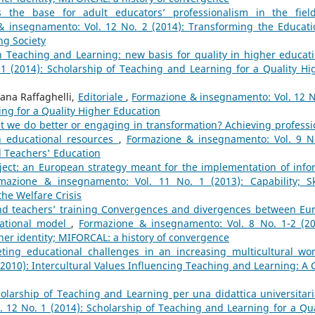
 the base for adult educators’ professionalism in the fiel
 insegnamento: Vol. 12 No. 2 (2014): Transforming the Educati
ng Society
n Teaching and Learning: new basis for quality in higher educa
1 (2014): Scholarship of Teaching and Learning for a Quality Hi
iana Raffaghelli,
Editoriale
,
Formazione & insegnamento: Vol. 12 N
ing for a Quality Higher Education
 we do better or engaging in transformation? Achieving professi
 educational resources
,
Formazione & insegnamento: Vol. 9 N
 Teachers' Education
ject: an European strategy meant for the implementation of info
mazione & insegnamento: Vol. 11 No. 1 (2013): Capability; Ski
the Welfare Crisis
and teachers’ training Convergences and divergences between Eu
cational model
,
Formazione & insegnamento: Vol. 8 No. 1-2 (20
her identity; MIFORCAL: a history of convergence
ting educational challenges in an increasing multicultural wo
2010): Intercultural Values Influencing Teaching and Learning: A 
olarship of Teaching and Learning per una didattica universitari
 12 No. 1 (2014): Scholarship of Teaching and Learning for a Qua