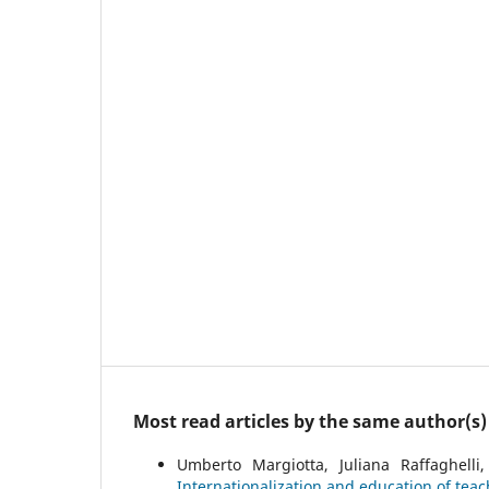
Most read articles by the same author(s)
Umberto Margiotta, Juliana Raffaghelli
Internationalization and education of teac