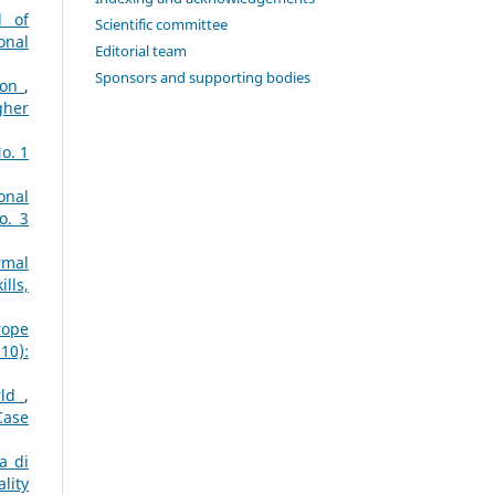
d of
Scientific committee
onal
Editorial team
Sponsors and supporting bodies
tion
,
gher
o. 1
onal
o. 3
rmal
lls,
rope
10):
rld
,
Case
a di
lity