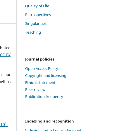
Quality of Life
Retrospectives
Singularities
Teaching
ributed
(CC BY
Journal policies
Open Access Policy
to our
Copyright and licensing
ell as
Ethical statement
Peer review
Publication frequency
Indexing and recognition
10):
Indexing and acknowledgements