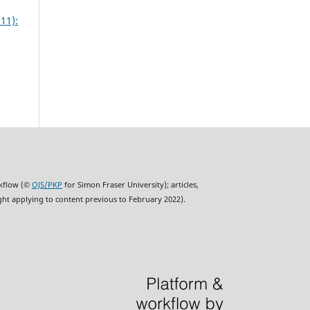
11):
rkflow (©
OJS/PKP
for Simon Fraser University); articles,
ght applying to content previous to February 2022).