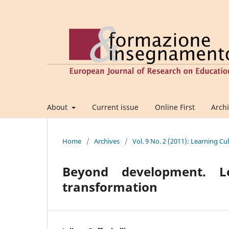
About
Current issue
Online First
Arch
Home
/
Archives
/
Vol. 9 No. 2 (2011): Learning C
Beyond development. Le
transformation