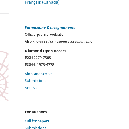
Français (Canada)
Formazione & insegnamento
Official journal website
Also known as
Formazione e insegnamento
Diamond Open Access
ISSN 2279-7505
ISSN-L 1973-4778
Aims and scope
Submissions
Archive
For authors
Call for papers
Submissions