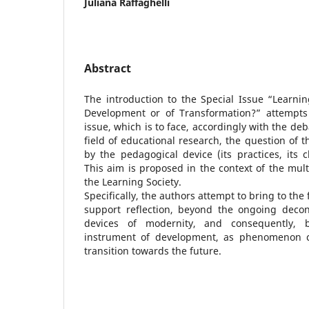
Juliana Raffaghelli
Abstract
The introduction to the Special Issue “Learnin
Development or of Transformation?” attempts
issue, which is to face, accordingly with the de
field of educational research, the question of 
by the pedagogical device (its practices, its ch
This aim is proposed in the context of the mul
the Learning Society.
Specifically, the authors attempt to bring to the
support reflection, beyond the ongoing decon
devices of modernity, and consequently, 
instrument of development, as phenomenon ch
transition towards the future.