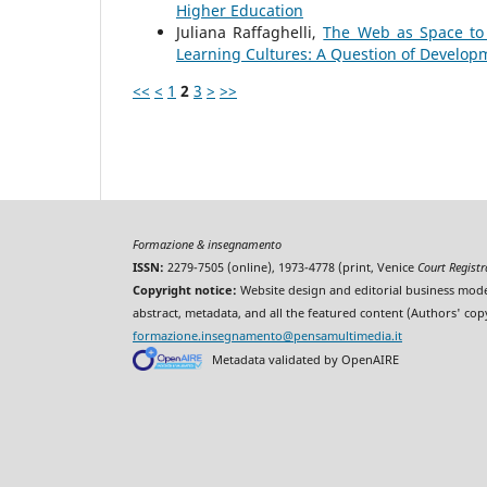
Higher Education
Juliana Raffaghelli,
The Web as Space to 
Learning Cultures: A Question of Develop
<<
<
1
2
3
>
>>
Formazione & insegnamento
ISSN:
2279-7505 (online), 1973-4778 (print, Venice
Court Regist
Copyright notice:
Website design and editorial business mode
abstract, metadata, and all the featured content (Authors' cop
formazione.insegnamento@pensamultimedia.it
Metadata validated by OpenAIRE