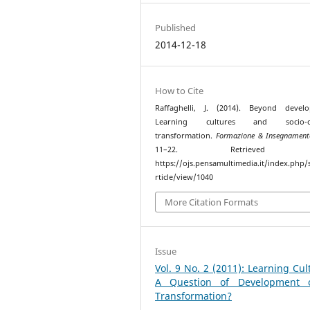
Published
2014-12-18
How to Cite
Raffaghelli, J. (2014). Beyond develo
Learning cultures and socio-cul
transformation.
Formazione & Insegnament
11–22. Retrieved f
https://ojs.pensamultimedia.it/index.php/s
rticle/view/1040
More Citation Formats
Issue
Vol. 9 No. 2 (2011): Learning Cul
A Question of Development 
Transformation?