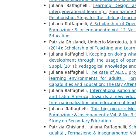
Juliana Raffaghelli,
Learning Design as
intergenerational learning
,
Formazione &
Relationship: Steps for the Lifelong Learni
Juliana Raffaghelli,
A Scholarship of Ope
Formazione & insegnamento: Vol. 12 No. 
Education
Patrizia Ghislandi, Umberto Margiotta, Jul
(2014): Scholarship of Teaching and Learn
Juliana Raffaghelli,
Keeping on doing what
development through the usage of open
Suppl. (2011): Pedagogical Knowledge and
Juliana Raffaghelli,
The case of ALICE pro
learning environments for adults
,
For
Capabilities and Education: The Day After 
Juliana Raffaghelli,
Internationalisation 
and Latin America, towards a new edu
Internationalization and education of teac
Juliana Raffaghelli,
The big picture: Mee
Formazione & insegnamento: Vol. 8 No. 3 (
Study on Secondary Education
Patrizia Ghislandi, Juliana Raffaghelli,
Sch
qualità
,
Formazione & insegnamento: Vol.