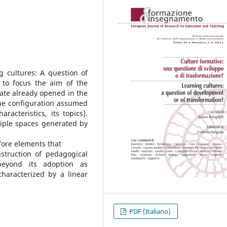
g cultures: A question of
 to focus the aim of the
bate already opened in the
the configuration assumed
aracteristics, its topics).
tiple spaces generated by
 fore elements that
struction of pedagogical
beyond its adoption as
aracterized by a linear
PDF (Italiano)