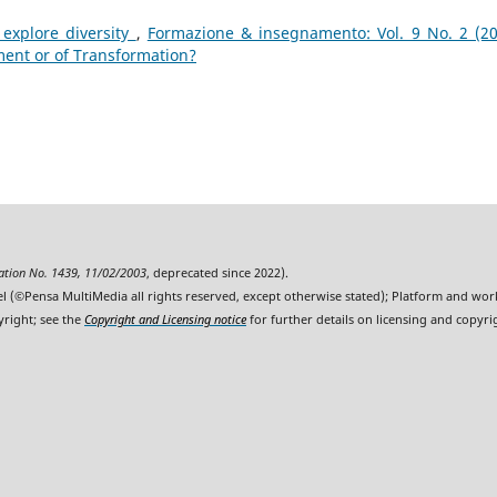
explore diversity
,
Formazione & insegnamento: Vol. 9 No. 2 (20
ment or of Transformation?
ration No. 1439, 11/02/2003
, deprecated since 2022).
l (©Pensa MultiMedia all rights reserved, except otherwise stated); Platform and wo
yright; see the
Copyright and Licensing notice
for further details on licensing and copyri