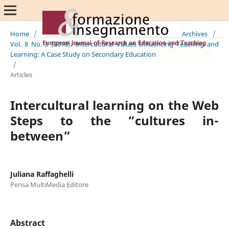
Home
/
Archives
/
Vol. 8 No. 3 (2010): Intercultural Values Influencing Teaching and
Learning: A Case Study on Secondary Education
/
Articles
Intercultural learning on the Web
Steps to the “cultures in-
between”
Juliana Raffaghelli
Pensa MultiMedia Editore
Abstract