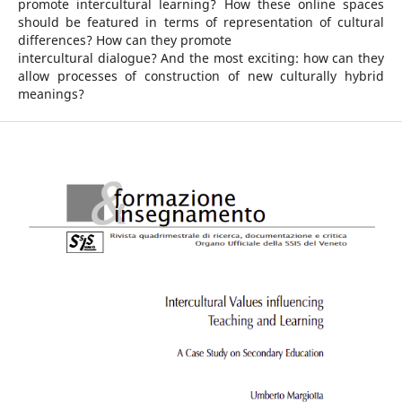
promote intercultural learning? How these online spaces
should be featured in terms of representation of cultural
differences? How can they promote
intercultural dialogue? And the most exciting: how can they
allow processes of construction of new culturally hybrid
meanings?