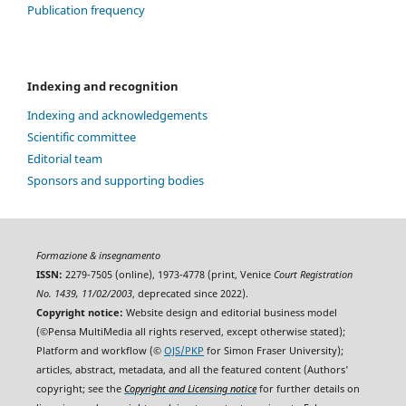
Publication frequency
Indexing and recognition
Indexing and acknowledgements
Scientific committee
Editorial team
Sponsors and supporting bodies
Formazione & insegnamento
ISSN:
2279-7505 (online), 1973-4778 (print, Venice
Court Registration
No. 1439, 11/02/2003
, deprecated since 2022).
Copyright notice:
Website design and editorial business model
(©Pensa MultiMedia all rights reserved, except otherwise stated);
Platform and workflow (©
OJS/PKP
for Simon Fraser University);
articles, abstract, metadata, and all the featured content (Authors'
copyright; see the
Copyright and Licensing notice
for further details on