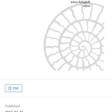
PDF
Published