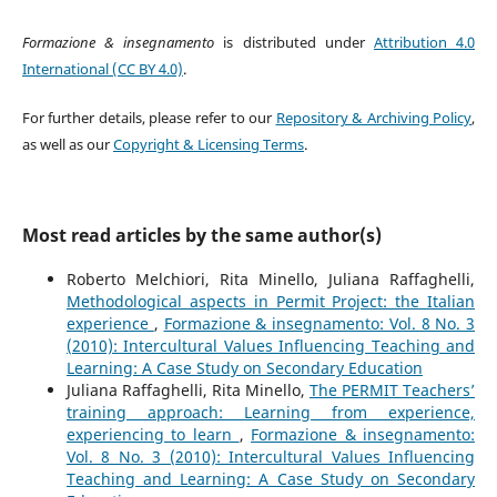
Formazione & insegnamento
is distributed under
Attribution 4.0
International (CC BY 4.0)
.
For further details, please refer to our
Repository & Archiving Policy
,
as well as our
Copyright & Licensing Terms
.
Most read articles by the same author(s)
Roberto Melchiori, Rita Minello, Juliana Raffaghelli,
Methodological aspects in Permit Project: the Italian
experience
,
Formazione & insegnamento: Vol. 8 No. 3
(2010): Intercultural Values Influencing Teaching and
Learning: A Case Study on Secondary Education
Juliana Raffaghelli, Rita Minello,
The PERMIT Teachers’
training approach: Learning from experience,
experiencing to learn
,
Formazione & insegnamento:
Vol. 8 No. 3 (2010): Intercultural Values Influencing
Teaching and Learning: A Case Study on Secondary