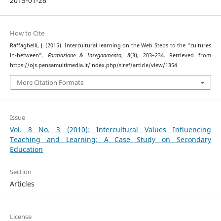
2015-01-26
How to Cite
Raffaghelli, J. (2015). Intercultural learning on the Web Steps to the “cultures
in-between”.
Formazione & Insegnamento
,
8
(3), 203–234. Retrieved from
https://ojs.pensamultimedia.it/index.php/siref/article/view/1354
More Citation Formats
Issue
Vol. 8 No. 3 (2010): Intercultural Values Influencing
Teaching and Learning: A Case Study on Secondary
Education
Section
Articles
License