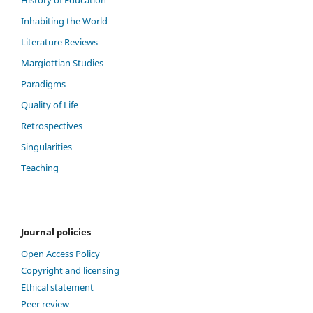
Inhabiting the World
Literature Reviews
Margiottian Studies
Paradigms
Quality of Life
Retrospectives
Singularities
Teaching
Journal policies
Open Access Policy
Copyright and licensing
Ethical statement
Peer review