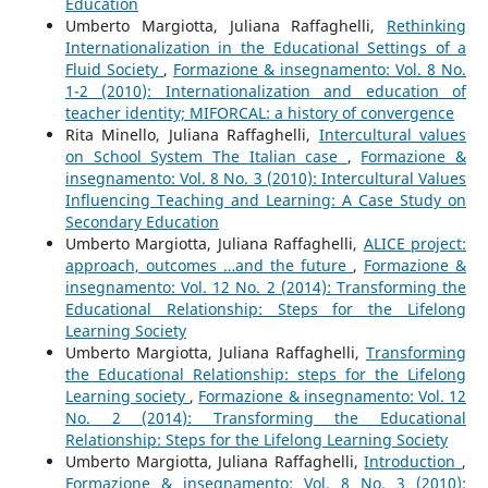
Education
Umberto Margiotta, Juliana Raffaghelli,
Rethinking
Internationalization in the Educational Settings of a
Fluid Society
,
Formazione & insegnamento: Vol. 8 No.
1-2 (2010): Internationalization and education of
teacher identity; MIFORCAL: a history of convergence
Rita Minello, Juliana Raffaghelli,
Intercultural values
on School System The Italian case
,
Formazione &
insegnamento: Vol. 8 No. 3 (2010): Intercultural Values
Influencing Teaching and Learning: A Case Study on
Secondary Education
Umberto Margiotta, Juliana Raffaghelli,
ALICE project:
approach, outcomes …and the future
,
Formazione &
insegnamento: Vol. 12 No. 2 (2014): Transforming the
Educational Relationship: Steps for the Lifelong
Learning Society
Umberto Margiotta, Juliana Raffaghelli,
Transforming
the Educational Relationship: steps for the Lifelong
Learning society
,
Formazione & insegnamento: Vol. 12
No. 2 (2014): Transforming the Educational
Relationship: Steps for the Lifelong Learning Society
Umberto Margiotta, Juliana Raffaghelli,
Introduction
,
Formazione & insegnamento: Vol. 8 No. 3 (2010):