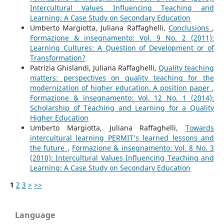
Intercultural Values Influencing Teaching and
Learning: A Case Study on Secondary Education
Umberto Margiotta, Juliana Raffaghelli,
Conclusions
,
Formazione & insegnamento: Vol. 9 No. 2 (2011):
Learning Cultures: A Question of Development or of
Transformation?
Patrizia Ghislandi, Juliana Raffaghelli,
Quality teaching
matters: perspectives on quality teaching for the
modernization of higher education. A position paper
,
Formazione & insegnamento: Vol. 12 No. 1 (2014):
Scholarship of Teaching and Learning for a Quality
Higher Education
Umberto Margiotta, Juliana Raffaghelli,
Towards
intercultural learning PERMIT’s learned lessons and
the future
,
Formazione & insegnamento: Vol. 8 No. 3
(2010): Intercultural Values Influencing Teaching and
Learning: A Case Study on Secondary Education
1
2
3
>
>>
Language