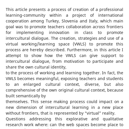
This article presents a process of creation of a professional
learning-community within a project of international
cooperation among Turkey, Slovenia and Italy, which main
goal was to promote teachers collaboration across frontiers
for implementing innovation in class to promote
intercultural dialogue. The creation, strategies and use of a
virtual working/learning space (VWLS) to promote this
process are hereby described. Furthermore, in this article I
attempt to show how the VWLS can give support to
intercultural dialogue, from motivation to participate and
share the own cultural identity,
to the process of working and learning together. In fact, the
VWLS becomes meaningful, exposing teachers and students
to an enlarged cultural context, diverse, but also
comprehensive of the own original cultural context, because
built semantically by
themselves. This sense making process could impact on a
new dimension of intercultural learning in a new place
without frontiers, that is represented by “virtual” reality.
Questions addressing this explorative and qualitative
research work where: can the web spaces become place to