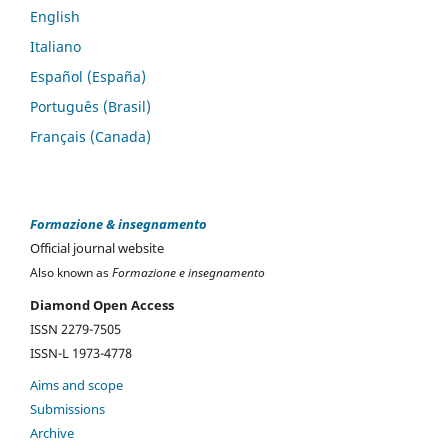
English
Italiano
Español (España)
Português (Brasil)
Français (Canada)
Formazione & insegnamento
Official journal website
Also known as
Formazione e insegnamento
Diamond Open Access
ISSN 2279-7505
ISSN-L 1973-4778
Aims and scope
Submissions
Archive