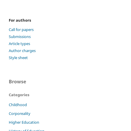
For authors
Call for papers
Submissions
Article types
Author charges
Style sheet
Browse
Categories
Childhood
Corporeality
Higher Education
History of Education