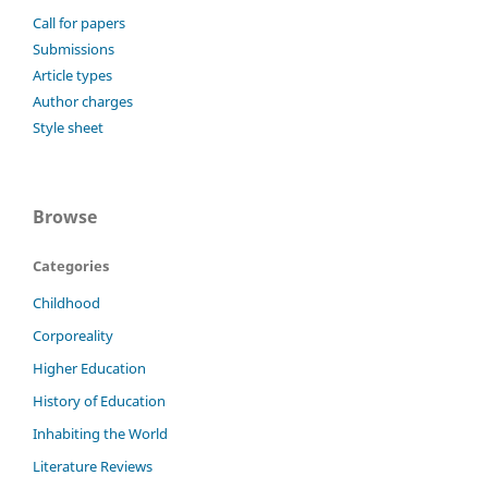
Call for papers
Submissions
Article types
Author charges
Style sheet
Browse
Categories
Childhood
Corporeality
Higher Education
History of Education
Inhabiting the World
Literature Reviews