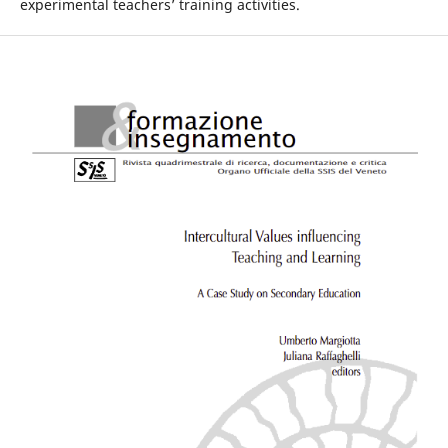
experimental teachers’ training activities.