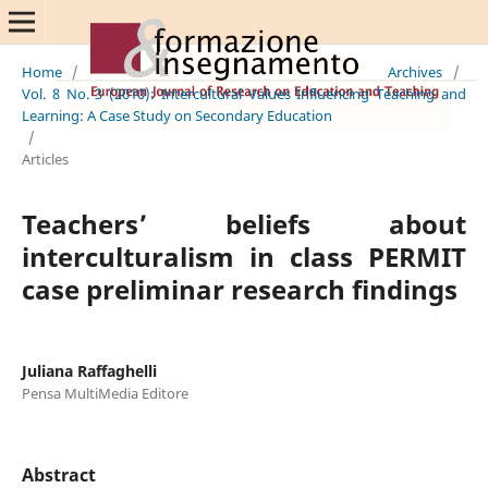
Home
/
Archives
/
Vol. 8 No. 3 (2010): Intercultural Values Influencing Teaching and
Learning: A Case Study on Secondary Education
/
Articles
Teachers’ beliefs about
interculturalism in class PERMIT
case preliminar research findings
Juliana Raffaghelli
Pensa MultiMedia Editore
Abstract