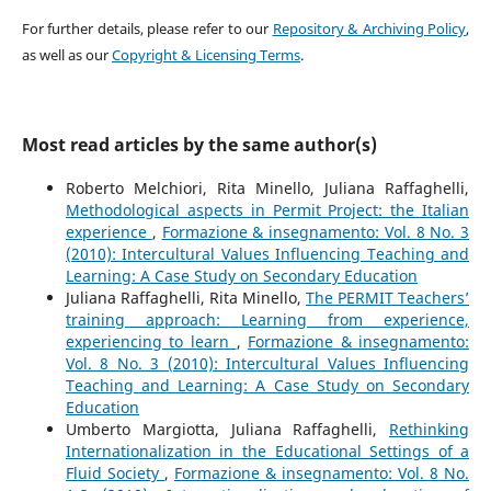
For further details, please refer to our
Repository & Archiving Policy
,
as well as our
Copyright & Licensing Terms
.
Most read articles by the same author(s)
Roberto Melchiori, Rita Minello, Juliana Raffaghelli,
Methodological aspects in Permit Project: the Italian
experience
,
Formazione & insegnamento: Vol. 8 No. 3
(2010): Intercultural Values Influencing Teaching and
Learning: A Case Study on Secondary Education
Juliana Raffaghelli, Rita Minello,
The PERMIT Teachers’
training approach: Learning from experience,
experiencing to learn
,
Formazione & insegnamento:
Vol. 8 No. 3 (2010): Intercultural Values Influencing
Teaching and Learning: A Case Study on Secondary
Education
Umberto Margiotta, Juliana Raffaghelli,
Rethinking
Internationalization in the Educational Settings of a
Fluid Society
,
Formazione & insegnamento: Vol. 8 No.