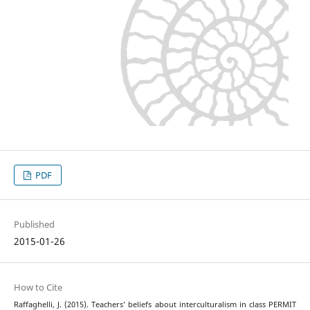
PDF
Published
2015-01-26
How to Cite
Raffaghelli, J. (2015). Teachers’ beliefs about interculturalism in class PERMIT