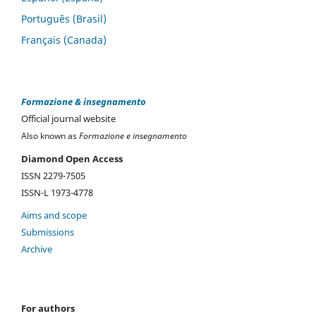
Português (Brasil)
Français (Canada)
Formazione & insegnamento
Official journal website
Also known as
Formazione e insegnamento
Diamond Open Access
ISSN 2279-7505
ISSN-L 1973-4778
Aims and scope
Submissions
Archive
For authors