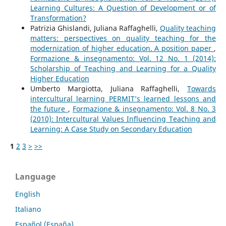
Learning Cultures: A Question of Development or of
Transformation?
Patrizia Ghislandi, Juliana Raffaghelli,
Quality teaching
matters: perspectives on quality teaching for the
modernization of higher education. A position paper
,
Formazione & insegnamento: Vol. 12 No. 1 (2014):
Scholarship of Teaching and Learning for a Quality
Higher Education
Umberto Margiotta, Juliana Raffaghelli,
Towards
intercultural learning PERMIT’s learned lessons and
the future
,
Formazione & insegnamento: Vol. 8 No. 3
(2010): Intercultural Values Influencing Teaching and
Learning: A Case Study on Secondary Education
1
2
3
>
>>
Language
English
Italiano
Español (España)