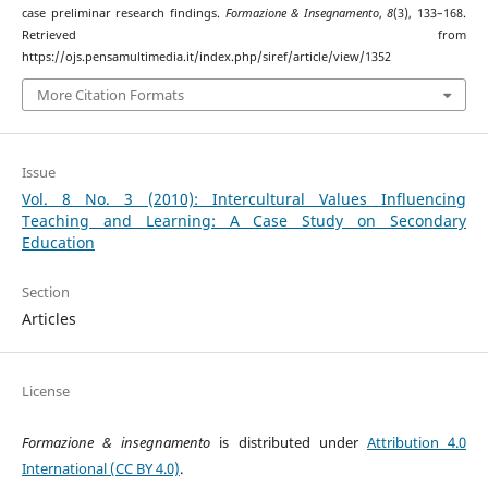
case preliminar research findings.
Formazione & Insegnamento
,
8
(3), 133–168.
Retrieved from
https://ojs.pensamultimedia.it/index.php/siref/article/view/1352
More Citation Formats
Issue
Vol. 8 No. 3 (2010): Intercultural Values Influencing
Teaching and Learning: A Case Study on Secondary
Education
Section
Articles
License
Formazione & insegnamento
is distributed under
Attribution 4.0
International (CC BY 4.0)
.