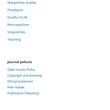
Margiottian Studies
Paradigms
Quality of Life
Retrospectives
Singularities
Teaching
Journal policies
Open Access Policy
Copyright and licensing
Ethical statement
Peer review
Publication frequency