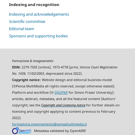
Indexing and recognition
Indexing and acknowledgements
Scientific committee
Editorial team
Sponsors and supporting bodies
Formazione & insegnamento
ISSN:
2279-7505 (online), 1973-4778 (print, Venice
Court Registration
No. 1439, 11/02/2003
, deprecated since 2022).
Copyright notice:
Website design and editorial business model
(©Pensa MultiMedia all rights reserved, except otherwise stated);
Platform and workflow (©
OJS/PKP
for Simon Fraser University);
articles, abstract, metadata, and all the featured content (Authors'
copyright; see the
Copyright and Licensing notice
for further details on
licensing and copyright applying to content previous to February
2022).
formazione.insegnamento@pensamultimedia.it
Metadata validated by OpenAIRE