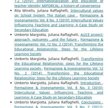
1-2 (2010): Internationalization and education of
teacher identity; MIFORCAL: a history of convergence
Rita Minello, Juliana Raffaghelli,
Intercultural values
on School System The Italian case
,
Formazione &
insegnamento: Vol. 8 No. 3 (2010): Intercultural Values
Influencing Teaching and Learning: A Case Study on
Secondary Education
Umberto Margiotta, Juliana Raffaghelli,
ALICE project:
approach, outcomes …and the future
,
Formazione &
insegnamento: Vol. 12 No. 2 (2014): Transforming the
Educational Relationship: Steps for the Lifelong
Learning Society
Umberto Margiotta, Juliana Raffaghelli,
Transforming
the Educational Relationship: steps for the Lifelong
Learning society
,
Formazione & insegnamento: Vol. 12
No. 2 (2014): Transforming the Educational
Relationship: Steps for the Lifelong Learning Society
Umberto Margiotta, Juliana Raffaghelli,
Introduction
,
Formazione & insegnamento: Vol. 8 No. 3 (2010):
Intercultural Values Influencing Teaching and
Learning: A Case Study on Secondary Education
Umberto Margiotta, Juliana Raffaghelli,
Conclusions
,
Formazione & insegnamento: Vol. 9 No. 2 (2011):