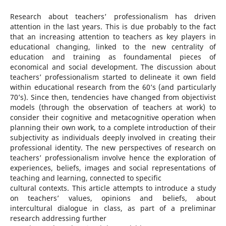
Research about teachers’ professionalism has driven
attention in the last years. This is due probably to the fact
that an increasing attention to teachers as key players in
educational changing, linked to the new centrality of
education and training as foundamental pieces of
economical and social development. The discussion about
teachers’ professionalism started to delineate it own field
within educational research from the 60’s (and particularly
70’s). Since then, tendencies have changed from objectivist
models (through the observation of teachers at work) to
consider their cognitive and metacognitive operation when
planning their own work, to a complete introduction of their
subjectivity as individuals deeply involved in creating their
professional identity. The new perspectives of research on
teachers’ professionalism involve hence the exploration of
experiences, beliefs, images and social representations of
teaching and learning, connected to specific
cultural contexts. This article attempts to introduce a study
on teachers’ values, opinions and beliefs, about
intercultural dialogue in class, as part of a preliminar
research addressing further