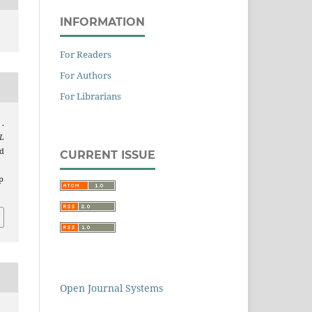
INFORMATION
For Readers
For Authors
For Librarians
.
L
ed
CURRENT ISSUE
p
Open Journal Systems