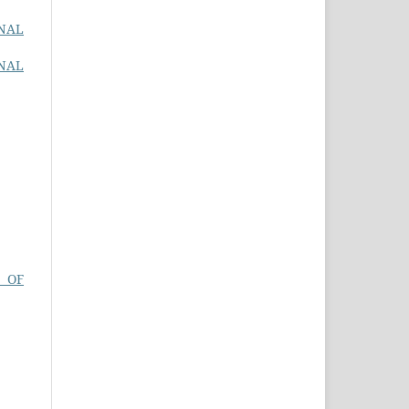
ONAL
ONAL
 OF