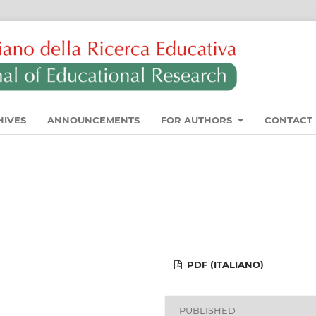
HIVES
ANNOUNCEMENTS
FOR AUTHORS
CONTACT
PDF (ITALIANO)
PUBLISHED