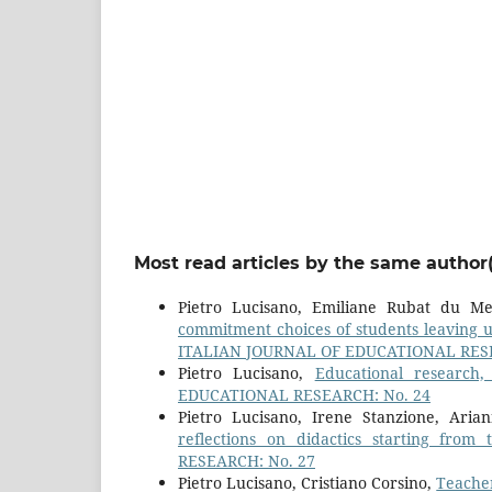
Most read articles by the same author(
Pietro Lucisano, Emiliane Rubat du M
commitment choices of students leaving 
ITALIAN JOURNAL OF EDUCATIONAL RESE
Pietro Lucisano,
Educational research
EDUCATIONAL RESEARCH: No. 24
Pietro Lucisano, Irene Stanzione, Ari
reflections on didactics starting fro
RESEARCH: No. 27
Pietro Lucisano, Cristiano Corsino,
Teacher