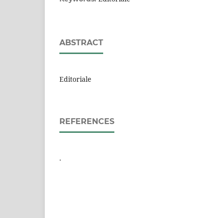
ABSTRACT
Editoriale
REFERENCES
.