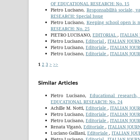
OF EDUCATIONAL RESEARCH: No. 15
Pietro Lucisano,
Responsabilità sociale, 
RESEARCH: Special Issue
Pietro Lucisano,
Keeping school open is n
RESEARCH: No. 25
PIETRO LUCISANO,
EDITORIAL
,
ITALIAN
Pietro Lucisano,
Editorial
,
ITALIAN JOUR
Pietro Lucisano,
Editoriale
,
ITALIAN JOU
Pietro Lucisano,
Editoriale
,
ITALIAN JOU
1
2
3
>
>>
Similar Articles
Pietro Lucisano,
Educational research
EDUCATIONAL RESEARCH: No. 24
Achille M. Notti,
Editoriale
,
ITALIAN JOU
Pietro Lucisano,
Editoriale
,
ITALIAN JOU
Pietro Lucisano,
Editoriale
,
ITALIAN JOU
Renata Viganò,
Editoriale
,
ITALIAN JOUR
Luciano Galliani,
Editoriale
,
ITALIAN JOU
Pietro Lucisano,
Editorial
,
ITALIAN JOUR