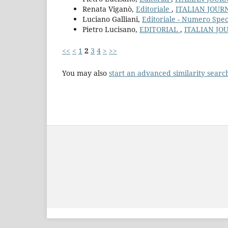
Renata Viganò,
Editoriale
,
ITALIAN JOUR
Luciano Galliani,
Editoriale - Numero Spe
Pietro Lucisano,
EDITORIAL
,
ITALIAN JO
<<
<
1
2
3
4
>
>>
You may also
start an advanced similarity searc