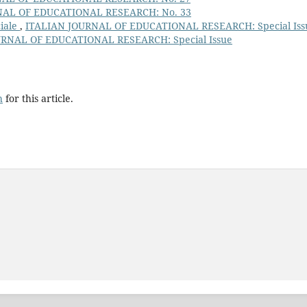
NAL OF EDUCATIONAL RESEARCH: No. 33
ciale
,
ITALIAN JOURNAL OF EDUCATIONAL RESEARCH: Special Iss
URNAL OF EDUCATIONAL RESEARCH: Special Issue
h
for this article.