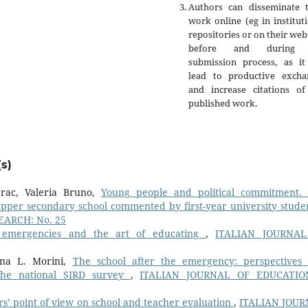
Authors can disseminate t
work online (eg in institut
repositories or on their web
before and during 
submission process, as it
lead to productive excha
and increase citations of
published work.
s)
erac, Valeria Bruno,
Young people and political commitment.
upper secondary school commented by first-year university stud
ARCH: No. 25
, emergencies and the art of educating
,
ITALIAN JOURNAL
anna L. Morini,
The school after the emergency: perspectives
m the national SIRD survey
,
ITALIAN JOURNAL OF EDUCATIO
s’ point of view on school and teacher evaluation
,
ITALIAN JOU