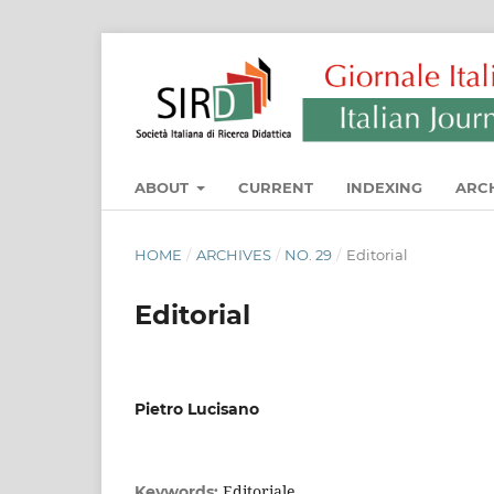
ABOUT
CURRENT
INDEXING
ARC
HOME
/
ARCHIVES
/
NO. 29
/
Editorial
Editorial
Pietro Lucisano
Editoriale
Keywords: