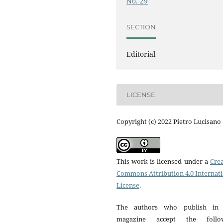
No. 29
SECTION
Editorial
LICENSE
Copyright (c) 2022 Pietro Lucisano
This work is licensed under a
Crea
Commons Attribution 4.0 Internat
License
.
The authors who publish in 
magazine accept the follo