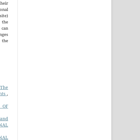
heir
ional
site)
the
 can
nges
 the
 The
ents
,
 OF
 and
NAL
RNAL