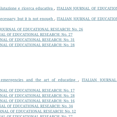
valutazione e ricerca educativa
,
ITALIAN JOURNAL OF EDUCATI
ecessary, but it is not enough
,
ITALIAN JOURNAL OF EDUCATI
 JOURNAL OF EDUCATIONAL RESEARCH: No. 26
NAL OF EDUCATIONAL RESEARCH: No. 27
RNAL OF EDUCATIONAL RESEARCH: No. 31
RNAL OF EDUCATIONAL RESEARCH: No. 28
, emergencies and the art of educating
,
ITALIAN JOURNAL
RNAL OF EDUCATIONAL RESEARCH: No. 17
RNAL OF EDUCATIONAL RESEARCH: No. 28
RNAL OF EDUCATIONAL RESEARCH: No. 16
NAL OF EDUCATIONAL RESEARCH: No. 34
RNAL OF EDUCATIONAL RESEARCH: No. 12
NAL OF EDUCATIONAL RESEARCH: No. 27