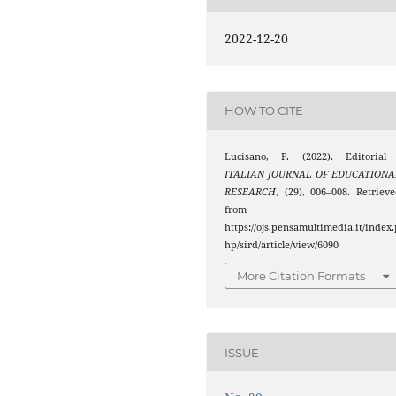
2022-12-20
HOW TO CITE
Lucisano, P. (2022). Editorial 
ITALIAN JOURNAL OF EDUCATIONA
RESEARCH
, (29), 006–008. Retriev
from
https://ojs.pensamultimedia.it/index.
hp/sird/article/view/6090
More Citation Formats
ISSUE