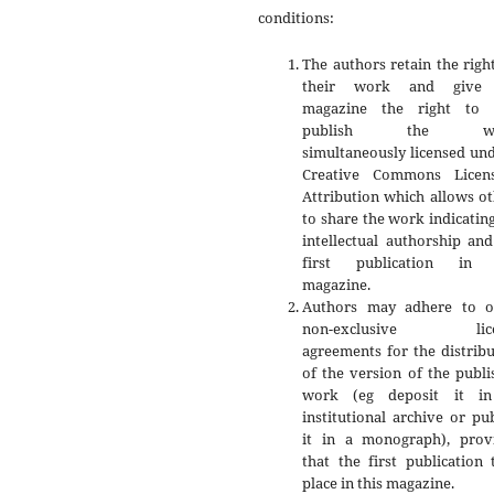
conditions:
The authors retain the righ
their work and give 
magazine the right to f
publish the wo
simultaneously licensed un
Creative Commons Licen
Attribution which allows o
to share the work indicatin
intellectual authorship an
first publication in 
magazine.
Authors may adhere to o
non-exclusive lice
agreements for the distrib
of the version of the publ
work (eg deposit it i
institutional archive or pu
it in a monograph), prov
that the first publication
place in this magazine.