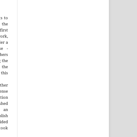
ts to
the
irst
rk,
der a
se -
thers
g the
d the
this
ther
nse
ution
ished
n an
blish
ided
 took