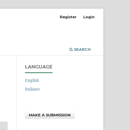
Register
Login
SEARCH
LANGUAGE
English
Italiano
MAKE A SUBMISSION