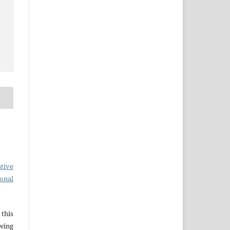
tive
ional
this
wing