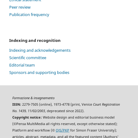
Peer review
Publication frequency
Indexing and recognition
Indexing and acknowledgements
Scientific committee
Editorial team
Sponsors and supporting bodies
Formazione & insegnamento
ISSN:
2279-7505 (online), 1973-4778 (print, Venice
Court Registration
No. 1439, 11/02/2003
, deprecated since 2022).
Copyright notice:
Website design and editorial business model
(©Pensa MultiMedia all rights reserved, except otherwise stated);
Platform and workflow (©
OJS/PKP
for Simon Fraser University);
articles, abstract, metadata, and all the featured content (Authors'