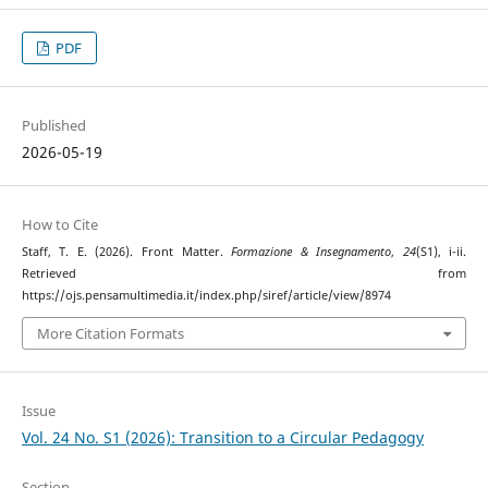
PDF
Published
2026-05-19
How to Cite
Staff, T. E. (2026). Front Matter.
Formazione & Insegnamento
,
24
(S1), i-ii.
Retrieved from
https://ojs.pensamultimedia.it/index.php/siref/article/view/8974
More Citation Formats
Issue
Vol. 24 No. S1 (2026): Transition to a Circular Pedagogy
Section