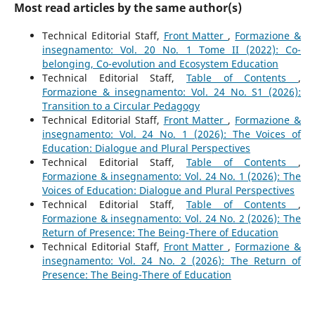
Most read articles by the same author(s)
Technical Editorial Staff,
Front Matter
,
Formazione &
insegnamento: Vol. 20 No. 1 Tome II (2022): Co-
belonging, Co-evolution and Ecosystem Education
Technical Editorial Staff,
Table of Contents
,
Formazione & insegnamento: Vol. 24 No. S1 (2026):
Transition to a Circular Pedagogy
Technical Editorial Staff,
Front Matter
,
Formazione &
insegnamento: Vol. 24 No. 1 (2026): The Voices of
Education: Dialogue and Plural Perspectives
Technical Editorial Staff,
Table of Contents
,
Formazione & insegnamento: Vol. 24 No. 1 (2026): The
Voices of Education: Dialogue and Plural Perspectives
Technical Editorial Staff,
Table of Contents
,
Formazione & insegnamento: Vol. 24 No. 2 (2026): The
Return of Presence: The Being-There of Education
Technical Editorial Staff,
Front Matter
,
Formazione &
insegnamento: Vol. 24 No. 2 (2026): The Return of
Presence: The Being-There of Education