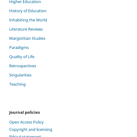
Higher Education
History of Education
Inhabiting the World
Literature Reviews
Margiottian Studies
Paradigms
Quality of Life
Retrospectives
Singularities
Teaching
Journal policies
Open Access Policy
Copyright and licensing
Ethical statement