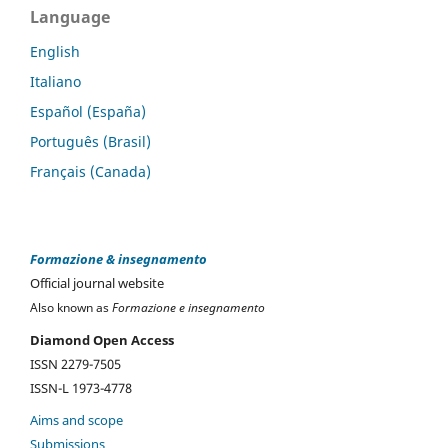
Language
English
Italiano
Español (España)
Português (Brasil)
Français (Canada)
Formazione & insegnamento
Official journal website
Also known as
Formazione e insegnamento
Diamond Open Access
ISSN 2279-7505
ISSN-L 1973-4778
Aims and scope
Submissions