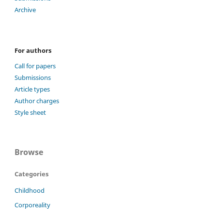
Archive
For authors
Call for papers
Submissions
Article types
Author charges
Style sheet
Browse
Categories
Childhood
Corporeality