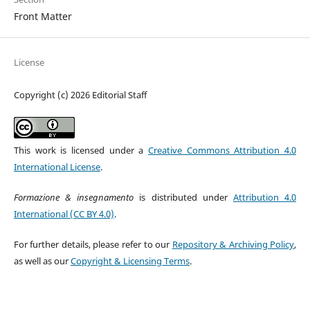
Front Matter
License
Copyright (c) 2026 Editorial Staff
This work is licensed under a
Creative Commons Attribution 4.0
International License
.
Formazione & insegnamento
is distributed under
Attribution 4.0
International (CC BY 4.0)
.
For further details, please refer to our
Repository & Archiving Policy
,
as well as our
Copyright & Licensing Terms
.