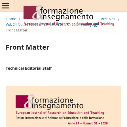
Home
/
Archives
/
Vol. 24 No. S1 (2026): Transition to a Circular Pedagogy
/
Front Matter
Front Matter
Technical Editorial Staff