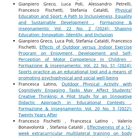
Gianpiero Greco, Luca Poli, Alessandro Petrelli,
Francesco Fischetti, Stefania Cataldi,
Physical
Education and Sport: A Path to Inclusiveness, Equality
and Sustainable Development
,
Formazione &
insegnamento: Vol. 22 No. 2 (2024): Shaping
Education: Innovation, Identity, and Inclusion
Gianpiero Greco, Luca Poli, Stefania Cataldi, Francesco
Fischetti,
Effects of Outdoor versus Indoor Exercise
Program on Enjoyment, Development and Self-
Perception of Motor Competence in Children
,
Formazione & insegnamento: Vol. 22 No. S1 (2024):
Sports practice as an educational tool and a means of
promoting psychophysical and social well-being
Francesca Latino,
Outdoor Physical Activity with
Cognitively Engaging Tasks May Affect Students’
Creative Thinking: A Pilot Study for an Innovative
Didactic Approach in Educational Contexts
,
Formazione & insegnamento: Vol. 20 No. 3 (2022):
Twenty Years After
Francesco Fischetti , Francesca Latino , Valerio
Bonavolontà , Stefania Cataldi ,
Effectiveness of a 12-
week extracurricular multilateral training on body