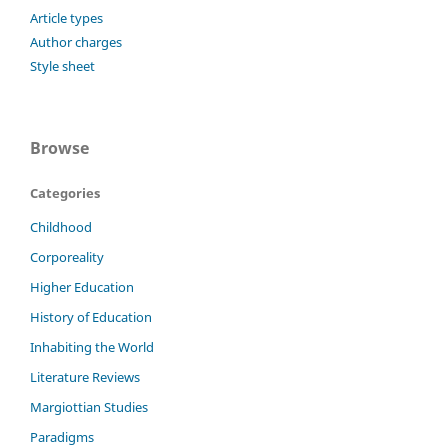
Article types
Author charges
Style sheet
Browse
Categories
Childhood
Corporeality
Higher Education
History of Education
Inhabiting the World
Literature Reviews
Margiottian Studies
Paradigms