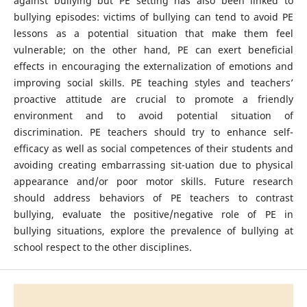
against bullying but PE setting has also been linked to
bullying episodes: victims of bullying can tend to avoid PE
lessons as a potential situation that make them feel
vulnerable; on the other hand, PE can exert beneficial
effects in encouraging the externalization of emotions and
improving social skills. PE teaching styles and teachers’
proactive attitude are crucial to promote a friendly
environment and to avoid potential situation of
discrimination. PE teachers should try to enhance self-
efficacy as well as social competences of their students and
avoiding creating embarrassing sit-uation due to physical
appearance and/or poor motor skills. Future research
should address behaviors of PE teachers to contrast
bullying, evaluate the positive/negative role of PE in
bullying situations, explore the prevalence of bullying at
school respect to the other disciplines.