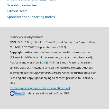
Scientific committee
Editorial team
Sponsors and supporting bodies
Formazione & insegnamento
ISSN:
2279-7505 (online), 1973-4778 (print, Venice
Court Registration
No. 1439, 11/02/2003
, deprecated since 2022).
Copyright notice:
Website design and editorial business model
(©Pensa MultiMedia all rights reserved, except otherwise stated);
Platform and workflow (©
OJS/PKP
for Simon Fraser University);
articles, abstract, metadata, and all the featured content (Authors'
copyright; see the
Copyright and Licensing notice
for further details on
licensing and copyright applying to content previous to February
2022).
formazione.insegnamento@pensamultimedia.it
Metadata validated by OpenAIRE