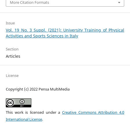
More Citation Formats
Issue
Vol. 19 No. 3 Suppl. (2021): University Training of Physical
Activities and Sports Sciences in Italy
Section
Articles
License
Copyright (c) 2022 Pensa MultiMedia
This work is licensed under a
Creative Commons Attribution 4.0
International License
.