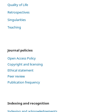
Quality of Life
Retrospectives
Singularities
Teaching
Journal policies
Open Access Policy
Copyright and licensing
Ethical statement
Peer review
Publication frequency
Indexing and recognition
Indexing and acknowledgements