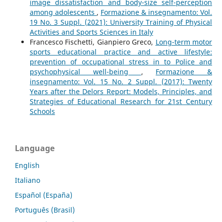
image dissatisfaction and body-size self-perception
among adolescents
,
Formazione & insegnamento: Vol.
19 No. 3 Suppl. (2021): University Training of Physical
Activities and Sports Sciences in Italy
Francesco Fischetti, Gianpiero Greco,
Long-term motor
sports educational practice and active lifestyle:
prevention of occupational stress in to Police and
psychophysical well-being
,
Formazione &
insegnamento: Vol. 15 No. 2 Suppl. (2017): Twenty
Years after the Delors Report: Models, Principles, and
Strategies of Educational Research for 21st Century
Schools
Language
English
Italiano
Español (España)
Português (Brasil)