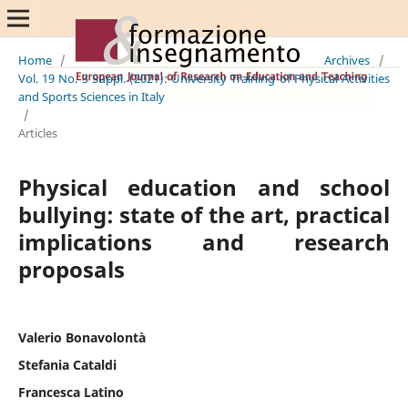
Home
/
Archives
/
Vol. 19 No. 3 Suppl. (2021): University Training of Physical Activities
and Sports Sciences in Italy
/
Articles
Physical education and school
bullying: state of the art, practical
implications and research
proposals
Valerio Bonavolontà
Stefania Cataldi
Francesca Latino