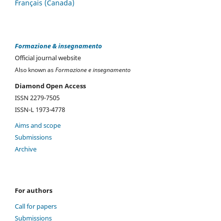
Français (Canada)
Formazione & insegnamento
Official journal website
Also known as
Formazione e insegnamento
Diamond Open Access
ISSN 2279-7505
ISSN-L 1973-4778
Aims and scope
Submissions
Archive
For authors
Call for papers
Submissions