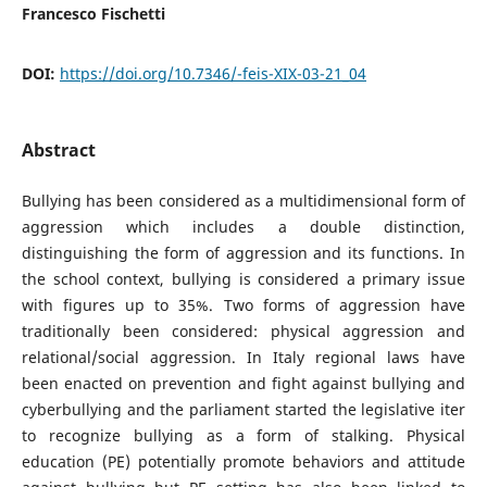
Francesco Fischetti
DOI:
https://doi.org/10.7346/-feis-XIX-03-21_04
Abstract
Bullying has been considered as a multidimensional form of
aggression which includes a double distinction,
distinguishing the form of aggression and its functions. In
the school context, bullying is considered a primary issue
with figures up to 35%. Two forms of aggression have
traditionally been considered: physical aggression and
relational/social aggression. In Italy regional laws have
been enacted on prevention and fight against bullying and
cyberbullying and the parliament started the legislative iter
to recognize bullying as a form of stalking. Physical
education (PE) potentially promote behaviors and attitude