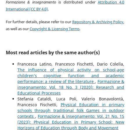
Formazione & insegnamento
is distributed under
Attribution 4.0
International (CC BY 4.0)
.
For further details, please refer to our
Repository & Archiving Policy
,
as well as our
Copyright & Licensing Terms
.
Most read articles by the same author(s)
Francesca Latino, Francesco Fischetti, Dario Colella,
The influence of physical activity on school-age
children’s cognitive function and academic
performance: a review of the literature
,
Formazione &
insegnamento: Vol. 18 No. 3 (2020): Research and
Educational Processes
Stefania Cataldi, Luca Poli, Valerio Bonavolontà,
Francesco Fischetti,
Physical Education in primary
schools through traditional folk Games in outdoor
contexts
,
Formazione & insegnamento: Vol. 21 No. 1S
(2023): Physical Education in Primary School: New
Horizons of Education through Body and Movement