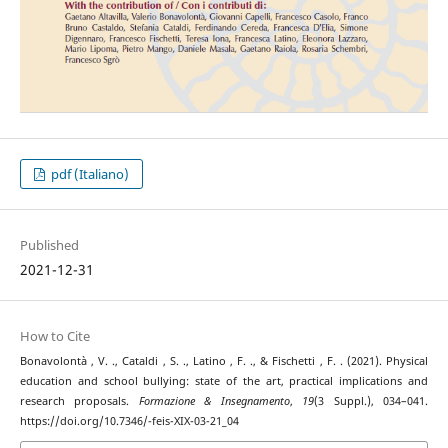
pdf (Italiano)
Published
2021-12-31
How to Cite
Bonavolontà , V. ., Cataldi , S. ., Latino , F. ., & Fischetti , F. . (2021). Physical
education and school bullying: state of the art, practical implications and
research proposals.
Formazione & Insegnamento
,
19
(3 Suppl.), 034–041.
https://doi.org/10.7346/-feis-XIX-03-21_04