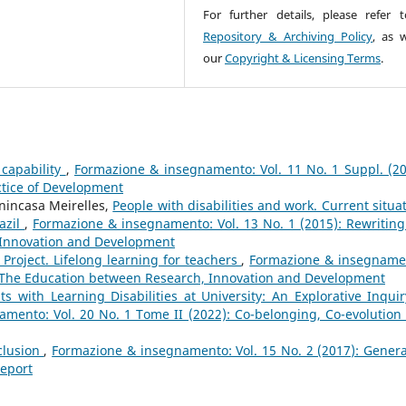
For further details, please refer 
Repository & Archiving Policy
, as w
our
Copyright & Licensing Terms
.
 capability
,
Formazione & insegnamento: Vol. 11 No. 1 Suppl. (20
ctice of Development
enincasa Meirelles,
People with disabilities and work. Current situat
razil
,
Formazione & insegnamento: Vol. 13 No. 1 (2015): Rewriting
 Innovation and Development
 Project. Lifelong learning for teachers
,
Formazione & insegname
e: The Education between Research, Innovation and Development
s with Learning Disabilities at University: An Explorative Inquir
mento: Vol. 20 No. 1 Tome II (2022): Co-belonging, Co-evolution
clusion
,
Formazione & insegnamento: Vol. 15 No. 2 (2017): Genera
Report