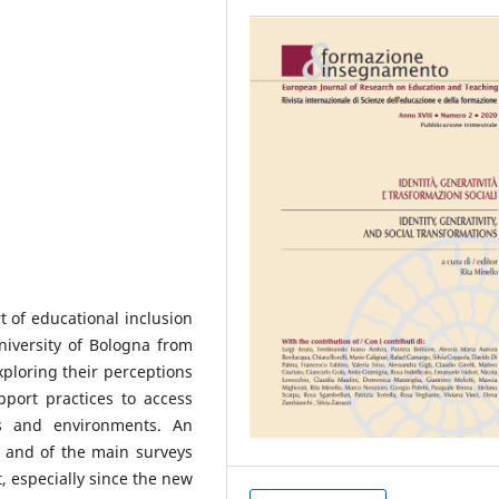
t of educational inclusion
niversity of Bologna from
xploring their perceptions
port practices to access
ls and environments. An
e, and of the main surveys
at, especially since the new