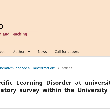
ives
Authors
News
Call for papers
Generativity, and Social Transformations
/
Articles
ific Learning Disorder at universi
atory survey within the University