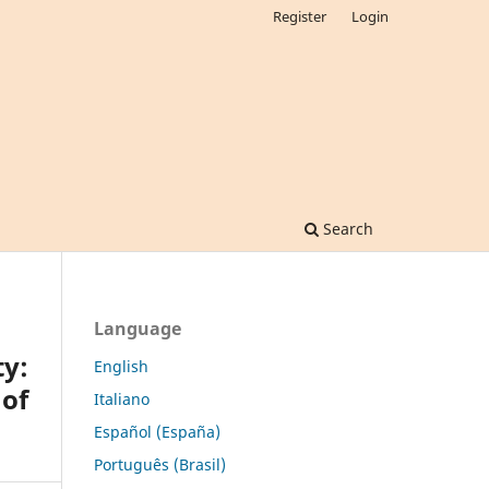
Register
Login
Search
Language
ty:
English
 of
Italiano
Español (España)
Português (Brasil)