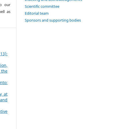
to our
Scientific committee
ell as
Editorial team
Sponsors and supporting bodies
13):
ion,
 the
nto:
y at
 and
tive