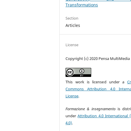
Transformations
Section
Articles
License
Copyright (c) 2020 Pensa MultiMedia
This work is licensed under a
Cr
Commons Attribution 4.0 Interna
License
.
Formazione & insegnamento
is dist
under
Attribution 4.0 International 
4.0)
.