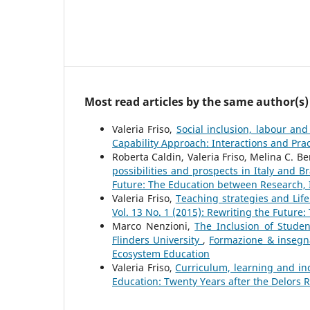
Most read articles by the same author(s)
Valeria Friso,
Social inclusion, labour and
Capability Approach: Interactions and Pra
Roberta Caldin, Valeria Friso, Melina C. B
possibilities and prospects in Italy and B
Future: The Education between Research,
Valeria Friso,
Teaching strategies and Life
Vol. 13 No. 1 (2015): Rewriting the Futur
Marco Nenzioni,
The Inclusion of Student
Flinders University
,
Formazione & insegna
Ecosystem Education
Valeria Friso,
Curriculum, learning and in
Education: Twenty Years after the Delors 