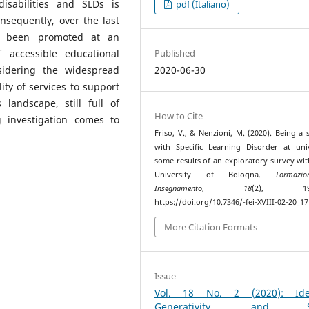
isabilities and SLDs is
pdf (Italiano)
onsequently, over the last
e been promoted at an
f accessible educational
Published
sidering the widespread
2020-06-30
lity of services to support
 landscape, still full of
How to Cite
g investigation comes to
Friso, V., & Nenzioni, M. (2020). Being a 
with Specific Learning Disorder at univ
some results of an exploratory survey wit
University of Bologna.
Formaz
Insegnamento
,
18
(2), 193–
https://doi.org/10.7346/-fei-XVIII-02-20_17
More Citation Formats
Issue
Vol. 18 No. 2 (2020): Iden
Generativity, and So