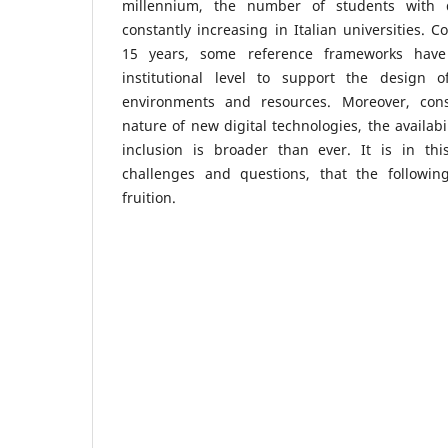
millennium, the number of students with d
constantly increasing in Italian universities. C
15 years, some reference frameworks hav
institutional level to support the design o
environments and resources. Moreover, con
nature of new digital technologies, the availabi
inclusion is broader than ever. It is in this
challenges and questions, that the followin
fruition.