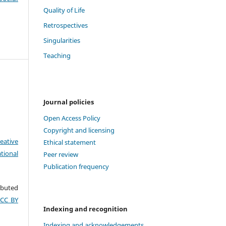
Quality of Life
Retrospectives
Singularities
Teaching
Journal policies
Open Access Policy
Copyright and licensing
eative
Ethical statement
tional
Peer review
Publication frequency
ributed
(CC BY
Indexing and recognition
Indexing and acknowledgements