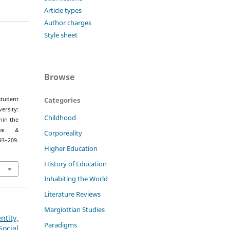
Article types
Author charges
Style sheet
Browse
Categories
student
ersity:
Childhood
hin the
ione &
Corporeality
209.
Higher Education
History of Education
Inhabiting the World
Literature Reviews
Margiottian Studies
tity,
Paradigms
cial