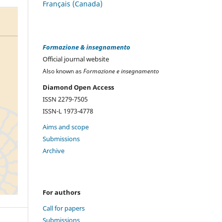
Français (Canada)
Formazione & insegnamento
Official journal website
Also known as
Formazione e insegnamento
Diamond Open Access
ISSN 2279-7505
ISSN-L 1973-4778
Aims and scope
Submissions
Archive
For authors
Call for papers
Submissions