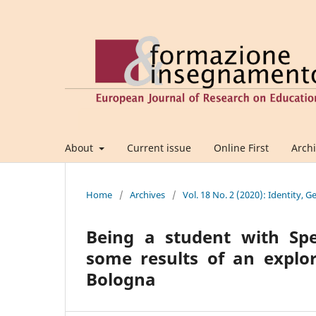
About
Current issue
Online First
Arch
Home
/
Archives
/
Vol. 18 No. 2 (2020): Identity, 
Being a student with Spec
some results of an explor
Bologna