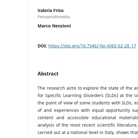
Valeria Friso
Pensamultimedia
Marco Nenzioni
DOI:
https://doi.org/10.7346/-fei-XVIII-02-20_17
Abstract
The research aims to explore the state of the ar
for Specific Learning Disorders (SLDs) at the U
the point of view of some students with SLDs, e
of and experiences with equal opportunity sup
content and accessible educational materia
analysis of the most recent scientific literatur
carried out at a national level in Italy, shows th