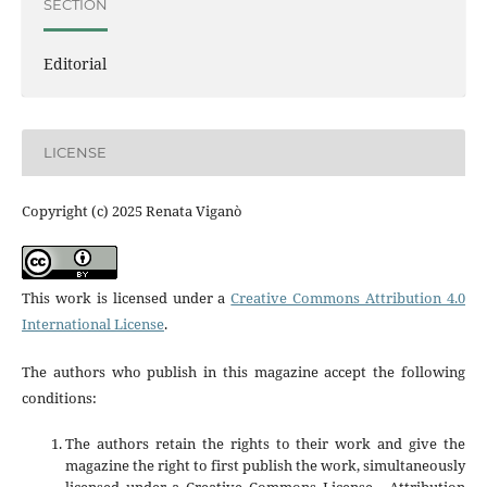
SECTION
Editorial
LICENSE
Copyright (c) 2025 Renata Viganò
This work is licensed under a
Creative Commons Attribution 4.0
International License
.
The authors who publish in this magazine accept the following
conditions:
The authors retain the rights to their work and give the
magazine the right to first publish the work, simultaneously
licensed under a Creative Commons License - Attribution