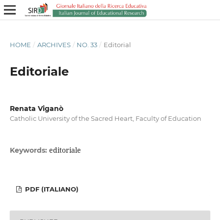
HOME
/
ARCHIVES
/
NO. 33
/
Editorial
Editoriale
Renata Viganò
Catholic University of the Sacred Heart, Faculty of Education
editoriale
Keywords:
PDF (ITALIANO)