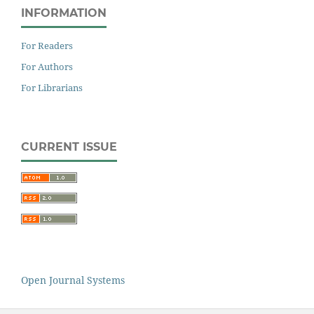
INFORMATION
For Readers
For Authors
For Librarians
CURRENT ISSUE
Open Journal Systems