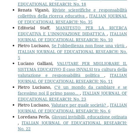
EDUCATIONAL RESEARCH: No. 18
Renata Viganò,
Riviste scientifiche e responsabilità
collettiva della ricerca educativa
,
ITALIAN JOURNAL
OF EDUCATIONAL RESEARCH: No. 35
Editorial Staff,
MANIFESTO PER LA RICERCA
EDUCATIVA E L’INNOVAZIONE DIDATTICA
,
ITALIAN
JOURNAL OF EDUCATIONAL RESEARCH: No. 10
Pietro Lucisano,
Se l’obbedienza non fosse una virtù
,
ITALIAN JOURNAL OF EDUCATIONAL RESEARCH: No.
5
Luciano Galliani,
VALUTARE PER MIGLIORARE IL
SISTEMA EDUCATIVO Il caso INVALSI tra cultura della
valutazione e responsabilità politica
,
ITALIAN
JOURNAL OF EDUCATIONAL RESEARCH: No. 11
Pietro Lucisano,
C’è un mondo da cambiare e se
facessimo noi il primo passo…
,
ITALIAN JOURNAL OF
EDUCATIONAL RESEARCH: No. 23
Pietro Lucisano,
Valutare per quale società?
,
ITALIAN
JOURNAL OF EDUCATIONAL RESEARCH: No. 6
Loredana Perla,
Giovani invisibili, educazione ostinata
,
ITALIAN JOURNAL OF EDUCATIONAL RESEARCH:
No. 22