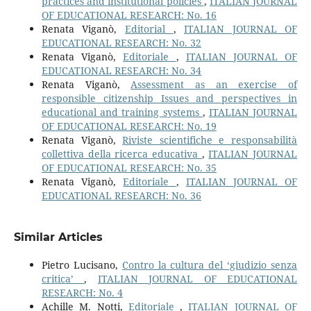
practices and institutional policies
,
ITALIAN JOURNAL
OF EDUCATIONAL RESEARCH: No. 16
Renata Viganò,
Editorial
,
ITALIAN JOURNAL OF
EDUCATIONAL RESEARCH: No. 32
Renata Viganò,
Editoriale
,
ITALIAN JOURNAL OF
EDUCATIONAL RESEARCH: No. 34
Renata Viganò,
Assessment as an exercise of
responsible citizenship Issues and perspectives in
educational and training systems
,
ITALIAN JOURNAL
OF EDUCATIONAL RESEARCH: No. 19
Renata Viganò,
Riviste scientifiche e responsabilità
collettiva della ricerca educativa
,
ITALIAN JOURNAL
OF EDUCATIONAL RESEARCH: No. 35
Renata Viganò,
Editoriale
,
ITALIAN JOURNAL OF
EDUCATIONAL RESEARCH: No. 36
Similar Articles
Pietro Lucisano,
Contro la cultura del ‘giudizio senza
critica’
,
ITALIAN JOURNAL OF EDUCATIONAL
RESEARCH: No. 4
Achille M. Notti,
Editoriale
,
ITALIAN JOURNAL OF