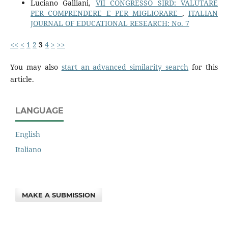
Luciano Galliani,
VII CONGRESSO SIRD: VALUTARE
PER COMPRENDERE E PER MIGLIORARE
,
ITALIAN
JOURNAL OF EDUCATIONAL RESEARCH: No. 7
<<
<
1
2
3
4
>
>>
You may also
start an advanced similarity search
for this
article.
LANGUAGE
English
Italiano
MAKE A SUBMISSION