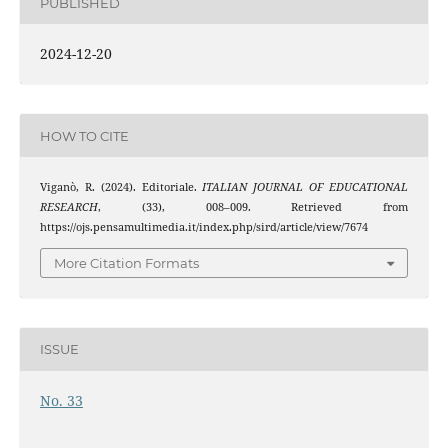
PUBLISHED
2024-12-20
HOW TO CITE
Viganò, R. (2024). Editoriale.
ITALIAN JOURNAL OF EDUCATIONAL
RESEARCH
, (33), 008–009. Retrieved from
https://ojs.pensamultimedia.it/index.php/sird/article/view/7674
More Citation Formats
ISSUE
No. 33