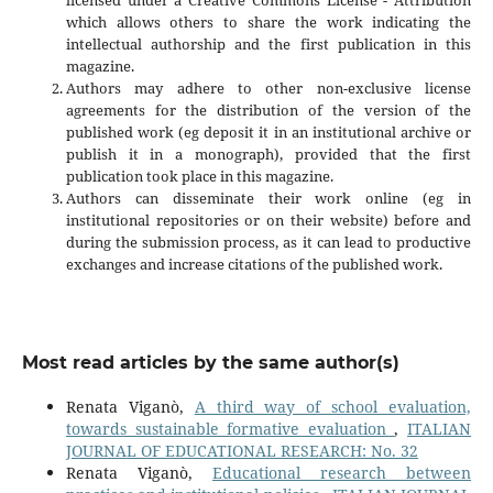
which allows others to share the work indicating the
intellectual authorship and the first publication in this
magazine.
Authors may adhere to other non-exclusive license
agreements for the distribution of the version of the
published work (eg deposit it in an institutional archive or
publish it in a monograph), provided that the first
publication took place in this magazine.
Authors can disseminate their work online (eg in
institutional repositories or on their website) before and
during the submission process, as it can lead to productive
exchanges and increase citations of the published work.
Most read articles by the same author(s)
Renata Viganò,
A third way of school evaluation,
towards sustainable formative evaluation
,
ITALIAN
JOURNAL OF EDUCATIONAL RESEARCH: No. 32
Renata Viganò,
Educational research between