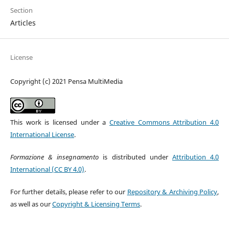
Section
Articles
License
Copyright (c) 2021 Pensa MultiMedia
This work is licensed under a
Creative Commons Attribution 4.0
International License
.
Formazione & insegnamento
is distributed under
Attribution 4.0
International (CC BY 4.0)
.
For further details, please refer to our
Repository & Archiving Policy
,
as well as our
Copyright & Licensing Terms
.