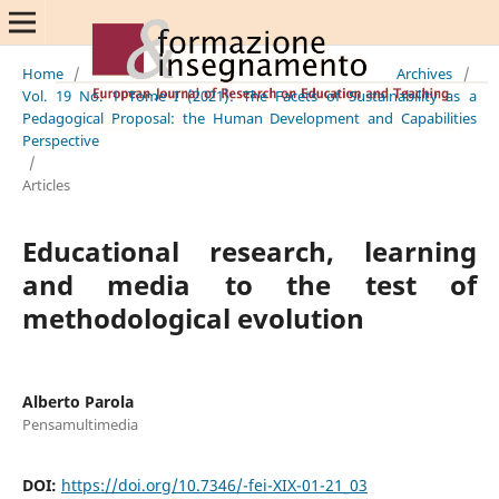
Home
/
Archives
/
Vol. 19 No. 1 Tome I (2021): The Facets of Sustainability as a
Pedagogical Proposal: the Human Development and Capabilities
Perspective
/
Articles
Educational research, learning
and media to the test of
methodological evolution
Alberto Parola
Pensamultimedia
DOI:
https://doi.org/10.7346/-fei-XIX-01-21_03