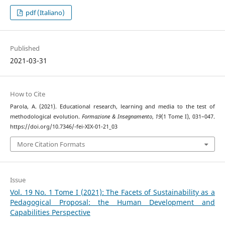
pdf (Italiano)
Published
2021-03-31
How to Cite
Parola, A. (2021). Educational research, learning and media to the test of
methodological evolution.
Formazione & Insegnamento
,
19
(1 Tome I), 031–047.
https://doi.org/10.7346/-fei-XIX-01-21_03
More Citation Formats
Issue
Vol. 19 No. 1 Tome I (2021): The Facets of Sustainability as a
Pedagogical Proposal: the Human Development and
Capabilities Perspective