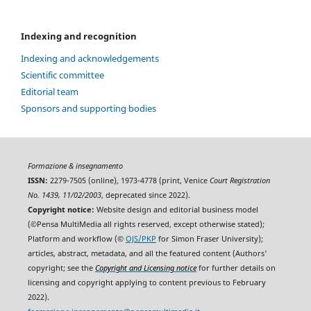
Indexing and recognition
Indexing and acknowledgements
Scientific committee
Editorial team
Sponsors and supporting bodies
Formazione & insegnamento
ISSN:
2279-7505 (online), 1973-4778 (print, Venice
Court Registration
No. 1439, 11/02/2003
, deprecated since 2022).
Copyright notice:
Website design and editorial business model
(©Pensa MultiMedia all rights reserved, except otherwise stated);
Platform and workflow (©
OJS/PKP
for Simon Fraser University);
articles, abstract, metadata, and all the featured content (Authors'
copyright; see the
Copyright and Licensing notice
for further details on
licensing and copyright applying to content previous to February
2022).