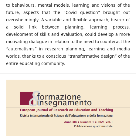
to behaviours, mental models, learning and visions of the
future, aspects that the “Covid question” brought out
overwhelmingly. A variable and flexible approach, bearer of
a solid link between planning, learning process,
development of skills and evaluation, could develop a more
motivating dialogue in relation to the need to counteract the
“automatisms” in research planning, learning and media
worlds, thanks to a conscious “transformative design” of the
entire educating community.