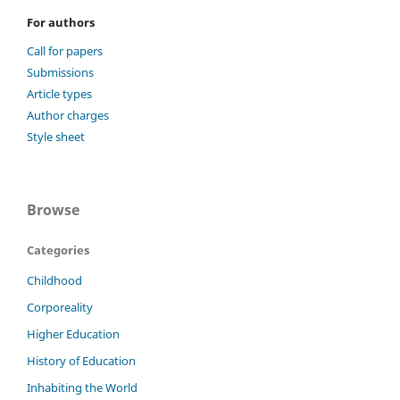
For authors
Call for papers
Submissions
Article types
Author charges
Style sheet
Browse
Categories
Childhood
Corporeality
Higher Education
History of Education
Inhabiting the World