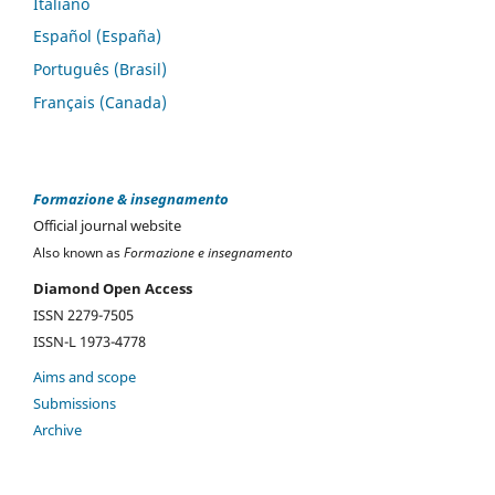
Italiano
Español (España)
Português (Brasil)
Français (Canada)
Formazione & insegnamento
Official journal website
Also known as
Formazione e insegnamento
Diamond Open Access
ISSN 2279-7505
ISSN-L 1973-4778
Aims and scope
Submissions
Archive