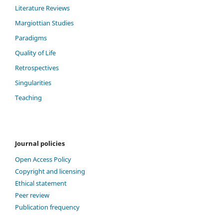
Literature Reviews
Margiottian Studies
Paradigms
Quality of Life
Retrospectives
Singularities
Teaching
Journal policies
Open Access Policy
Copyright and licensing
Ethical statement
Peer review
Publication frequency