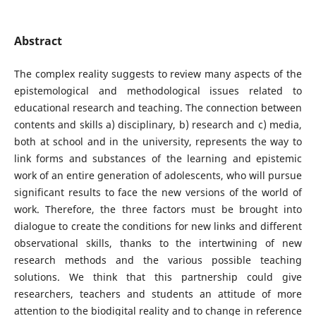
Abstract
The complex reality suggests to review many aspects of the
epistemological and methodological issues related to
educational research and teaching. The connection between
contents and skills a) disciplinary, b) research and c) media,
both at school and in the university, represents the way to
link forms and substances of the learning and epistemic
work of an entire generation of adolescents, who will pursue
significant results to face the new versions of the world of
work. Therefore, the three factors must be brought into
dialogue to create the conditions for new links and different
observational skills, thanks to the intertwining of new
research methods and the various possible teaching
solutions. We think that this partnership could give
researchers, teachers and students an attitude of more
attention to the biodigital reality and to change in reference