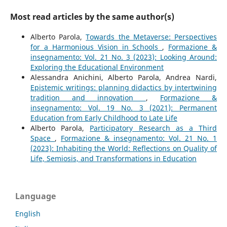
Most read articles by the same author(s)
Alberto Parola,
Towards the Metaverse: Perspectives
for a Harmonious Vision in Schools
,
Formazione &
insegnamento: Vol. 21 No. 3 (2023): Looking Around:
Exploring the Educational Environment
Alessandra Anichini, Alberto Parola, Andrea Nardi,
Epistemic writings: planning didactics by intertwining
tradition and innovation
,
Formazione &
insegnamento: Vol. 19 No. 3 (2021): Permanent
Education from Early Childhood to Late Life
Alberto Parola,
Participatory Research as a Third
Space
,
Formazione & insegnamento: Vol. 21 No. 1
(2023): Inhabiting the World: Reflections on Quality of
Life, Semiosis, and Transformations in Education
Language
English