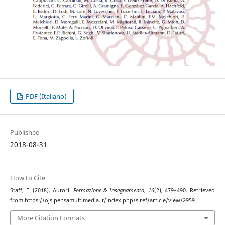
PDF (Italiano)
Published
2018-08-31
How to Cite
Staff, E. (2018). Autori.
Formazione & Insegnamento
,
16
(2), 479–490. Retrieved
from https://ojs.pensamultimedia.it/index.php/siref/article/view/2959
More Citation Formats