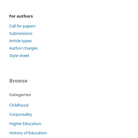
For authors
Call for papers
Submissions
Article types
Author charges
Style sheet
Browse
Categories
Childhood
Corporeality
Higher Education
History of Education