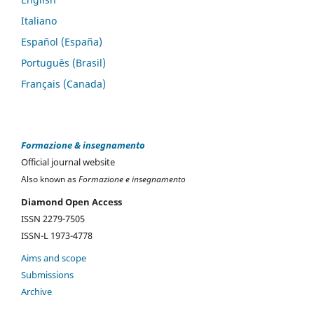
Italiano
Español (España)
Português (Brasil)
Français (Canada)
Formazione & insegnamento
Official journal website
Also known as
Formazione e insegnamento
Diamond Open Access
ISSN 2279-7505
ISSN-L 1973-4778
Aims and scope
Submissions
Archive