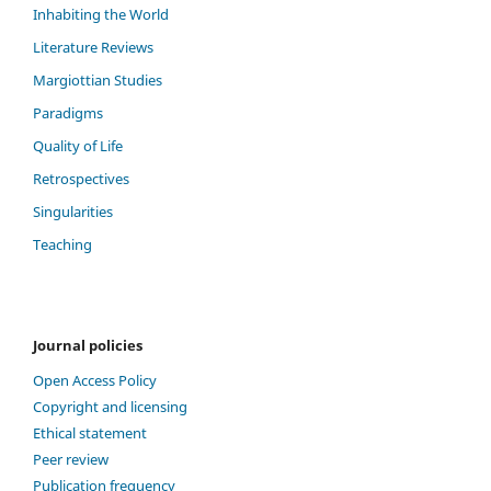
Inhabiting the World
Literature Reviews
Margiottian Studies
Paradigms
Quality of Life
Retrospectives
Singularities
Teaching
Journal policies
Open Access Policy
Copyright and licensing
Ethical statement
Peer review
Publication frequency