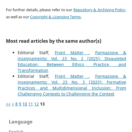
For further details, please refer to our
Repository & Archiving Policy
,
as well as our
Copyright & Licensing Terms
.
Most read articles by the same author(s)
Editorial Staff,
Front Matter
,
Formazione &
insegnamento: Vol. 23 No. 2 (2025): Disquieted
Education: Between Ethics, Practice, and
Transformation
Editorial Staff,
Front Matter
,
Formazione &
insegnamento: Vol. 23 No. 3 (2025): Formative
Practices and Multidimensional Inclusion: From
Challenging Contexts to Challenging the Context
<<
<
8
9
10
11
12
13
Language
English