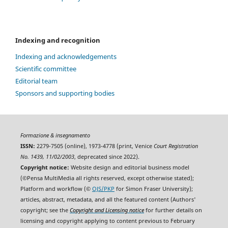
Indexing and recognition
Indexing and acknowledgements
Scientific committee
Editorial team
Sponsors and supporting bodies
Formazione & insegnamento
ISSN:
2279-7505 (online), 1973-4778 (print, Venice
Court Registration
No. 1439, 11/02/2003
, deprecated since 2022).
Copyright notice:
Website design and editorial business model
(©Pensa MultiMedia all rights reserved, except otherwise stated);
Platform and workflow (©
OJS/PKP
for Simon Fraser University);
articles, abstract, metadata, and all the featured content (Authors'
copyright; see the
Copyright and Licensing notice
for further details on
licensing and copyright applying to content previous to February