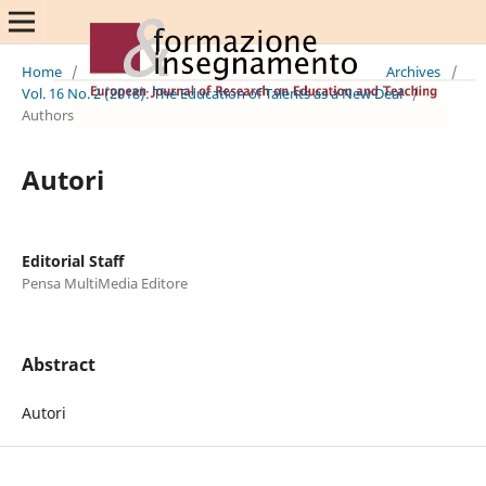
Home
/
Archives
/
Vol. 16 No. 2 (2018): The Education of Talents as a New Deal
/
Authors
Autori
Editorial Staff
Pensa MultiMedia Editore
Abstract
Autori