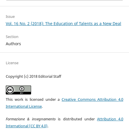
Issue
Vol. 16 No. 2 (2018): The Education of Talents as a New Deal
Section
Authors
License
Copyright (c) 2018 Editorial Staff
This work is licensed under a
Creative Commons Attribution 4.0
International License
.
Formazione & insegnamento
is distributed under
Attribution 4.0
International (CC BY 4.0)
.