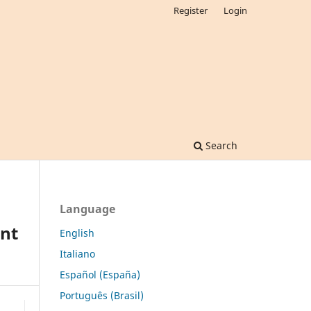
Register
Login
Search
Language
ent
English
Italiano
Español (España)
Português (Brasil)