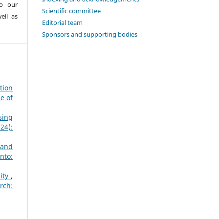
to our
Scientific committee
ell as
Editorial team
Sponsors and supporting bodies
tion
e of
sing
24):
 and
nto:
sity
,
rch: