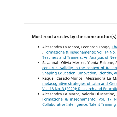
Most read articles by the same author(s)
Alessandra La Marca, Leonarda Longo,
The
,
Formazione & insegnamento: Vol. 14 No. 
Teachers and Trainers: An Analysis of Nee
Savannah Olivia Mercer, Ylenia Falzone,
construct validity in the context of Itali
Shaping Education: Innovation, Identity, a
Raquel Casado-Muñoz, Alessandra La Ma
metacognitive strategies of Latin and Gre
Vol. 18 No. 3 (2020): Research and Educat
Alessandra La Marca, Valeria Di Martino,
Formazione & insegnamento: Vol. 17 No.
Collaborative Intelligence, Talent Training