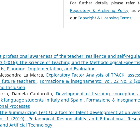
For further details, please refer 
Repository & Archiving Policy
, as w
our
Copyright & Licensing Terms
.
 professional awareness of the teacher: resilience and self-regula
3 (2016): The Science of Teaching and the Methodological Expertis
ds, Planning, Implementation, and Evaluation
 Alessandra La Marca,
Exploratory Factor Analysis of TPACK: asses
an future teachers
,
Formazione & insegnamento: Vol. 22 No. 2 (20
nd Inclusion
rca, Daniela Canfarotta,
Development of learning conceptions
ek language students in Italy and Spain
,
Formazione & insegname
ional Processes
The Summarizing Test U: a tool for talent development at univer
 1 (2019): Pedagogical Responsibility and Educational Resea
 and Artificial Technology