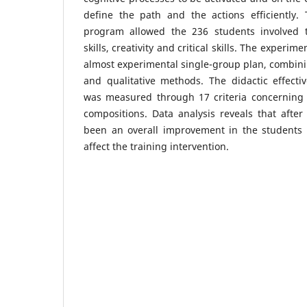
define the path and the actions efficiently.
program allowed the 236 students involved t
skills, creativity and critical skills. The experi
almost experimental single-group plan, combini
and qualitative methods. The didactic effecti
was measured through 17 criteria concerning t
compositions. Data analysis reveals that afte
been an overall improvement in the students w
affect the training intervention.