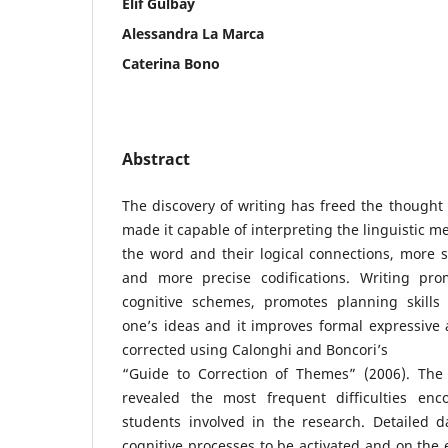
Elif Gülbay
Alessandra La Marca
Caterina Bono
Abstract
The discovery of writing has freed the thought
made it capable of interpreting the linguistic m
the word and their logical connections, more s
and more precise codifications. Writing pro
cognitive schemes, promotes planning skills
one’s ideas and it improves formal expressive a
corrected using Calonghi and Boncori’s
“Guide to Correction of Themes” (2006). The 
revealed the most frequent difficulties enc
students involved in the research. Detailed d
cognitive processes to be activated and on the e