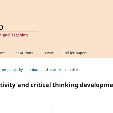
ives
For Authors
News
Call for papers
al Responsibility and Educational Research
/
Articles
tivity and critical thinking developm