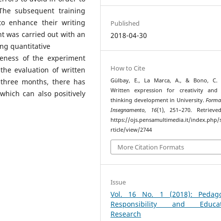
 The subsequent training
o enhance their writing
Published
ment was carried out with an
2018-04-30
ng quantitative
veness of the experiment
How to Cite
he evaluation of written
Gülbay, E., La Marca, A., & Bono, C. 
r three months, there has
Written expression for creativity and c
hich can also positively
thinking development in University.
Forma
Insegnamento
,
16
(1), 251–270. Retriev
https://ojs.pensamultimedia.it/index.php/s
rticle/view/2744
More Citation Formats
Issue
Vol. 16 No. 1 (2018): Pedago
Responsibility and Educat
Research