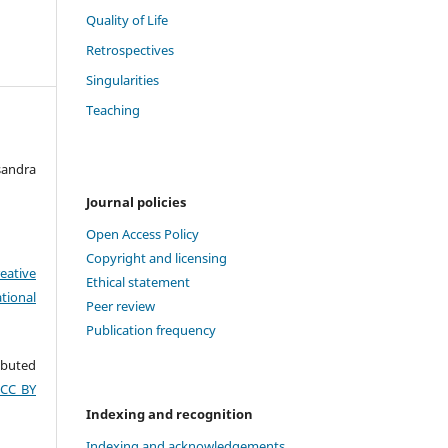
Quality of Life
Retrospectives
Singularities
Teaching
sandra
Journal policies
Open Access Policy
Copyright and licensing
eative
Ethical statement
tional
Peer review
Publication frequency
ributed
(CC BY
Indexing and recognition
Indexing and acknowledgements