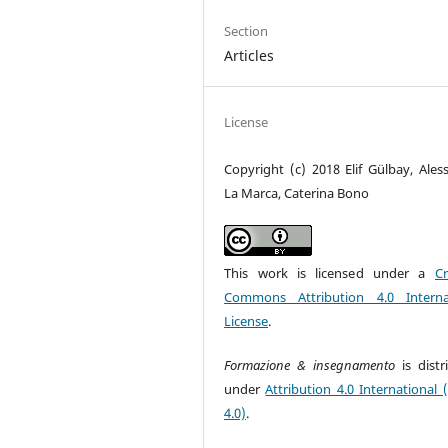
Section
Articles
License
Copyright (c) 2018 Elif Gülbay, Ales
La Marca, Caterina Bono
This work is licensed under a
Cr
Commons Attribution 4.0 Interna
License
.
Formazione & insegnamento
is dist
under
Attribution 4.0 International 
4.0)
.