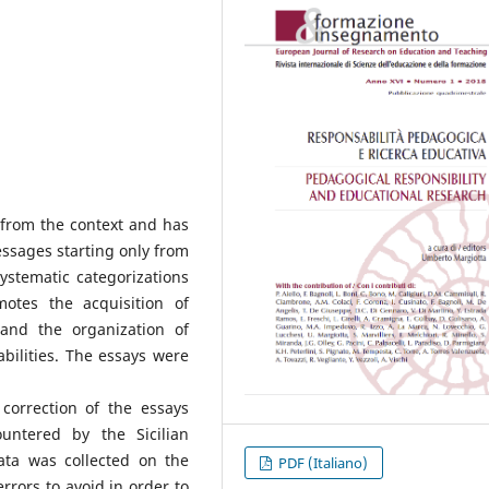
 from the context and has
essages starting only from
ystematic categorizations
motes the acquisition of
 and the organization of
bilities. The essays were
correction of the essays
ountered by the Sicilian
ata was collected on the
PDF (Italiano)
rrors to avoid in order to