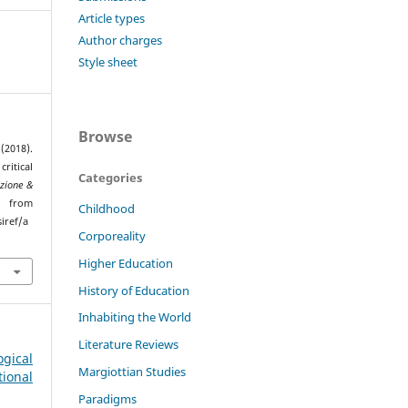
Article types
Author charges
Style sheet
Browse
(2018).
ritical
Categories
zione &
ed from
Childhood
iref/a
Corporeality
Higher Education
History of Education
Inhabiting the World
Literature Reviews
gical
Margiottian Studies
ional
Paradigms