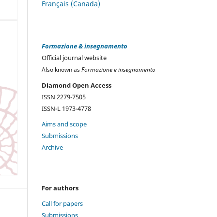
Français (Canada)
Formazione & insegnamento
Official journal website
Also known as
Formazione e insegnamento
Diamond Open Access
ISSN 2279-7505
ISSN-L 1973-4778
Aims and scope
Submissions
Archive
For authors
Call for papers
Submissions