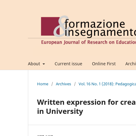
About
Current issue
Online First
Arch
Home
/
Archives
/
Vol. 16 No. 1 (2018): Pedagogic
Written expression for crea
in University