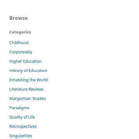
Browse
Categories
Childhood
Corporeality
Higher Education
History of Education
Inhabiting the World
Literature Reviews
Margiottian Studies
Paradigms
Quality of Life
Retrospectives
Singularities