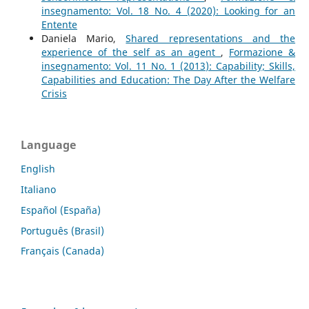
insegnamento: Vol. 18 No. 4 (2020): Looking for an
Entente
Daniela Mario,
Shared representations and the
experience of the self as an agent
,
Formazione &
insegnamento: Vol. 11 No. 1 (2013): Capability; Skills,
Capabilities and Education: The Day After the Welfare
Crisis
Language
English
Italiano
Español (España)
Português (Brasil)
Français (Canada)