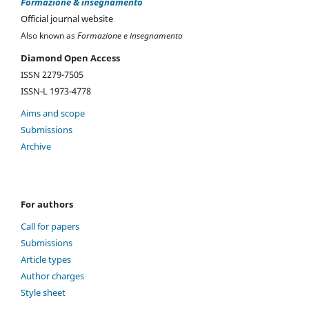
Formazione & insegnamento
Official journal website
Also known as
Formazione e insegnamento
Diamond Open Access
ISSN 2279-7505
ISSN-L 1973-4778
Aims and scope
Submissions
Archive
For authors
Call for papers
Submissions
Article types
Author charges
Style sheet