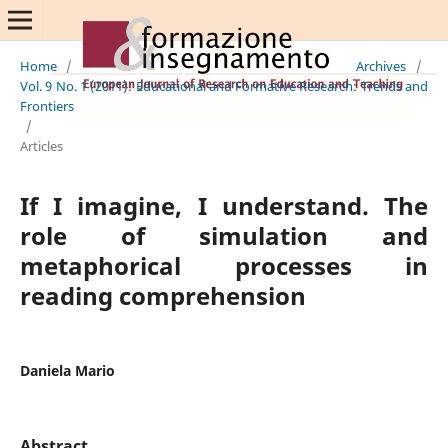
Home
/
Archives
/
Vol. 9 No. 1 (2011): Educational and Formative Research: Trends and
Frontiers
/
Articles
If I imagine, I understand. The
role of simulation and
metaphorical processes in
reading comprehension
Daniela Mario
Abstract