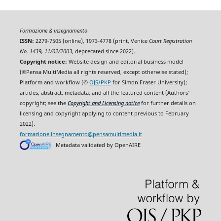
Formazione & insegnamento
ISSN:
2279-7505 (online), 1973-4778 (print, Venice
Court Registration
No. 1439, 11/02/2003
, deprecated since 2022).
Copyright notice:
Website design and editorial business model
(©Pensa MultiMedia all rights reserved, except otherwise stated);
Platform and workflow (©
OJS/PKP
for Simon Fraser University);
articles, abstract, metadata, and all the featured content (Authors'
copyright; see the
Copyright and Licensing notice
for further details on
licensing and copyright applying to content previous to February
2022).
formazione.insegnamento@pensamultimedia.it
Metadata validated by OpenAIRE