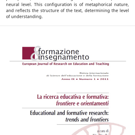
neural level. This configuration is of metaphorical nature,
and reflects the structure of the text, determining the level
of understanding.