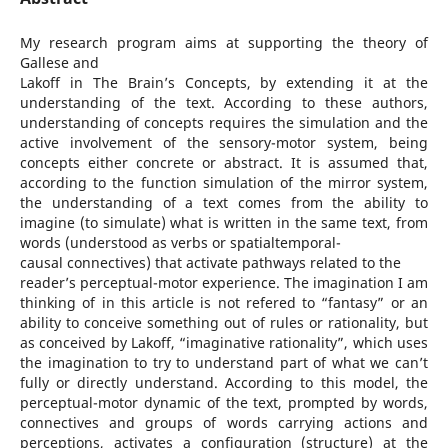
My research program aims at supporting the theory of
Gallese and
Lakoff in The Brain’s Concepts, by extending it at the
understanding of the text. According to these authors,
understanding of concepts requires the simulation and the
active involvement of the sensory-motor system, being
concepts either concrete or abstract. It is assumed that,
according to the function simulation of the mirror system,
the understanding of a text comes from the ability to
imagine (to simulate) what is written in the same text, from
words (understood as verbs or spatialtemporal-
causal connectives) that activate pathways related to the
reader’s perceptual-motor experience. The imagination I am
thinking of in this article is not refered to “fantasy” or an
ability to conceive something out of rules or rationality, but
as conceived by Lakoff, “imaginative rationality”, which uses
the imagination to try to understand part of what we can’t
fully or directly understand. According to this model, the
perceptual-motor dynamic of the text, prompted by words,
connectives and groups of words carrying actions and
perceptions, activates a configuration (structure) at the