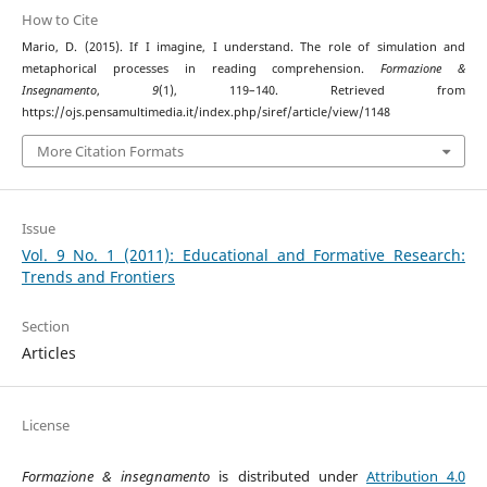
How to Cite
Mario, D. (2015). If I imagine, I understand. The role of simulation and
metaphorical processes in reading comprehension.
Formazione &
Insegnamento
,
9
(1), 119–140. Retrieved from
https://ojs.pensamultimedia.it/index.php/siref/article/view/1148
More Citation Formats
Issue
Vol. 9 No. 1 (2011): Educational and Formative Research:
Trends and Frontiers
Section
Articles
License
Formazione & insegnamento
is distributed under
Attribution 4.0