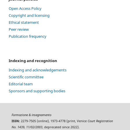
Open Access Policy
Copyright and licensing
Ethical statement
Peer review
Publication frequency
Indexing and recognition
Indexing and acknowledgements
Scientific committee
Editorial team
Sponsors and supporting bodies
Formazione & insegnamento
ISSN:
2279-7505 (online), 1973-4778 (print, Venice
Court Registration
No. 1439, 11/02/2003
, deprecated since 2022).