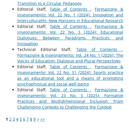
Transition to a Circular Pedagogy
Editorial Staff,
Table of Contents
,
Formazione &
insegnamento: Vol. 22 No. 1 (2024): Innovation and
Interculturality: New Horizons in Educational Research
Editorial Staff,
Table of Contents
,
Formazione &
insegnamento: Vol. 22 No. 3 (2024): Educational
Dialogues: Between Paradigms, Practices, and
Innovation
Technical Editorial Staff,
Table of Contents
,
Formazione & insegnamento: Vol. 24 No. 1 (2026): The
Voices of Education: Dialogue and Plural Perspectives
Editorial Staff,
Table of Contents
,
Formazione &
insegnamento: Vol. 22 No. S1 (2024): Sports practice
as an educational tool and a means of promoting
psychophysical and social well-being
Editorial Staff,
Table of Contents
,
Formazione &
insegnamento: Vol. 23 No. 3 (2025): Formative
Practices and Multidimensional Inclusion: From
Challenging Contexts to Challenging the Context
1
2
3
4
5
6
7
8
9
>
>>