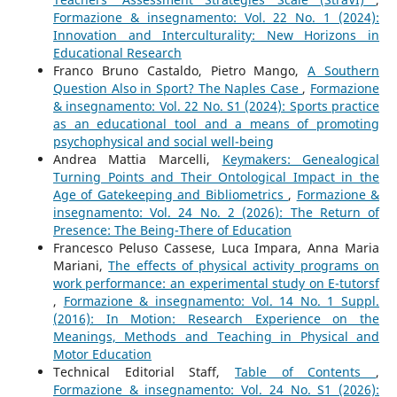
Formazione & insegnamento: Vol. 22 No. 1 (2024):
Innovation and Interculturality: New Horizons in
Educational Research
Franco Bruno Castaldo, Pietro Mango,
A Southern
Question Also in Sport? The Naples Case
,
Formazione
& insegnamento: Vol. 22 No. S1 (2024): Sports practice
as an educational tool and a means of promoting
psychophysical and social well-being
Andrea Mattia Marcelli,
Keymakers: Genealogical
Turning Points and Their Ontological Impact in the
Age of Gatekeeping and Bibliometrics
,
Formazione &
insegnamento: Vol. 24 No. 2 (2026): The Return of
Presence: The Being-There of Education
Francesco Peluso Cassese, Luca Impara, Anna Maria
Mariani,
The effects of physical activity programs on
work performance: an experimental study on E-tutorsf
,
Formazione & insegnamento: Vol. 14 No. 1 Suppl.
(2016): In Motion: Research Experience on the
Meanings, Methods and Teaching in Physical and
Motor Education
Technical Editorial Staff,
Table of Contents
,
Formazione & insegnamento: Vol. 24 No. S1 (2026):