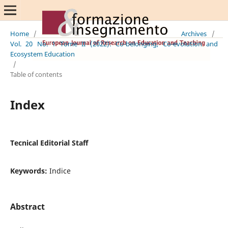
Home
/
Archives
/
Vol. 20 No. 1 Tome II (2022): Co-belonging, Co-evolution and
Ecosystem Education
/
Table of contents
Index
Tecnical Editorial Staff
Keywords:
Indice
Abstract