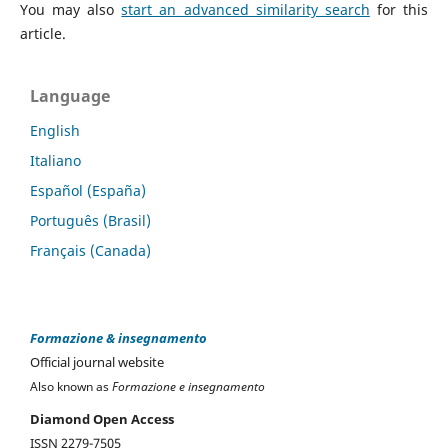
You may also
start an advanced similarity search
for this
article.
Language
English
Italiano
Español (España)
Português (Brasil)
Français (Canada)
Formazione & insegnamento
Official journal website
Also known as
Formazione e insegnamento
Diamond Open Access
ISSN 2279-7505