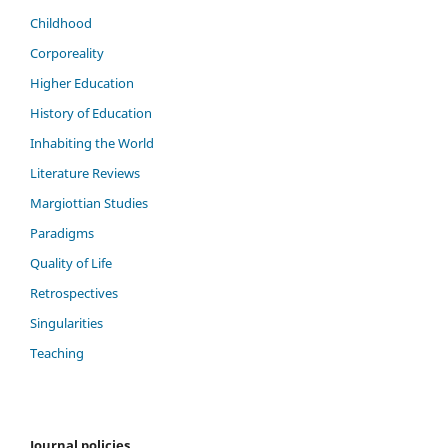
Childhood
Corporeality
Higher Education
History of Education
Inhabiting the World
Literature Reviews
Margiottian Studies
Paradigms
Quality of Life
Retrospectives
Singularities
Teaching
Journal policies