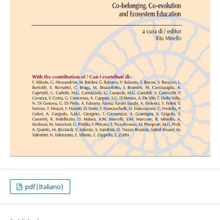
pdf (Italiano)