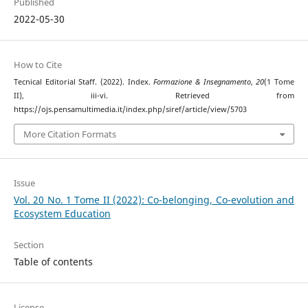
Published
2022-05-30
How to Cite
Tecnical Editorial Staff. (2022). Index.
Formazione & Insegnamento
,
20
(1 Tome
II), iii-vi. Retrieved from
https://ojs.pensamultimedia.it/index.php/siref/article/view/5703
More Citation Formats
Issue
Vol. 20 No. 1 Tome II (2022): Co-belonging, Co-evolution and
Ecosystem Education
Section
Table of contents
License