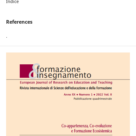
Indice
References
.