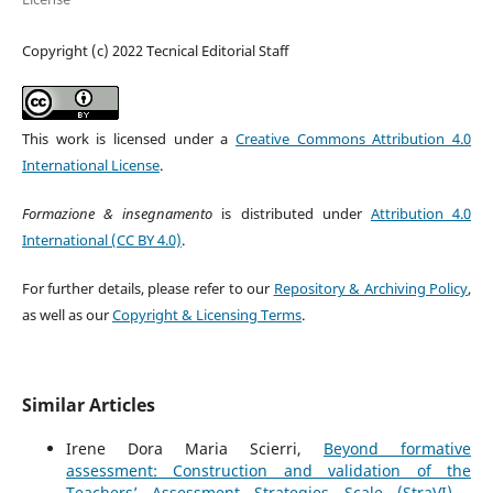
Copyright (c) 2022 Tecnical Editorial Staff
This work is licensed under a
Creative Commons Attribution 4.0
International License
.
Formazione & insegnamento
is distributed under
Attribution 4.0
International (CC BY 4.0)
.
For further details, please refer to our
Repository & Archiving Policy
,
as well as our
Copyright & Licensing Terms
.
Similar Articles
Irene Dora Maria Scierri,
Beyond formative
assessment: Construction and validation of the
Teachers’ Assessment Strategies Scale (StraVI)
,