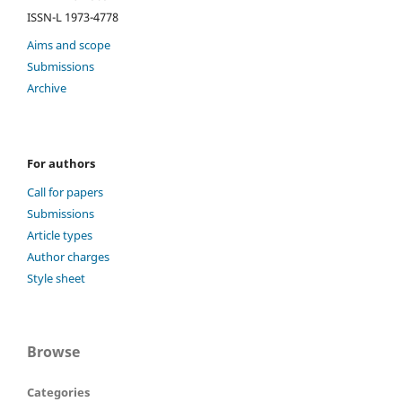
ISSN-L 1973-4778
Aims and scope
Submissions
Archive
For authors
Call for papers
Submissions
Article types
Author charges
Style sheet
Browse
Categories