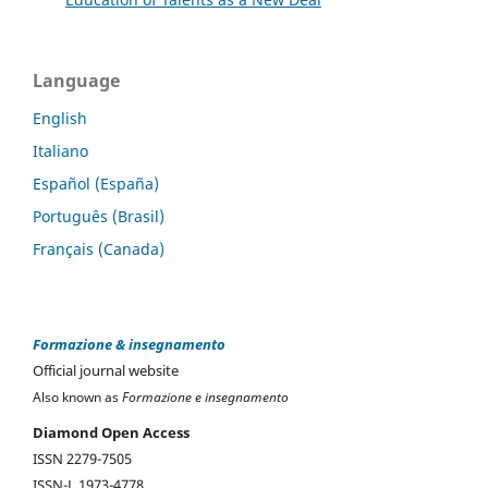
Language
English
Italiano
Español (España)
Português (Brasil)
Français (Canada)
Formazione & insegnamento
Official journal website
Also known as
Formazione e insegnamento
Diamond Open Access
ISSN 2279-7505
ISSN-L 1973-4778