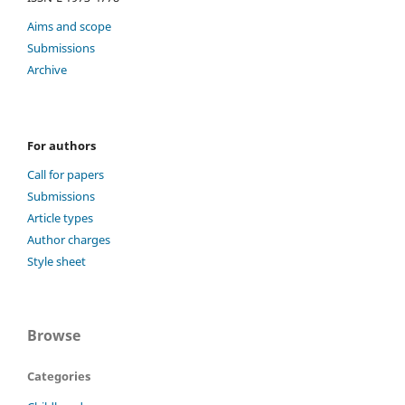
Aims and scope
Submissions
Archive
For authors
Call for papers
Submissions
Article types
Author charges
Style sheet
Browse
Categories