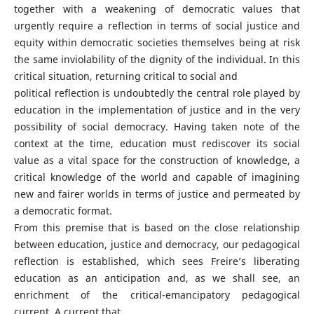
together with a weakening of democratic values that
urgently require a reflection in terms of social justice and
equity within democratic societies themselves being at risk
the same inviolability of the dignity of the individual. In this
critical situation, returning critical to social and
political reflection is undoubtedly the central role played by
education in the implementation of justice and in the very
possibility of social democracy. Having taken note of the
context at the time, education must rediscover its social
value as a vital space for the construction of knowledge, a
critical knowledge of the world and capable of imagining
new and fairer worlds in terms of justice and permeated by
a democratic format.
From this premise that is based on the close relationship
between education, justice and democracy, our pedagogical
reflection is established, which sees Freire’s liberating
education as an anticipation and, as we shall see, an
enrichment of the critical-emancipatory pedagogical
current. A current that