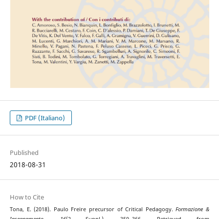
PDF (Italiano)
Published
2018-08-31
How to Cite
Tona, E. (2018). Paulo Freire precursor of Critical Pedagogy.
Formazione &
Insegnamento
,
16
(2 Suppl.), 359–366. Retrieved from