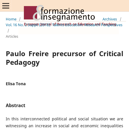
Home
/
Archives
/
Vol. 16 No. 2 Suppl. (2018): Talents Education: Research Perspectives
/
Articles
Paulo Freire precursor of Critical
Pedagogy
Elisa Tona
Abstract
In this interconnected political and social situation we are
witnessing an increase in social and economic inequalities