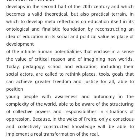
develops in the second half of the 20th century and which
becomes a valid theoretical, but also practical terrain, in
which to develop meta reflections on education itself in its
ontological and finalistic foundation by reconstructing an
idea of education in its social and political value as place of
development
of the infinite human potentialities that enclose in a sense
the value of critical reason and of imagining new worlds.
Today, pedagogy, school and education, including their
social actors, are called to rethink places, tools, goals that
can achieve greater freedom and justice for all, able to
position
young people with awareness and autonomy in the
complexity of the world, able to be aware of the structuring
of collective powers and responsibilities in situations of
oppression. Because, in the wake of Freire, only a conscious
and collectively constructed knowledge will be able to
implement a real transformation of the real.