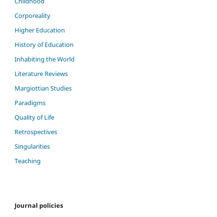
Childhood
Corporeality
Higher Education
History of Education
Inhabiting the World
Literature Reviews
Margiottian Studies
Paradigms
Quality of Life
Retrospectives
Singularities
Teaching
Journal policies