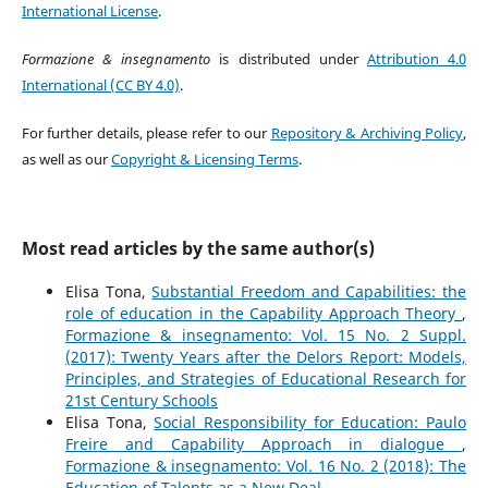
International License
.
Formazione & insegnamento
is distributed under
Attribution 4.0
International (CC BY 4.0)
.
For further details, please refer to our
Repository & Archiving Policy
,
as well as our
Copyright & Licensing Terms
.
Most read articles by the same author(s)
Elisa Tona,
Substantial Freedom and Capabilities: the
role of education in the Capability Approach Theory
,
Formazione & insegnamento: Vol. 15 No. 2 Suppl.
(2017): Twenty Years after the Delors Report: Models,
Principles, and Strategies of Educational Research for
21st Century Schools
Elisa Tona,
Social Responsibility for Education: Paulo
Freire and Capability Approach in dialogue
,
Formazione & insegnamento: Vol. 16 No. 2 (2018): The
Education of Talents as a New Deal