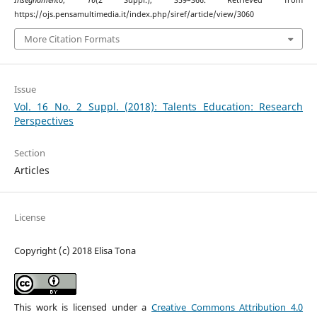
https://ojs.pensamultimedia.it/index.php/siref/article/view/3060
More Citation Formats
Issue
Vol. 16 No. 2 Suppl. (2018): Talents Education: Research
Perspectives
Section
Articles
License
Copyright (c) 2018 Elisa Tona
This work is licensed under a
Creative Commons Attribution 4.0