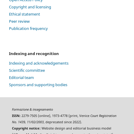
Copyright and licensing
Ethical statement
Peer review
Publication frequency
Indexing and recognition
Indexing and acknowledgements
Scientific committee
Editorial team
Sponsors and supporting bodies
Formazione & insegnamento
ISSN:
2279-7505 (online), 1973-4778 (print, Venice
Court Registration
No. 1439, 11/02/2003
, deprecated since 2022).
Copyright notice:
Website design and editorial business model