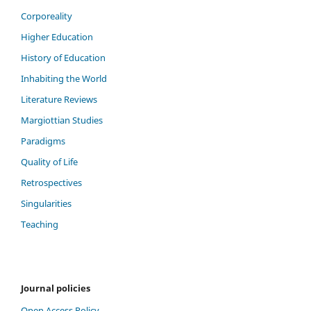
Corporeality
Higher Education
History of Education
Inhabiting the World
Literature Reviews
Margiottian Studies
Paradigms
Quality of Life
Retrospectives
Singularities
Teaching
Journal policies
Open Access Policy