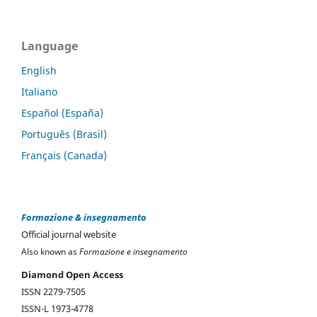
Language
English
Italiano
Español (España)
Português (Brasil)
Français (Canada)
Formazione & insegnamento
Official journal website
Also known as
Formazione e insegnamento
Diamond Open Access
ISSN 2279-7505
ISSN-L 1973-4778