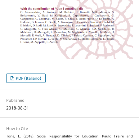
PDF (Italiano)
Published
2018-08-31
How to Cite
Tona, E. (2018). Social Responsibility for Education: Paulo Freire and