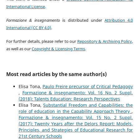
International License
.
Formazione & insegnamento
is distributed under
Attribution 4.0
International (CC BY 4.0)
.
For further details, please refer to our
Repository & Archiving Policy
,
as well as our
Copyright & Licensing Terms
.
Most read articles by the same author(s)
Elisa Tona,
Paulo Freire precursor of Critical Pedagogy
,
Formazione & insegnamento: Vol. 16 No. 2 Suppl.
(2018): Talents Education: Research Perspectives
Elisa Tona,
Substantial Freedom and Capabilities: the
role of education in the Capability Approach Theory
,
Formazione & insegnamento: Vol. 15 No. 2 Suppl.
(2017): Twenty Years after the Delors Report: Models,
Principles, and Strategies of Educational Research for
21st Century Schools