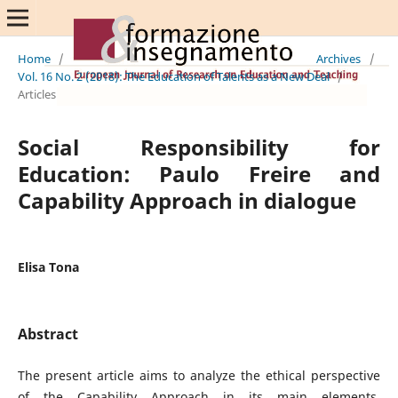
Home
/
Archives
/
Vol. 16 No. 2 (2018): The Education of Talents as a New Deal
/
Articles
Social Responsibility for
Education: Paulo Freire and
Capability Approach in dialogue
Elisa Tona
Abstract
The present article aims to analyze the ethical perspective
of the Capability Approach in its main elements,