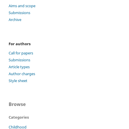
Aims and scope
Submissions
Archive
For authors
Call for papers
Submissions
Article types
Author charges
Style sheet
Browse
Categories
Childhood