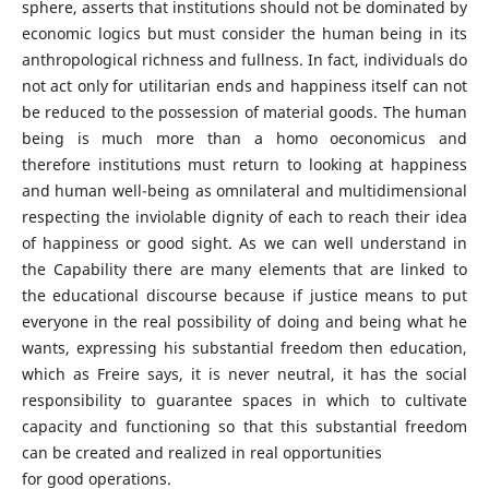
sphere, asserts that institutions should not be dominated by
economic logics but must consider the human being in its
anthropological richness and fullness. In fact, individuals do
not act only for utilitarian ends and happiness itself can not
be reduced to the possession of material goods. The human
being is much more than a homo oeconomicus and
therefore institutions must return to looking at happiness
and human well-being as omnilateral and multidimensional
respecting the inviolable dignity of each to reach their idea
of happiness or good sight. As we can well understand in
the Capability there are many elements that are linked to
the educational discourse because if justice means to put
everyone in the real possibility of doing and being what he
wants, expressing his substantial freedom then education,
which as Freire says, it is never neutral, it has the social
responsibility to guarantee spaces in which to cultivate
capacity and functioning so that this substantial freedom
can be created and realized in real opportunities
for good operations.