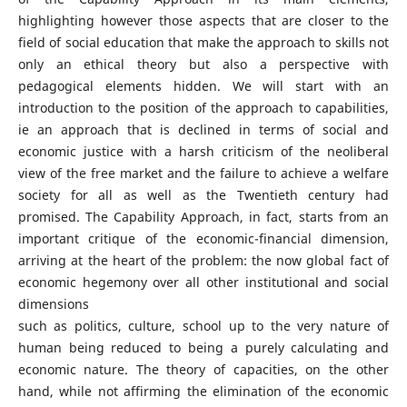
highlighting however those aspects that are closer to the
field of social education that make the approach to skills not
only an ethical theory but also a perspective with
pedagogical elements hidden. We will start with an
introduction to the position of the approach to capabilities,
ie an approach that is declined in terms of social and
economic justice with a harsh criticism of the neoliberal
view of the free market and the failure to achieve a welfare
society for all as well as the Twentieth century had
promised. The Capability Approach, in fact, starts from an
important critique of the economic-financial dimension,
arriving at the heart of the problem: the now global fact of
economic hegemony over all other institutional and social
dimensions
such as politics, culture, school up to the very nature of
human being reduced to being a purely calculating and
economic nature. The theory of capacities, on the other
hand, while not affirming the elimination of the economic