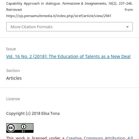
Capability Approach in dialogue.
Formazione & Insegnamento
,
16
(2), 237–246.
Retrieved from
https://ojs.pensamultimedia.it/index.php/siref/article/view/2941
More Citation Formats
Issue
Vol. 16 No. 2 (2018): The Education of Talents as a New Deal
Section
Articles
License
Copyright (c) 2018 Elisa Tona
This work is licensed under a
Creative Commons Attribution 4.0