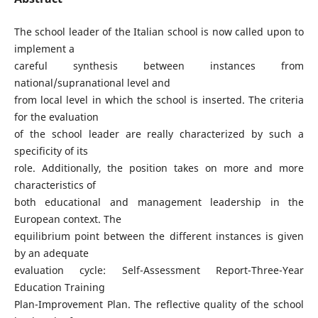
The school leader of the Italian school is now called upon to
implement a
careful synthesis between instances from
national/supranational level and
from local level in which the school is inserted. The criteria
for the evaluation
of the school leader are really characterized by such a
specificity of its
role. Additionally, the position takes on more and more
characteristics of
both educational and management leadership in the
European context. The
equilibrium point between the different instances is given
by an adequate
evaluation cycle: Self-Assessment Report-Three-Year
Education Training
Plan-Improvement Plan. The reflective quality of the school