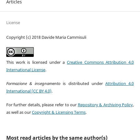
Articles
License
Copyright (c) 2018 Davide Maria Cammisuli
This work is licensed under a
Creative Commons Attribution 4.0
International License
.
Formazione & insegnamento
is distributed under
Attribution 4.0
International (CC BY 4.0)
.
For further details, please refer to our
Repository & Archiving Policy
,
as well as our
Copyright & Licensing Terms
.
Most read articles by the same author(s)