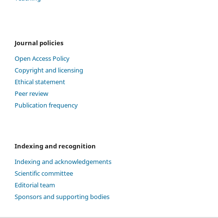
Journal policies
Open Access Policy
Copyright and licensing
Ethical statement
Peer review
Publication frequency
Indexing and recognition
Indexing and acknowledgements
Scientific committee
Editorial team
Sponsors and supporting bodies