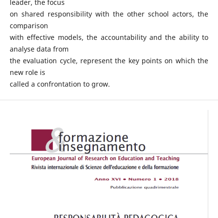
leader, the focus
on shared responsibility with the other school actors, the
comparison
with effective models, the accountability and the ability to
analyse data from
the evaluation cycle, represent the key points on which the
new role is
called a confrontation to grow.