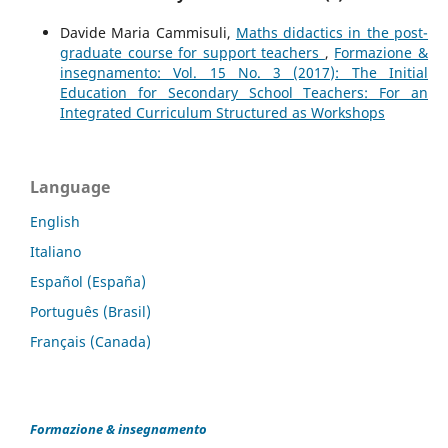
Davide Maria Cammisuli,
Maths didactics in the post-
graduate course for support teachers
,
Formazione &
insegnamento: Vol. 15 No. 3 (2017): The Initial
Education for Secondary School Teachers: For an
Integrated Curriculum Structured as Workshops
Language
English
Italiano
Español (España)
Português (Brasil)
Français (Canada)
Formazione & insegnamento