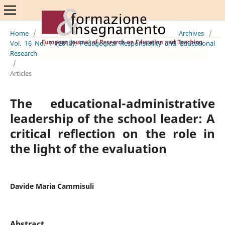
Home
/
Archives
/
Vol. 16 No. 1 (2018): Pedagogical Responsibility and Educational
Research
/
Articles
The educational-administrative
leadership of the school leader: A
critical reflection on the role in
the light of the evaluation
Davide Maria Cammisuli
Abstract