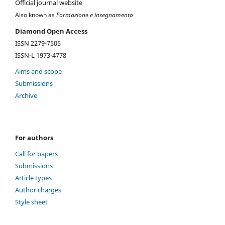
Official journal website
Also known as
Formazione e insegnamento
Diamond Open Access
ISSN 2279-7505
ISSN-L 1973-4778
Aims and scope
Submissions
Archive
For authors
Call for papers
Submissions
Article types
Author charges
Style sheet