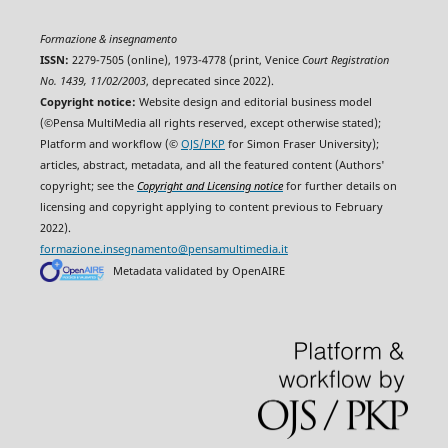
Formazione & insegnamento
ISSN:
2279-7505 (online), 1973-4778 (print, Venice
Court Registration
No. 1439, 11/02/2003
, deprecated since 2022).
Copyright notice:
Website design and editorial business model
(©Pensa MultiMedia all rights reserved, except otherwise stated);
Platform and workflow (©
OJS/PKP
for Simon Fraser University);
articles, abstract, metadata, and all the featured content (Authors'
copyright; see the
Copyright and Licensing notice
for further details on
licensing and copyright applying to content previous to February
2022).
formazione.insegnamento@pensamultimedia.it
Metadata validated by OpenAIRE