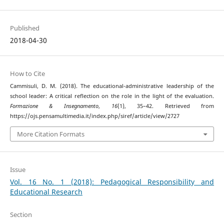
Published
2018-04-30
How to Cite
Cammisuli, D. M. (2018). The educational-administrative leadership of the
school leader: A critical reflection on the role in the light of the evaluation.
Formazione & Insegnamento
,
16
(1), 35–42. Retrieved from
https://ojs.pensamultimedia.it/index.php/siref/article/view/2727
More Citation Formats
Issue
Vol. 16 No. 1 (2018): Pedagogical Responsibility and
Educational Research
Section