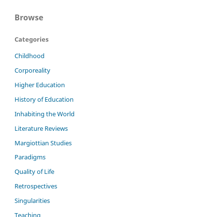
Browse
Categories
Childhood
Corporeality
Higher Education
History of Education
Inhabiting the World
Literature Reviews
Margiottian Studies
Paradigms
Quality of Life
Retrospectives
Singularities
Teaching