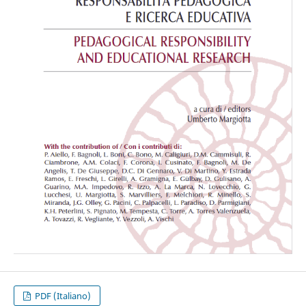
PDF (Italiano)