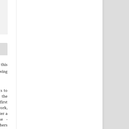
this
wing
ts to
the
irst
rk,
der a
se -
thers