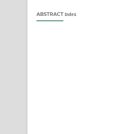
ABSTRACT
Index