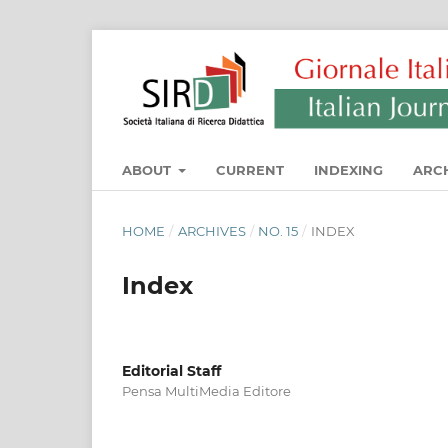
ABOUT
CURRENT
INDEXING
ARC
HOME
/
ARCHIVES
/
NO. 15
/
INDEX
Index
Editorial Staff
Pensa MultiMedia Editore