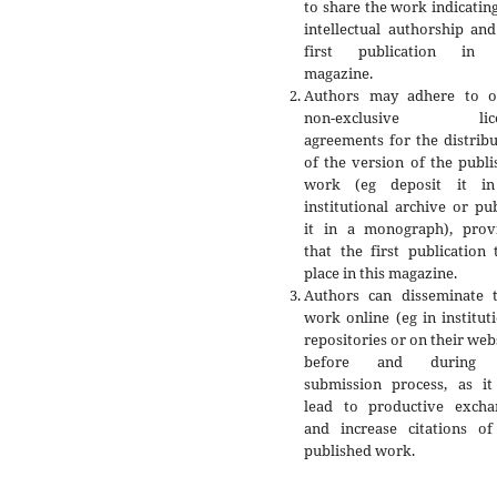
to share the work indicatin
intellectual authorship an
first publication in 
magazine.
Authors may adhere to o
non-exclusive lice
agreements for the distrib
of the version of the publ
work (eg deposit it i
institutional archive or pu
it in a monograph), prov
that the first publication
place in this magazine.
Authors can disseminate t
work online (eg in institut
repositories or on their web
before and during 
submission process, as it
lead to productive excha
and increase citations of
published work.