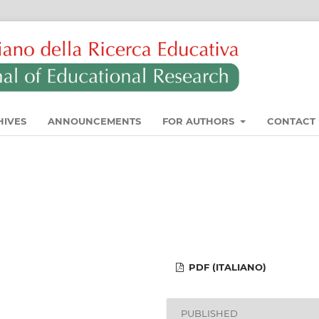
HIVES
ANNOUNCEMENTS
FOR AUTHORS
CONTACT
PDF (ITALIANO)
PUBLISHED