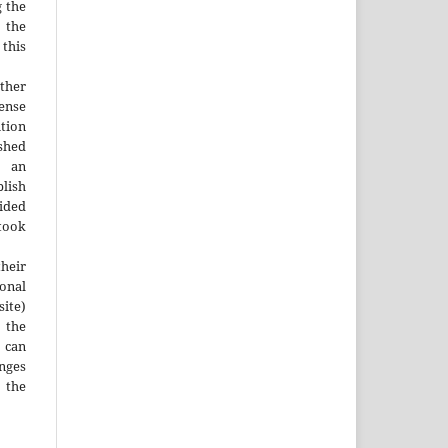
g the
d the
this
ther
nse
ution
ished
n an
blish
ided
 took
heir
ional
site)
the
 can
nges
 the