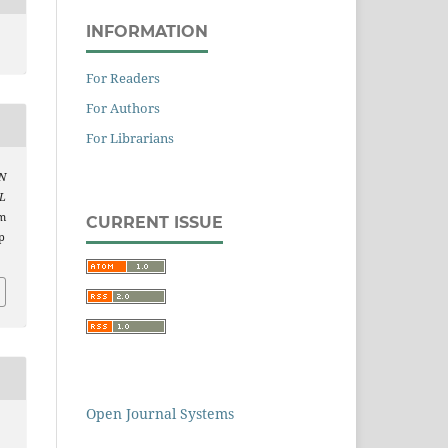
INFORMATION
For Readers
For Authors
For Librarians
N
L
om
CURRENT ISSUE
p
Open Journal Systems