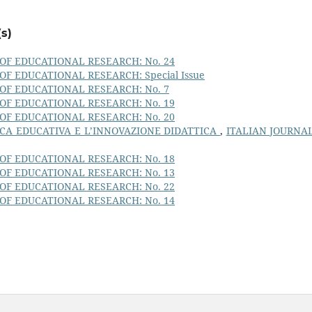
s)
OF EDUCATIONAL RESEARCH: No. 24
OF EDUCATIONAL RESEARCH: Special Issue
OF EDUCATIONAL RESEARCH: No. 7
OF EDUCATIONAL RESEARCH: No. 19
OF EDUCATIONAL RESEARCH: No. 20
CA EDUCATIVA E L’INNOVAZIONE DIDATTICA
,
ITALIAN JOURNA
OF EDUCATIONAL RESEARCH: No. 18
OF EDUCATIONAL RESEARCH: No. 13
OF EDUCATIONAL RESEARCH: No. 22
OF EDUCATIONAL RESEARCH: No. 14