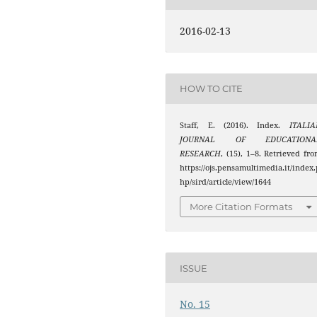
2016-02-13
HOW TO CITE
Staff, E. (2016). Index.
ITALIA
JOURNAL OF EDUCATIONA
RESEARCH
, (15), 1–8. Retrieved fr
https://ojs.pensamultimedia.it/index.
hp/sird/article/view/1644
More Citation Formats
ISSUE
No. 15