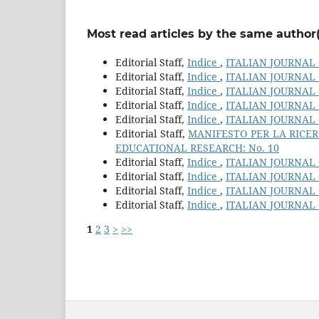
Most read articles by the same author(
Editorial Staff,
Indice
,
ITALIAN JOURNAL 
Editorial Staff,
Indice
,
ITALIAN JOURNAL 
Editorial Staff,
Indice
,
ITALIAN JOURNAL 
Editorial Staff,
Indice
,
ITALIAN JOURNAL 
Editorial Staff,
Indice
,
ITALIAN JOURNAL 
Editorial Staff,
MANIFESTO PER LA RICER
EDUCATIONAL RESEARCH: No. 10
Editorial Staff,
Indice
,
ITALIAN JOURNAL 
Editorial Staff,
Indice
,
ITALIAN JOURNAL 
Editorial Staff,
Indice
,
ITALIAN JOURNAL 
Editorial Staff,
Indice
,
ITALIAN JOURNAL 
1
2
3
>
>>