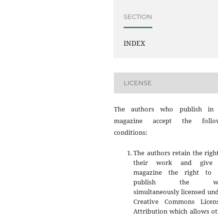
SECTION
INDEX
LICENSE
The authors who publish in 
magazine accept the follo
conditions:
The authors retain the righ
their work and give 
magazine the right to f
publish the wo
simultaneously licensed un
Creative Commons Licen
Attribution which allows o