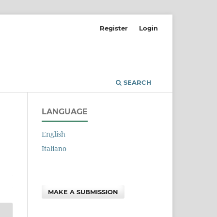
Register
Login
SEARCH
LANGUAGE
English
Italiano
MAKE A SUBMISSION