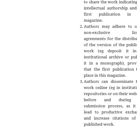
to share the work indicatin
intellectual authorship an
first publication in 
magazine.
Authors may adhere to o
non-exclusive lice
agreements for the distrib
of the version of the publ
work (eg deposit it i
institutional archive or pu
it in a monograph), prov
that the first publication
place in this magazine.
Authors can disseminate t
work online (eg in institut
repositories or on their web
before and during 
submission process, as it
lead to productive excha
and increase citations of
published work.