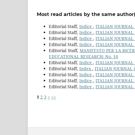
Most read articles by the same author(
Editorial Staff,
Indice
,
ITALIAN JOURNAL 
Editorial Staff,
Indice
,
ITALIAN JOURNAL 
Editorial Staff,
Indice
,
ITALIAN JOURNAL 
Editorial Staff,
Indice
,
ITALIAN JOURNAL 
Editorial Staff,
MANIFESTO PER LA RICER
EDUCATIONAL RESEARCH: No. 10
Editorial Staff,
Indice
,
ITALIAN JOURNAL 
Editorial Staff,
Index
,
ITALIAN JOURNAL 
Editorial Staff,
Indice
,
ITALIAN JOURNAL 
Editorial Staff,
Indice
,
ITALIAN JOURNAL 
Editorial Staff,
Indice
,
ITALIAN JOURNAL 
1
2
3
>
>>