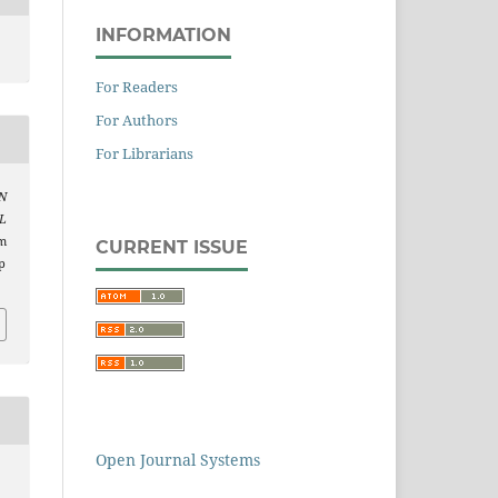
INFORMATION
For Readers
For Authors
For Librarians
N
L
om
CURRENT ISSUE
p
Open Journal Systems