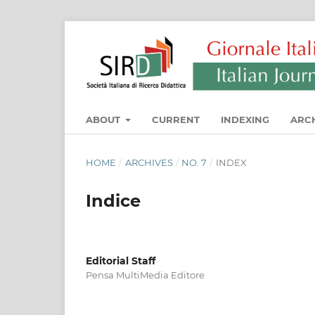
ABOUT
CURRENT
INDEXING
ARC
HOME
/
ARCHIVES
/
NO. 7
/
INDEX
Indice
Editorial Staff
Pensa MultiMedia Editore