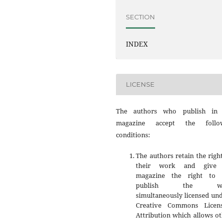
SECTION
INDEX
LICENSE
The authors who publish in 
magazine accept the follo
conditions:
The authors retain the righ
their work and give 
magazine the right to f
publish the wo
simultaneously licensed un
Creative Commons Licen
Attribution which allows o