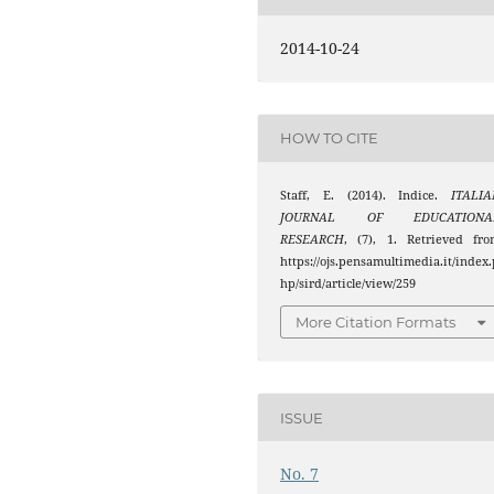
2014-10-24
HOW TO CITE
Staff, E. (2014). Indice.
ITALIA
JOURNAL OF EDUCATIONA
RESEARCH
, (7), 1. Retrieved fr
https://ojs.pensamultimedia.it/index.
hp/sird/article/view/259
More Citation Formats
ISSUE
No. 7