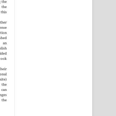
g the
d the
this
ther
nse
ution
ished
n an
blish
ided
 took
heir
ional
site)
the
 can
nges
 the