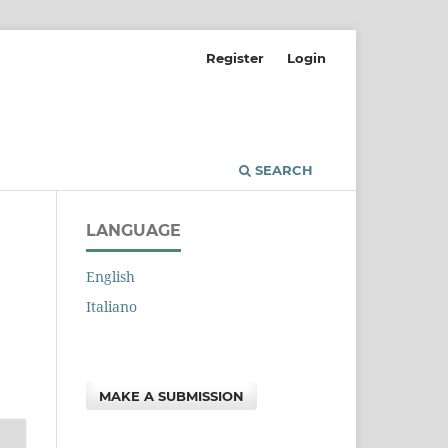
Register
Login
SEARCH
LANGUAGE
English
Italiano
MAKE A SUBMISSION