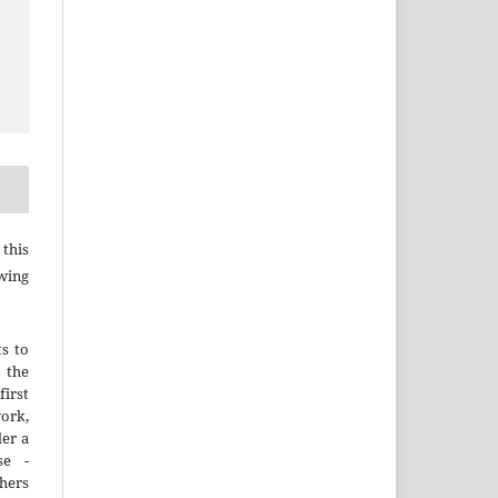
this
wing
ts to
the
irst
rk,
der a
se -
thers