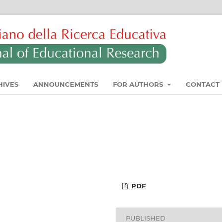
HIVES
ANNOUNCEMENTS
FOR AUTHORS
CONTACT
PDF
PUBLISHED