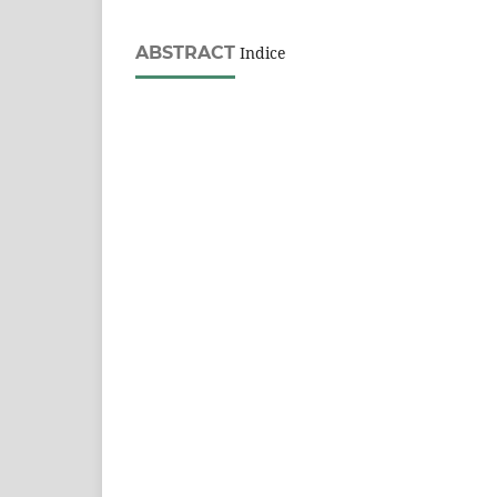
ABSTRACT
Indice