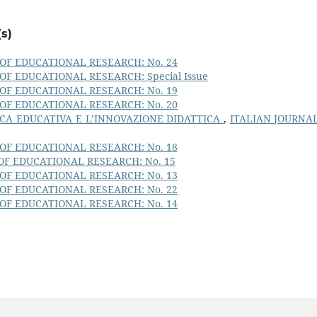
s)
OF EDUCATIONAL RESEARCH: No. 24
OF EDUCATIONAL RESEARCH: Special Issue
OF EDUCATIONAL RESEARCH: No. 19
OF EDUCATIONAL RESEARCH: No. 20
CA EDUCATIVA E L’INNOVAZIONE DIDATTICA
,
ITALIAN JOURNA
OF EDUCATIONAL RESEARCH: No. 18
OF EDUCATIONAL RESEARCH: No. 15
OF EDUCATIONAL RESEARCH: No. 13
OF EDUCATIONAL RESEARCH: No. 22
OF EDUCATIONAL RESEARCH: No. 14