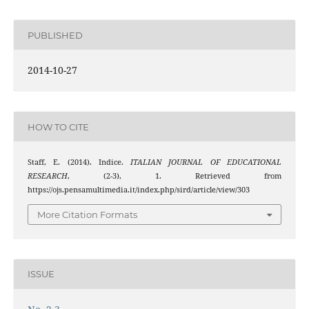
PUBLISHED
2014-10-27
HOW TO CITE
Staff, E. (2014). Indice.
ITALIAN JOURNAL OF EDUCATIONAL
RESEARCH
, (2-3), 1. Retrieved from
https://ojs.pensamultimedia.it/index.php/sird/article/view/303
More Citation Formats
ISSUE