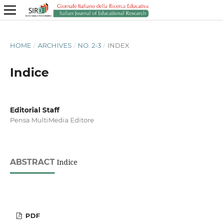
HOME
/
ARCHIVES
/
NO. 2-3
/
INDEX
Indice
Editorial Staff
Pensa MultiMedia Editore
ABSTRACT
Indice
PDF