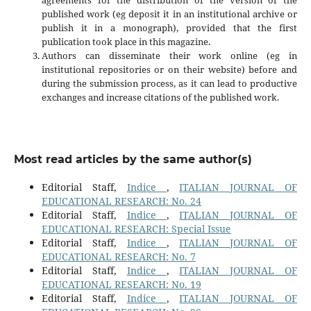
published work (eg deposit it in an institutional archive or
publish it in a monograph), provided that the first
publication took place in this magazine.
Authors can disseminate their work online (eg in
institutional repositories or on their website) before and
during the submission process, as it can lead to productive
exchanges and increase citations of the published work.
Most read articles by the same author(s)
Editorial Staff,
Indice
,
ITALIAN JOURNAL OF
EDUCATIONAL RESEARCH: No. 24
Editorial Staff,
Indice
,
ITALIAN JOURNAL OF
EDUCATIONAL RESEARCH: Special Issue
Editorial Staff,
Indice
,
ITALIAN JOURNAL OF
EDUCATIONAL RESEARCH: No. 7
Editorial Staff,
Indice
,
ITALIAN JOURNAL OF
EDUCATIONAL RESEARCH: No. 19
Editorial Staff,
Indice
,
ITALIAN JOURNAL OF