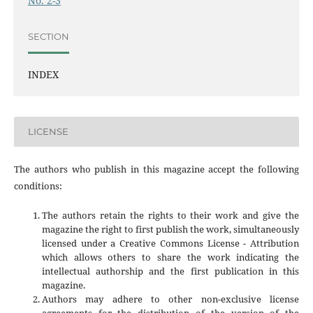
No. 2-3
SECTION
INDEX
LICENSE
The authors who publish in this magazine accept the following
conditions:
The authors retain the rights to their work and give the
magazine the right to first publish the work, simultaneously
licensed under a Creative Commons License - Attribution
which allows others to share the work indicating the
intellectual authorship and the first publication in this
magazine.
Authors may adhere to other non-exclusive license
agreements for the distribution of the version of the