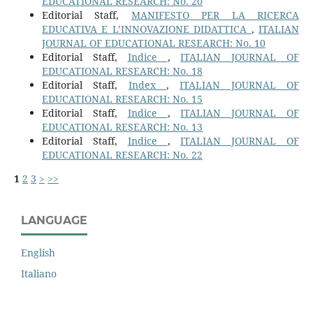
EDUCATIONAL RESEARCH: No. 20
Editorial Staff,
MANIFESTO PER LA RICERCA
EDUCATIVA E L’INNOVAZIONE DIDATTICA
,
ITALIAN
JOURNAL OF EDUCATIONAL RESEARCH: No. 10
Editorial Staff,
Indice
,
ITALIAN JOURNAL OF
EDUCATIONAL RESEARCH: No. 18
Editorial Staff,
Index
,
ITALIAN JOURNAL OF
EDUCATIONAL RESEARCH: No. 15
Editorial Staff,
Indice
,
ITALIAN JOURNAL OF
EDUCATIONAL RESEARCH: No. 13
Editorial Staff,
Indice
,
ITALIAN JOURNAL OF
EDUCATIONAL RESEARCH: No. 22
1
2
3
>
>>
LANGUAGE
English
Italiano