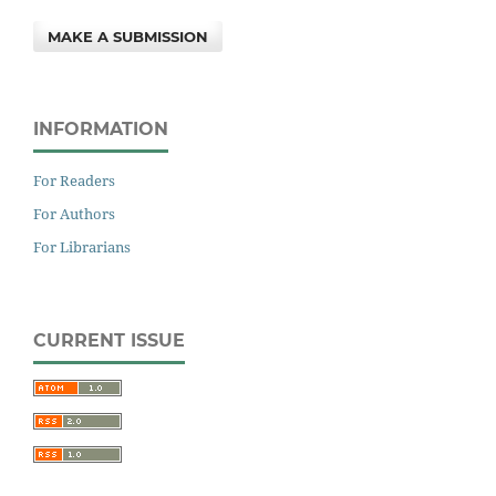
MAKE A SUBMISSION
INFORMATION
For Readers
For Authors
For Librarians
CURRENT ISSUE