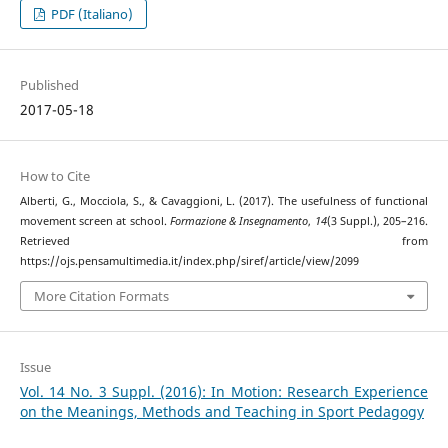
PDF (Italiano)
Published
2017-05-18
How to Cite
Alberti, G., Mocciola, S., & Cavaggioni, L. (2017). The usefulness of functional
movement screen at school.
Formazione & Insegnamento
,
14
(3 Suppl.), 205–216.
Retrieved from
https://ojs.pensamultimedia.it/index.php/siref/article/view/2099
More Citation Formats
Issue
Vol. 14 No. 3 Suppl. (2016): In Motion: Research Experience
on the Meanings, Methods and Teaching in Sport Pedagogy