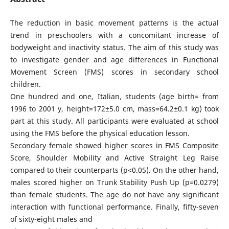
The reduction in basic movement patterns is the actual
trend in preschoolers with a concomitant increase of
bodyweight and inactivity status. The aim of this study was
to investigate gender and age differences in Functional
Movement Screen (FMS) scores in secondary school
children.
One hundred and one, Italian, students (age birth= from
1996 to 2001 y, height=172±5.0 cm, mass=64.2±0.1 kg) took
part at this study. All participants were evaluated at school
using the FMS before the physical education lesson.
Secondary female showed higher scores in FMS Composite
Score, Shoulder Mobility and Active Straight Leg Raise
compared to their counterparts (p<0.05). On the other hand,
males scored higher on Trunk Stability Push Up (p=0.0279)
than female students. The age do not have any significant
interaction with functional performance. Finally, fifty-seven
of sixty-eight males and