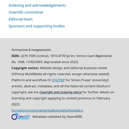
Indexing and acknowledgements
Scientific committee
Editorial team
Sponsors and supporting bodies
Formazione & insegnamento
ISSN:
2279-7505 (online), 1973-4778 (print, Venice
Court Registration
No. 1439, 11/02/2003
, deprecated since 2022).
Copyright notice:
Website design and editorial business model
(©Pensa MultiMedia all rights reserved, except otherwise stated);
Platform and workflow (©
OJS/PKP
for Simon Fraser University);
articles, abstract, metadata, and all the featured content (Authors'
copyright; see the
Copyright and Licensing notice
for further details on
licensing and copyright applying to content previous to February
2022).
formazione.insegnamento@pensamultimedia.it
Metadata validated by OpenAIRE