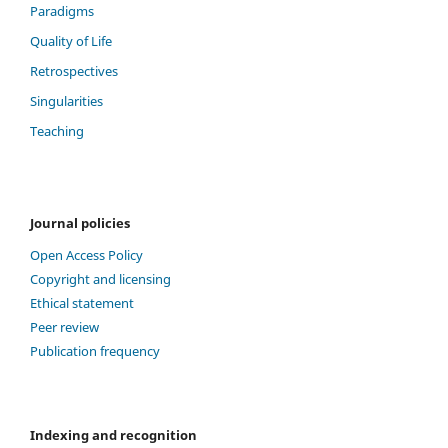
Paradigms
Quality of Life
Retrospectives
Singularities
Teaching
Journal policies
Open Access Policy
Copyright and licensing
Ethical statement
Peer review
Publication frequency
Indexing and recognition