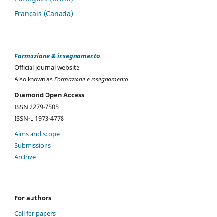
Français (Canada)
Formazione & insegnamento
Official journal website
Also known as
Formazione e insegnamento
Diamond Open Access
ISSN 2279-7505
ISSN-L 1973-4778
Aims and scope
Submissions
Archive
For authors
Call for papers