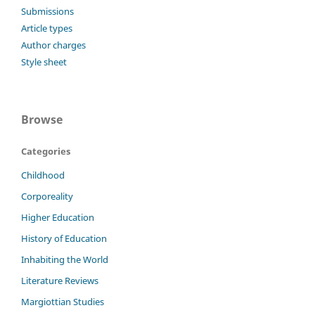
Submissions
Article types
Author charges
Style sheet
Browse
Categories
Childhood
Corporeality
Higher Education
History of Education
Inhabiting the World
Literature Reviews
Margiottian Studies