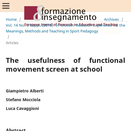
Home
/
Archives
/
Vol. 14 No. 3 Suppl. (2016): In Motion: Research Experience on the
Meanings, Methods and Teaching in Sport Pedagogy
/
Articles
The usefulness of functional
movement screen at school
Giampietro Alberti
Stefano Mocciola
Luca Cavaggioni
Abstract