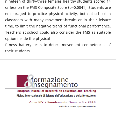
nineteen of thirty-three females healthy students scored 14
or less on the FMS Composite Score (p=0.0041). Students are
encouraged to practice physical activity, both at school in
classroom with many movement-breaks or in their leisure
time, to limit the negative trend of functional performance.
Teachers at school could also consider the FMS as suitable
option inside the physical
fitness battery tests to detect movement competences of
their students.