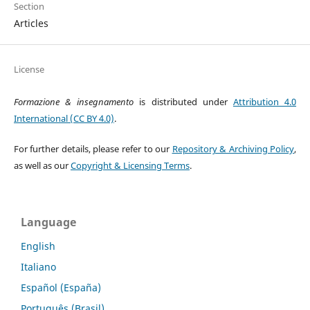
Section
Articles
License
Formazione & insegnamento
is distributed under
Attribution 4.0
International (CC BY 4.0)
.
For further details, please refer to our
Repository & Archiving Policy
,
as well as our
Copyright & Licensing Terms
.
Language
English
Italiano
Español (España)
Português (Brasil)