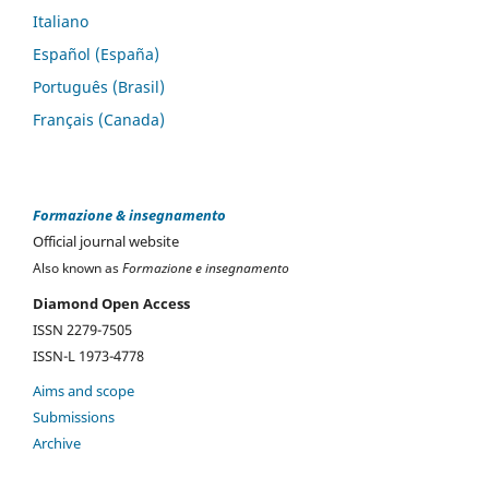
Italiano
Español (España)
Português (Brasil)
Français (Canada)
Formazione & insegnamento
Official journal website
Also known as
Formazione e insegnamento
Diamond Open Access
ISSN 2279-7505
ISSN-L 1973-4778
Aims and scope
Submissions
Archive