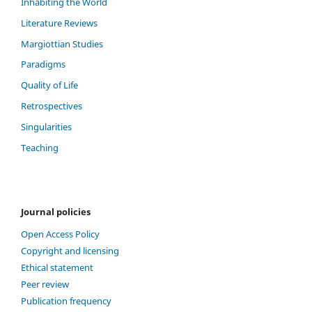
Inhabiting the World
Literature Reviews
Margiottian Studies
Paradigms
Quality of Life
Retrospectives
Singularities
Teaching
Journal policies
Open Access Policy
Copyright and licensing
Ethical statement
Peer review
Publication frequency