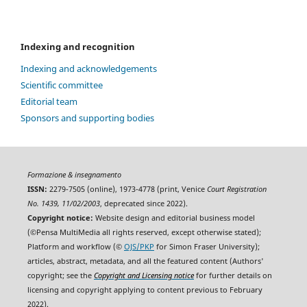
Indexing and recognition
Indexing and acknowledgements
Scientific committee
Editorial team
Sponsors and supporting bodies
Formazione & insegnamento
ISSN:
2279-7505 (online), 1973-4778 (print, Venice
Court Registration
No. 1439, 11/02/2003
, deprecated since 2022).
Copyright notice:
Website design and editorial business model
(©Pensa MultiMedia all rights reserved, except otherwise stated);
Platform and workflow (©
OJS/PKP
for Simon Fraser University);
articles, abstract, metadata, and all the featured content (Authors'
copyright; see the
Copyright and Licensing notice
for further details on
licensing and copyright applying to content previous to February
2022).