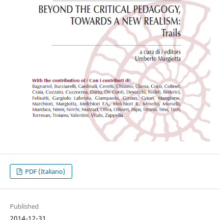
PDF (Italiano)
Published
2014-12-31