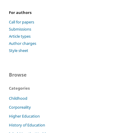
For authors
Call for papers
Submissions
Article types
Author charges
Style sheet
Browse
Categories
Childhood
Corporeality
Higher Education
History of Education