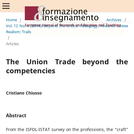
Home
/
Archives
/
Vol. 12 No. 4 (2014): Beyond the Critical Pedagogy, Towards a New
Realism: Trails
/
Articles
The Union Trade beyond the
competencies
Cristiano Chiusso
Abstract
From the ISFOL-ISTAT survey on the professions, the “craft”