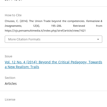
How to Cite
Chiusso, C. (2014). The Union Trade beyond the competencies.
Formazione &
Insegnamento
,
12
(4), 195–206. Retrieved from
https://ojs.pensamultimedia.it/index.php/siref/article/view/1621
More Citation Formats
Issue
Vol. 12 No. 4 (2014): Beyond the Critical Pedagogy, Towards
a New Realism: Trails
Section
Articles
License