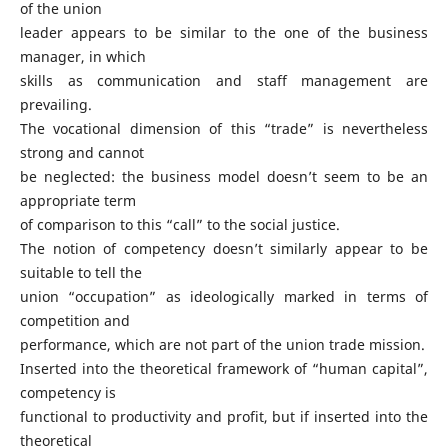
of the union
leader appears to be similar to the one of the business
manager, in which
skills as communication and staff management are
prevailing.
The vocational dimension of this “trade” is nevertheless
strong and cannot
be neglected: the business model doesn’t seem to be an
appropriate term
of comparison to this “call” to the social justice.
The notion of competency doesn’t similarly appear to be
suitable to tell the
union “occupation” as ideologically marked in terms of
competition and
performance, which are not part of the union trade mission.
Inserted into the theoretical framework of “human capital”,
competency is
functional to productivity and profit, but if inserted into the
theoretical