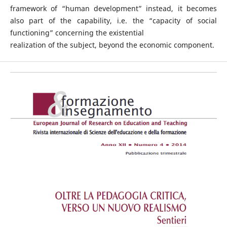
framework of “human development” instead, it becomes
also part of the capability, i.e. the “capacity of social
functioning” concerning the existential
realization of the subject, beyond the economic component.