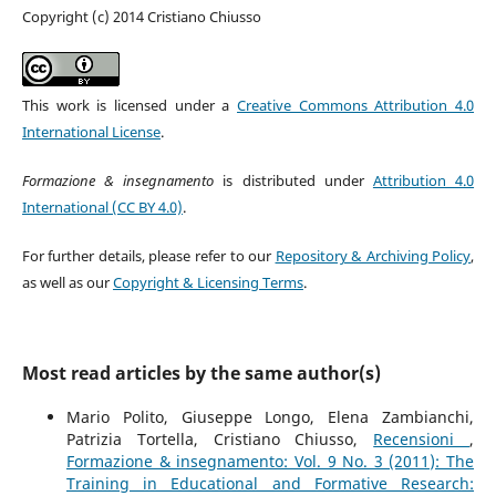
Copyright (c) 2014 Cristiano Chiusso
This work is licensed under a
Creative Commons Attribution 4.0
International License
.
Formazione & insegnamento
is distributed under
Attribution 4.0
International (CC BY 4.0)
.
For further details, please refer to our
Repository & Archiving Policy
,
as well as our
Copyright & Licensing Terms
.
Most read articles by the same author(s)
Mario Polito, Giuseppe Longo, Elena Zambianchi,
Patrizia Tortella, Cristiano Chiusso,
Recensioni
,
Formazione & insegnamento: Vol. 9 No. 3 (2011): The
Training in Educational and Formative Research: