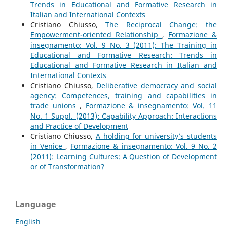
Trends in Educational and Formative Research in
Italian and International Contexts
Cristiano Chiusso,
The Reciprocal Change: the
Empowerment-oriented Relationship
,
Formazione &
insegnamento: Vol. 9 No. 3 (2011): The Training in
Educational and Formative Research: Trends in
Educational and Formative Research in Italian and
International Contexts
Cristiano Chiusso,
Deliberative democracy and social
agency: Competences, training and capabilities in
trade unions
,
Formazione & insegnamento: Vol. 11
No. 1 Suppl. (2013): Capability Approach: Interactions
and Practice of Development
Cristiano Chiusso,
A holding for university’s students
in Venice
,
Formazione & insegnamento: Vol. 9 No. 2
(2011): Learning Cultures: A Question of Development
or of Transformation?
Language
English