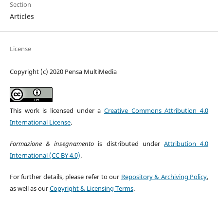
Section
Articles
License
Copyright (c) 2020 Pensa MultiMedia
This work is licensed under a
Creative Commons Attribution 4.0
International License
.
Formazione & insegnamento
is distributed under
Attribution 4.0
International (CC BY 4.0)
.
For further details, please refer to our
Repository & Archiving Policy
,
as well as our
Copyright & Licensing Terms
.