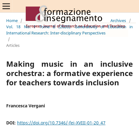
Home
/
Archives
/
Vol. 18 No. 1 Tome II (2020): Generativity of Education in
International Research: Inter-disciplinary Perspectives
/
Articles
Making music in an inclusive
orchestra: a formative experience
for teachers towards inclusion
Francesca Vergani
DOI:
https://doi.org/10.7346/-fei-XVIII-01-20_47