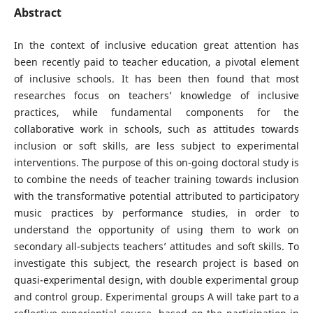
Abstract
In the context of inclusive education great attention has
been recently paid to teacher education, a pivotal element
of inclusive schools. It has been then found that most
researches focus on teachers’ knowledge of inclusive
practices, while fundamental components for the
collaborative work in schools, such as attitudes towards
inclusion or soft skills, are less subject to experimental
interventions. The purpose of this on-going doctoral study is
to combine the needs of teacher training towards inclusion
with the transformative potential attributed to participatory
music practices by performance studies, in order to
understand the opportunity of using them to work on
secondary all-subjects teachers’ attitudes and soft skills. To
investigate this subject, the research project is based on
quasi-experimental design, with double experimental group
and control group. Experimental groups A will take part to a