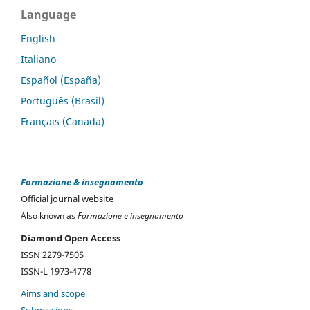
Language
English
Italiano
Español (España)
Português (Brasil)
Français (Canada)
Formazione & insegnamento
Official journal website
Also known as
Formazione e insegnamento
Diamond Open Access
ISSN 2279-7505
ISSN-L 1973-4778
Aims and scope