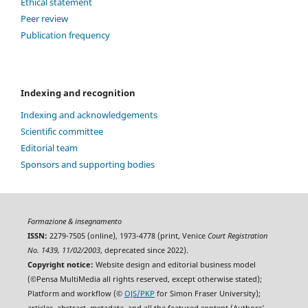
Ethical statement
Peer review
Publication frequency
Indexing and recognition
Indexing and acknowledgements
Scientific committee
Editorial team
Sponsors and supporting bodies
Formazione & insegnamento
ISSN:
2279-7505 (online), 1973-4778 (print, Venice
Court Registration
No. 1439, 11/02/2003
, deprecated since 2022).
Copyright notice:
Website design and editorial business model
(©Pensa MultiMedia all rights reserved, except otherwise stated);
Platform and workflow (©
OJS/PKP
for Simon Fraser University);
articles, abstract, metadata, and all the featured content (Authors'