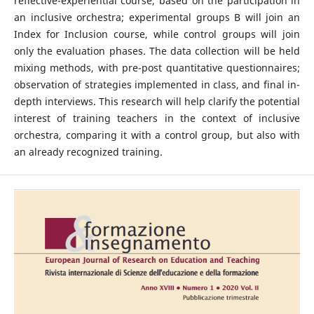
reflective-experiential course, based on the participation in
an inclusive orchestra; experimental groups B will join an
Index for Inclusion course, while control groups will join
only the evaluation phases. The data collection will be held
mixing methods, with pre-post quantitative questionnaires;
observation of strategies implemented in class, and final in-
depth interviews. This research will help clarify the potential
interest of training teachers in the context of inclusive
orchestra, comparing it with a control group, but also with
an already recognized training.