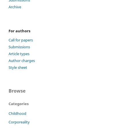
Submissions
Archive
For authors
Call for papers
Submissions
Article types
Author charges
Style sheet
Browse
Categories
Childhood
Corporeality