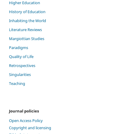
Higher Education
History of Education
Inhabiting the World
Literature Reviews
Margiottian Studies
Paradigms
Quality of Life
Retrospectives
Singularities
Teaching
Journal policies
Open Access Policy
Copyright and licensing