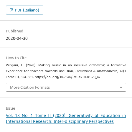
PDF (Italiano)
Published
2020-04-30
How to Cite
Vergani, F. (2020). Making music in an inclusive orchestra: a formative
experience for teachers towards inclusion.
Formazione & Insegnamento
,
18
(1
Tome II), 554–561. https://doi.org/10.7346/-fei-XVIII-01-20_47
More Citation Formats
Issue
Vol. 18 No. 1 Tome II (2020): Generativity of Education in
International Research: Inter-disciplinary Perspectives